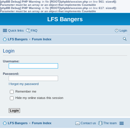
[phpBB Debug] PHP Warning
: in file
[ROOT]/phpbb/session.php
on line
561
:
sizeof():
Parameter must be an array or an object that implements Countable
[phpBB Debug] PHP Warning
: in file
[ROOT]/phpbb/session.php
on line
617
:
sizeof():
Parameter must be an array or an object that implements Countable
LFS Bangers
Quick links
FAQ
Login
LFS Bangers
Forum Index
ear
Login
ch
Username:
Password:
I forgot my password
Remember me
Hide my online status this session
LFS Bangers
Forum Index
Contact us
The team