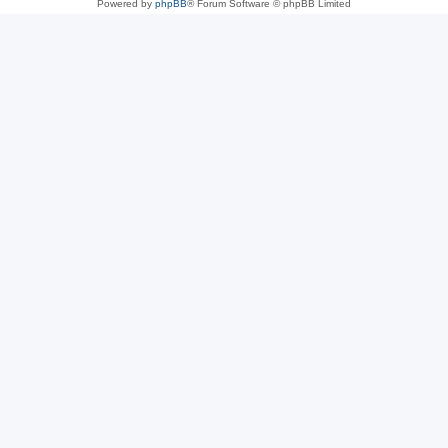
Powered by
phpBB
® Forum Software © phpBB Limited