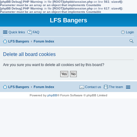
[phpBB Debug] PHP Warning
: in file
[ROOT]/phpbb/session.php
on line
561
:
sizeof():
Parameter must be an array or an object that implements Countable
[phpBB Debug] PHP Warning
: in file
[ROOT]/phpbb/session.php
on line
617
:
sizeof():
Parameter must be an array or an object that implements Countable
LFS Bangers
Quick links
FAQ
Login
LFS Bangers
Forum Index
ear
Delete all board cookies
ch
Are you sure you want to delete all cookies set by this board?
LFS Bangers
Forum Index
Contact us
The team
Powered by
phpBB
® Forum Software © phpBB Limited