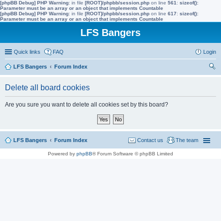
[phpBB Debug] PHP Warning
: in file
[ROOT]/phpbb/session.php
on line
561
:
sizeof():
Parameter must be an array or an object that implements Countable
[phpBB Debug] PHP Warning
: in file
[ROOT]/phpbb/session.php
on line
617
:
sizeof():
Parameter must be an array or an object that implements Countable
LFS Bangers
Quick links
FAQ
Login
LFS Bangers
Forum Index
ear
Delete all board cookies
ch
Are you sure you want to delete all cookies set by this board?
LFS Bangers
Forum Index
Contact us
The team
Powered by
phpBB
® Forum Software © phpBB Limited