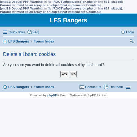
[phpBB Debug] PHP Warning
: in file
[ROOT]/phpbb/session.php
on line
561
:
sizeof():
Parameter must be an array or an object that implements Countable
[phpBB Debug] PHP Warning
: in file
[ROOT]/phpbb/session.php
on line
617
:
sizeof():
Parameter must be an array or an object that implements Countable
LFS Bangers
Quick links
FAQ
Login
LFS Bangers
Forum Index
ear
Delete all board cookies
ch
Are you sure you want to delete all cookies set by this board?
LFS Bangers
Forum Index
Contact us
The team
Powered by
phpBB
® Forum Software © phpBB Limited