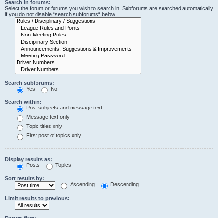
Search in forums:
Select the forum or forums you wish to search in. Subforums are searched automatically
if you do not disable “search subforums“ below.
Search subforums:
Yes
No
Search within:
Post subjects and message text
Message text only
Topic titles only
First post of topics only
Display results as:
Posts
Topics
Sort results by:
Ascending
Descending
Limit results to previous:
Return first: