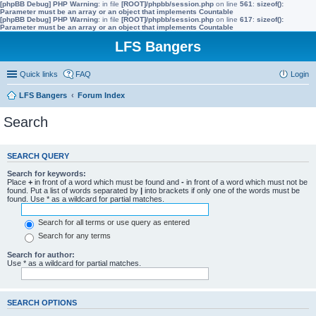
[phpBB Debug] PHP Warning
: in file
[ROOT]/phpbb/session.php
on line
561
:
sizeof():
Parameter must be an array or an object that implements Countable
[phpBB Debug] PHP Warning
: in file
[ROOT]/phpbb/session.php
on line
617
:
sizeof():
Parameter must be an array or an object that implements Countable
LFS Bangers
Quick links
FAQ
Login
LFS Bangers
Forum Index
Search
SEARCH QUERY
Search for keywords:
Place
+
in front of a word which must be found and
-
in front of a word which must not be
found. Put a list of words separated by
|
into brackets if only one of the words must be
found. Use * as a wildcard for partial matches.
Search for all terms or use query as entered
Search for any terms
Search for author:
Use * as a wildcard for partial matches.
SEARCH OPTIONS