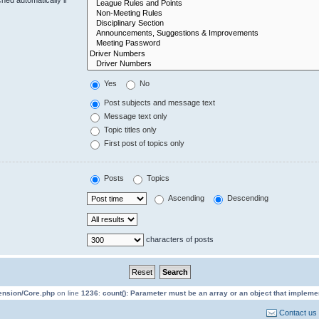
Yes
No
Post subjects and message text
Message text only
Topic titles only
First post of topics only
Posts
Topics
Ascending
Descending
characters of posts
tension/Core.php
on line
1236
:
count(): Parameter must be an array or an object that implem
Contact us