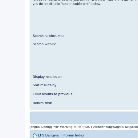
you do not disable “search subforums“ below.
Search subforums:
Search within:
Display results as:
Sort results by:
Limit results to previous:
Return first:
[phpBB Debug] PHP Warning
: in file
[ROOT]/vendor/twig/twig/lib/Twig/Ex
LFS Bangers
Forum Index