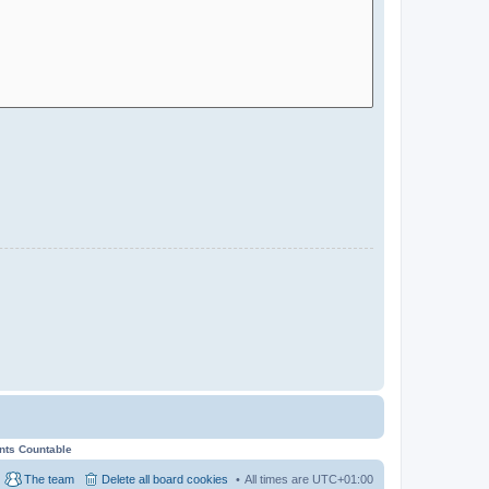
ents Countable
The team
Delete all board cookies
All times are
UTC+01:00