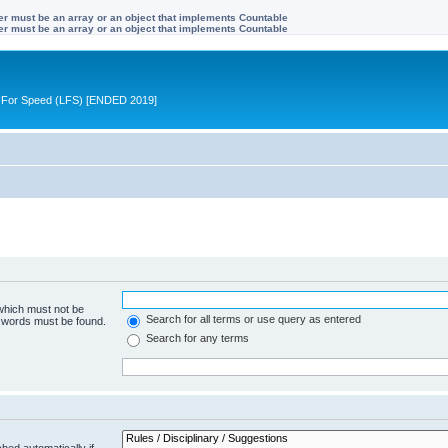
ter must be an array or an object that implements Countable
ter must be an array or an object that implements Countable
ive For Speed (LFS) [ENDED 2019]
 which must not be
Search for all terms or use query as entered
e words must be found.
Search for any terms
hed automatically if