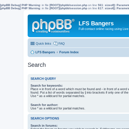
[phpBB Debug] PHP Warning
: in file
[ROOT]/phpbb/session.php
on line
561
:
sizeof(): Parame
[phpBB Debug] PHP Warning
: in file
[ROOT]/phpbb/session.php
on line
617
:
sizeof(): Parame
LFS Bangers
Full-contact online racing using L
Quick links
FAQ
LFS Bangers
Forum Index
Search
SEARCH QUERY
Search for keywords:
Place
+
in front of a word which must be found and
-
in front of a word
found. Put a list of words separated by
|
into brackets if only one of th
Use * as a wildcard for partial matches.
Search for author:
Use * as a wildcard for partial matches.
SEARCH OPTIONS
Search in forums:
Select the forum or forums you wish to search in. Subforums are searc