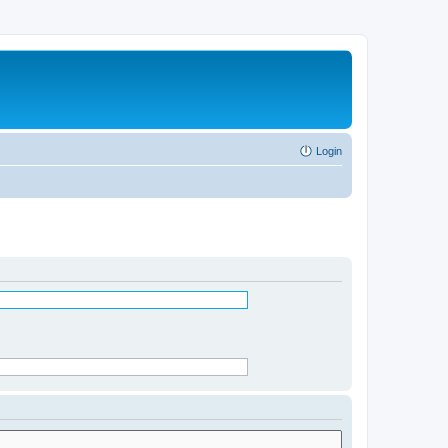
Login