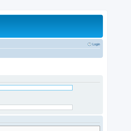
Login