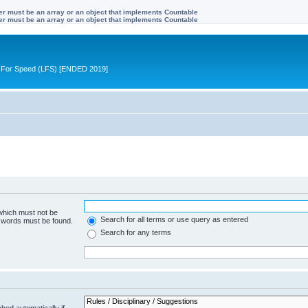
ter must be an array or an object that implements Countable
ter must be an array or an object that implements Countable
ive For Speed (LFS) [ENDED 2019]
 which must not be
Search for all terms or use query as entered
e words must be found.
Search for any terms
hed automatically if