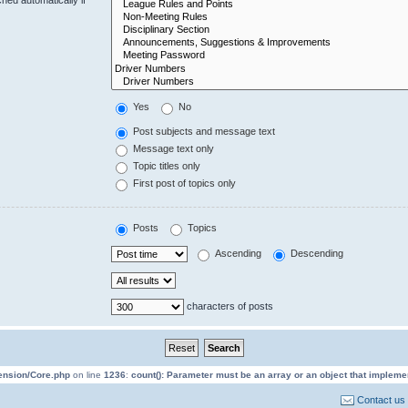
Yes
No
Post subjects and message text
Message text only
Topic titles only
First post of topics only
Posts
Topics
Ascending
Descending
characters of posts
tension/Core.php
on line
1236
:
count(): Parameter must be an array or an object that implem
Contact us