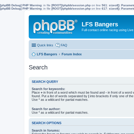
[phpBB Debug] PHP Warning
: in file
[ROOT]/phpbb/session.php
on line
561
:
sizeof(): Parame
[phpBB Debug] PHP Warning
: in file
[ROOT]/phpbb/session.php
on line
617
:
sizeof(): Parame
LFS Bangers
Full-contact online racing using L
Quick links
FAQ
LFS Bangers
Forum Index
Search
SEARCH QUERY
Search for keywords:
Place
+
in front of a word which must be found and
-
in front of a word
found. Put a list of words separated by
|
into brackets if only one of th
Use * as a wildcard for partial matches.
Search for author:
Use * as a wildcard for partial matches.
SEARCH OPTIONS
Search in forums:
Select the forum or forums you wish to search in. Subforums are searc