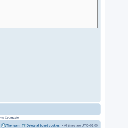
ents Countable
The team
Delete all board cookies
All times are
UTC+01:00