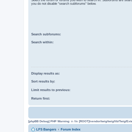
you do not disable “search subforums“ below.
Search subforums:
Search within:
Display results as:
Sort results by:
Limit results to previous:
Return first:
[phpBB Debug] PHP Warning
: in file
[ROOT]/vendor/twig/twig/lib/Twig/Ex
LFS Bangers
Forum Index