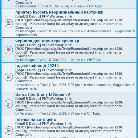
Countable
by
Montanadzm
» Sat 21 Dec 2024, 5:39 am » in
Off Topic
принтер kyocera неоригинальный картридж
[phpBB Debug] PHP Warning
: in file
[ROOT]/vendor/twig/twig/lib/Twig/Extension/Core.php
on line
1236
:
count(): Parameter must be an array or an object that implements
Countable
by
Marinagnz
» Wed 18 Dec 2024, 1:05 pm » in
Announcements, Suggestions &
Improvements
чернила для принтера epson xp
[phpBB Debug] PHP Warning
: in file
[ROOT]/vendor/twig/twig/lib/Twig/Extension/Core.php
on line
1236
:
count(): Parameter must be an array or an object that implements
Countable
by
Marinagnz
» Wed 18 Dec 2024, 1:04 pm » in
Off Topic
Індекс Інфляції 2024
A
[phpBB Debug] PHP Warning
: in file
t
[ROOT]/vendor/twig/twig/lib/Twig/Extension/Core.php
on line
1236
:
t
count(): Parameter must be an array or an object that implements
a
Countable
c
by
Veronabrm
» Tue 17 Dec 2024, 5:05 pm » in
Announcements, Suggestions &
h
Improvements
m
Ванга Про Війну В Україні
e
A
[phpBB Debug] PHP Warning
n
: in file
t
[ROOT]/vendor/twig/twig/lib/Twig/Extension/Core.php
t
on line
1236
:
t
count(): Parameter must be an array or an object that implements
(
a
Countable
s
c
by
Veronabrm
» Tue 17 Dec 2024, 5:04 pm » in
)
Off Topic
h
пленка на авто цена
m
[phpBB Debug] PHP Warning
: in file
e
[ROOT]/vendor/twig/twig/lib/Twig/Extension/Core.php
n
on line
1236
:
count(): Parameter must be an array or an object that implements
t
Countable
(