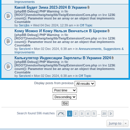
h
Improvements
)
m
Какой Будет Зима 2023-2024 В Украине
e
A
[phpBB Debug] PHP Warning
: in file
n
t
[ROOT]/vendor/twig/twig/lib/Twig/Extension/Core.php
on line
1236
t
:
t
count(): Parameter must be an array or an object that implements
(
a
Countable
s
c
by
Serzjbs
» Wed 04 Dec 2024, 12:39 am » in
Off Topic
)
h
Кому Можно И Кому Нельзя Венчаться В Церкви
m
A
[phpBB Debug] PHP Warning
: in file
e
t
[ROOT]/vendor/twig/twig/lib/Twig/Extension/Core.php
n
on line
1236
:
t
count(): Parameter must be an array or an object that implements
t
a
Countable
(
c
by
Serzkml
» Mon 02 Dec 2024, 6:38 am » in
Announcements, Suggestions &
s
h
Improvements
)
m
Калькулятор Индексации Зарплаты В Украине 2024
e
A
[phpBB Debug] PHP Warning
: in file
n
t
[ROOT]/vendor/twig/twig/lib/Twig/Extension/Core.php
on line
1236
t
:
t
count(): Parameter must be an array or an object that implements
(
a
Countable
s
c
by
Serzkml
» Mon 02 Dec 2024, 6:38 am » in
Off Topic
)
h
m
Display posts from previous
e
n
t
(
s
)
Search found 596 matches
1
2
3
4
5
…
20
Jump to