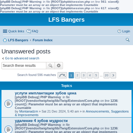
[phpBB Debug] PHP Warning
: in file
[ROOT]/phpbb/session.php
on line
561
:
sizeof():
Parameter must be an array or an object that implements Countable
[phpBB Debug] PHP Warning
: in file
[ROOT]/phpbb/session.php
on line
617
:
sizeof():
Parameter must be an array or an object that implements Countable
LFS Bangers
Quick links
FAQ
Login
LFS Bangers
Forum Index
ear
Unanswered posts
ch
Go to advanced search
Search found 596 matches
1
2
3
4
5
…
20
Topics
услуги имплантации зубов цена
[phpBB Debug] PHP Warning
: in file
[ROOT]/vendor/twig/twig/lib/Twig/Extension/Core.php
on line
1236
:
count(): Parameter must be an array or an object that implements
Countable
by
Montanadzm
» Sat 21 Dec 2024, 5:40 am » in
Announcements, Suggestions
& Improvements
удаление 4 зубов мудрости
[phpBB Debug] PHP Warning
: in file
[ROOT]/vendor/twig/twig/lib/Twig/Extension/Core.php
on line
1236
:
count(): Parameter must be an array or an object that implements