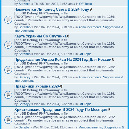
Countable
s
c
by
Serzhxs
» Thu 05 Dec 2024, 11:53 am » in
Off Topic
)
h
Намечается Ли Конец Света В 2024 Году
m
A
[phpBB Debug] PHP Warning
: in file
e
t
[ROOT]/vendor/twig/twig/lib/Twig/Extension/Core.php
n
on line
1236
:
t
count(): Parameter must be an array or an object that implements
t
a
Countable
(
c
by
Serznhb
» Wed 04 Dec 2024, 8:18 am » in
s
Announcements, Suggestions &
h
Improvements
)
m
Карта Украины Со Спутника
e
A
[phpBB Debug] PHP Warning
: in file
n
t
[ROOT]/vendor/twig/twig/lib/Twig/Extension/Core.php
t
on line
1236
:
t
count(): Parameter must be an array or an object that implements
(
a
Countable
s
c
by
Serznhb
» Wed 04 Dec 2024, 8:17 am » in
Off Topic
)
h
Предсказание Эдгара Кейси На 2024 Год Для России
m
A
[phpBB Debug] PHP Warning
: in file
e
t
[ROOT]/vendor/twig/twig/lib/Twig/Extension/Core.php
n
on line
1236
:
t
count(): Parameter must be an array or an object that implements
t
a
Countable
(
c
by
Serzcyy
» Wed 04 Dec 2024, 3:33 am » in
s
Announcements, Suggestions &
h
Improvements
)
m
Праздники Украина 2024
e
A
[phpBB Debug] PHP Warning
: in file
n
t
[ROOT]/vendor/twig/twig/lib/Twig/Extension/Core.php
on line
1236
:
t
t
count(): Parameter must be an array or an object that implements
(
a
Countable
s
c
by
Serzcyy
» Wed 04 Dec 2024, 3:32 am » in
Off Topic
)
h
Христианские Праздники В 2024 Году По Месяцам
m
A
[phpBB Debug] PHP Warning
: in file
e
t
[ROOT]/vendor/twig/twig/lib/Twig/Extension/Core.php
n
on line
1236
:
t
count(): Parameter must be an array or an object that implements
t
a
Countable
(
c
by
Serzjbs
» Wed 04 Dec 2024, 12:40 am » in
s
Announcements, Suggestions &