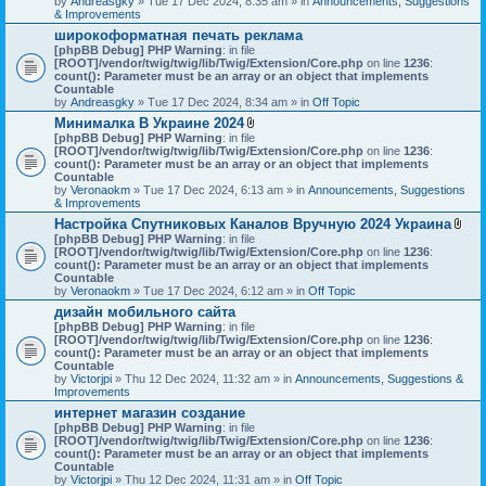
by
Andreasgky
» Tue 17 Dec 2024, 8:35 am » in
s
Announcements, Suggestions
& Improvements
)
широкоформатная печать реклама
[phpBB Debug] PHP Warning
: in file
[ROOT]/vendor/twig/twig/lib/Twig/Extension/Core.php
on line
1236
:
count(): Parameter must be an array or an object that implements
Countable
by
Andreasgky
» Tue 17 Dec 2024, 8:34 am » in
Off Topic
Минималка В Украине 2024
A
[phpBB Debug] PHP Warning
: in file
t
[ROOT]/vendor/twig/twig/lib/Twig/Extension/Core.php
on line
1236
:
t
count(): Parameter must be an array or an object that implements
a
Countable
c
by
Veronaokm
» Tue 17 Dec 2024, 6:13 am » in
Announcements, Suggestions
h
& Improvements
m
Настройка Спутниковых Каналов Вручную 2024 Украина
e
A
[phpBB Debug] PHP Warning
: in file
n
t
[ROOT]/vendor/twig/twig/lib/Twig/Extension/Core.php
t
on line
1236
:
t
count(): Parameter must be an array or an object that implements
(
a
Countable
s
c
by
Veronaokm
» Tue 17 Dec 2024, 6:12 am » in
)
Off Topic
h
дизайн мобильного сайта
m
[phpBB Debug] PHP Warning
: in file
e
[ROOT]/vendor/twig/twig/lib/Twig/Extension/Core.php
on line
1236
:
n
count(): Parameter must be an array or an object that implements
t
Countable
(
by
Victorjpi
» Thu 12 Dec 2024, 11:32 am » in
Announcements, Suggestions &
s
Improvements
)
интернет магазин создание
[phpBB Debug] PHP Warning
: in file
[ROOT]/vendor/twig/twig/lib/Twig/Extension/Core.php
on line
1236
:
count(): Parameter must be an array or an object that implements
Countable
by
Victorjpi
» Thu 12 Dec 2024, 11:31 am » in
Off Topic