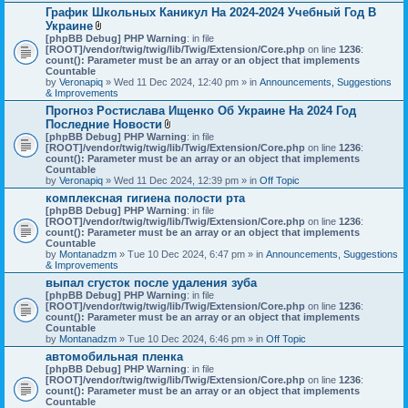
График Школьных Каникул На 2024-2024 Учебный Год В
Украине
A
[phpBB Debug] PHP Warning
: in file
t
[ROOT]/vendor/twig/twig/lib/Twig/Extension/Core.php
on line
1236
:
t
count(): Parameter must be an array or an object that implements
a
Countable
c
by
Veronapiq
» Wed 11 Dec 2024, 12:40 pm » in
Announcements, Suggestions
h
& Improvements
m
Прогноз Ростислава Ищенко Об Украине На 2024 Год
e
Последние Новости
n
t
A
[phpBB Debug] PHP Warning
: in file
(
t
[ROOT]/vendor/twig/twig/lib/Twig/Extension/Core.php
on line
1236
:
s
t
count(): Parameter must be an array or an object that implements
)
a
Countable
c
by
Veronapiq
» Wed 11 Dec 2024, 12:39 pm » in
Off Topic
h
комплексная гигиена полости рта
m
[phpBB Debug] PHP Warning
e
: in file
[ROOT]/vendor/twig/twig/lib/Twig/Extension/Core.php
n
on line
1236
:
count(): Parameter must be an array or an object that implements
t
Countable
(
by
Montanadzm
» Tue 10 Dec 2024, 6:47 pm » in
s
Announcements, Suggestions
& Improvements
)
выпал сгусток после удаления зуба
[phpBB Debug] PHP Warning
: in file
[ROOT]/vendor/twig/twig/lib/Twig/Extension/Core.php
on line
1236
:
count(): Parameter must be an array or an object that implements
Countable
by
Montanadzm
» Tue 10 Dec 2024, 6:46 pm » in
Off Topic
автомобильная пленка
[phpBB Debug] PHP Warning
: in file
[ROOT]/vendor/twig/twig/lib/Twig/Extension/Core.php
on line
1236
:
count(): Parameter must be an array or an object that implements
Countable