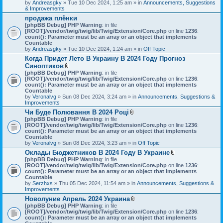
by
Andreasgky
» Tue 10 Dec 2024, 1:25 am » in
Announcements, Suggestions
& Improvements
продажа плёнки
[phpBB Debug] PHP Warning
: in file
[ROOT]/vendor/twig/twig/lib/Twig/Extension/Core.php
on line
1236
:
count(): Parameter must be an array or an object that implements
Countable
by
Andreasgky
» Tue 10 Dec 2024, 1:24 am » in
Off Topic
Когда Придет Лето В Украину В 2024 Году Прогноз
Синоптиков
A
[phpBB Debug] PHP Warning
: in file
t
[ROOT]/vendor/twig/twig/lib/Twig/Extension/Core.php
on line
1236
:
t
count(): Parameter must be an array or an object that implements
a
Countable
c
by
Veronalvg
» Sun 08 Dec 2024, 3:24 am » in
Announcements, Suggestions &
h
Improvements
m
Чи Буде Полювання В 2024 Році
e
A
[phpBB Debug] PHP Warning
n
: in file
t
[ROOT]/vendor/twig/twig/lib/Twig/Extension/Core.php
t
on line
1236
:
t
count(): Parameter must be an array or an object that implements
(
a
Countable
s
c
by
Veronalvg
» Sun 08 Dec 2024, 3:23 am » in
)
Off Topic
h
Оклады Бюджетников В 2024 Году В Украине
m
A
[phpBB Debug] PHP Warning
: in file
e
t
[ROOT]/vendor/twig/twig/lib/Twig/Extension/Core.php
n
on line
1236
:
t
count(): Parameter must be an array or an object that implements
t
a
Countable
(
c
by
Serzhxs
» Thu 05 Dec 2024, 11:54 am » in
s
Announcements, Suggestions &
h
Improvements
)
m
Новолуние Апрель 2024 Украина
e
A
[phpBB Debug] PHP Warning
: in file
n
t
[ROOT]/vendor/twig/twig/lib/Twig/Extension/Core.php
on line
t
1236
:
t
count(): Parameter must be an array or an object that implements
(
a