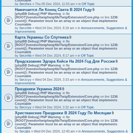
Countable
s
c
by
Serzhxs
» Thu 05 Dec 2024, 11:53 am » in
Off Topic
)
h
Намечается Ли Конец Света В 2024 Году
m
A
[phpBB Debug] PHP Warning
: in file
e
t
[ROOT]/vendor/twig/twig/lib/Twig/Extension/Core.php
n
on line
1236
:
t
count(): Parameter must be an array or an object that implements
t
a
Countable
(
c
by
Serznhb
» Wed 04 Dec 2024, 8:18 am » in
s
Announcements, Suggestions &
h
Improvements
)
m
Карта Украины Со Спутника
e
A
[phpBB Debug] PHP Warning
: in file
n
t
[ROOT]/vendor/twig/twig/lib/Twig/Extension/Core.php
t
on line
1236
:
t
count(): Parameter must be an array or an object that implements
(
a
Countable
s
c
by
Serznhb
» Wed 04 Dec 2024, 8:17 am » in
Off Topic
)
h
Предсказание Эдгара Кейси На 2024 Год Для России
m
A
[phpBB Debug] PHP Warning
: in file
e
t
[ROOT]/vendor/twig/twig/lib/Twig/Extension/Core.php
n
on line
1236
:
t
count(): Parameter must be an array or an object that implements
t
a
Countable
(
c
by
Serzcyy
» Wed 04 Dec 2024, 3:33 am » in
s
Announcements, Suggestions &
h
Improvements
)
m
Праздники Украина 2024
e
A
[phpBB Debug] PHP Warning
: in file
n
t
[ROOT]/vendor/twig/twig/lib/Twig/Extension/Core.php
on line
1236
:
t
t
count(): Parameter must be an array or an object that implements
(
a
Countable
s
c
by
Serzcyy
» Wed 04 Dec 2024, 3:32 am » in
Off Topic
)
h
Христианские Праздники В 2024 Году По Месяцам
m
A
[phpBB Debug] PHP Warning
: in file
e
t
[ROOT]/vendor/twig/twig/lib/Twig/Extension/Core.php
n
on line
1236
:
t
count(): Parameter must be an array or an object that implements
t
a
Countable
(
c
by
Serzjbs
» Wed 04 Dec 2024, 12:40 am » in
s
Announcements, Suggestions &