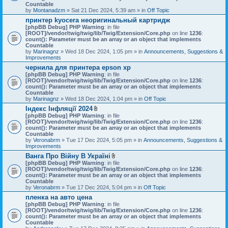
Countable
by
Montanadzm
» Sat 21 Dec 2024, 5:39 am » in
Off Topic
принтер kyocera неоригинальный картридж
[phpBB Debug] PHP Warning
: in file
[ROOT]/vendor/twig/twig/lib/Twig/Extension/Core.php
on line
1236
:
count(): Parameter must be an array or an object that implements
Countable
by
Marinagnz
» Wed 18 Dec 2024, 1:05 pm » in
Announcements, Suggestions &
Improvements
чернила для принтера epson xp
[phpBB Debug] PHP Warning
: in file
[ROOT]/vendor/twig/twig/lib/Twig/Extension/Core.php
on line
1236
:
count(): Parameter must be an array or an object that implements
Countable
by
Marinagnz
» Wed 18 Dec 2024, 1:04 pm » in
Off Topic
Індекс Інфляції 2024
A
[phpBB Debug] PHP Warning
: in file
t
[ROOT]/vendor/twig/twig/lib/Twig/Extension/Core.php
on line
1236
:
t
count(): Parameter must be an array or an object that implements
a
Countable
c
by
Veronabrm
» Tue 17 Dec 2024, 5:05 pm » in
Announcements, Suggestions &
h
Improvements
m
Ванга Про Війну В Україні
e
A
[phpBB Debug] PHP Warning
n
: in file
t
[ROOT]/vendor/twig/twig/lib/Twig/Extension/Core.php
t
on line
1236
:
t
count(): Parameter must be an array or an object that implements
(
a
Countable
s
c
by
Veronabrm
» Tue 17 Dec 2024, 5:04 pm » in
)
Off Topic
h
пленка на авто цена
m
[phpBB Debug] PHP Warning
: in file
e
[ROOT]/vendor/twig/twig/lib/Twig/Extension/Core.php
n
on line
1236
:
count(): Parameter must be an array or an object that implements
t
Countable
(