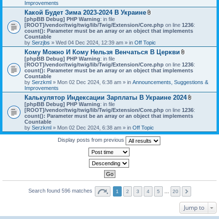
h
Improvements
)
m
Какой Будет Зима 2023-2024 В Украине
e
A
[phpBB Debug] PHP Warning
: in file
n
t
[ROOT]/vendor/twig/twig/lib/Twig/Extension/Core.php
on line
1236
t
:
t
count(): Parameter must be an array or an object that implements
(
a
Countable
s
c
by
Serzjbs
» Wed 04 Dec 2024, 12:39 am » in
Off Topic
)
h
Кому Можно И Кому Нельзя Венчаться В Церкви
m
A
[phpBB Debug] PHP Warning
: in file
e
t
[ROOT]/vendor/twig/twig/lib/Twig/Extension/Core.php
n
on line
1236
:
t
count(): Parameter must be an array or an object that implements
t
a
Countable
(
c
by
Serzkml
» Mon 02 Dec 2024, 6:38 am » in
Announcements, Suggestions &
s
h
Improvements
)
m
Калькулятор Индексации Зарплаты В Украине 2024
e
A
[phpBB Debug] PHP Warning
: in file
n
t
[ROOT]/vendor/twig/twig/lib/Twig/Extension/Core.php
on line
1236
t
:
t
count(): Parameter must be an array or an object that implements
(
a
Countable
s
c
by
Serzkml
» Mon 02 Dec 2024, 6:38 am » in
Off Topic
)
h
m
Display posts from previous
e
n
t
(
s
)
Search found 596 matches
1
2
3
4
5
…
20
Jump to