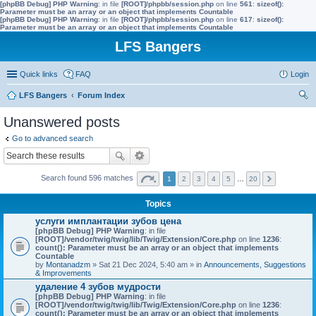
[phpBB Debug] PHP Warning
: in file
[ROOT]/phpbb/session.php
on line
561
:
sizeof():
Parameter must be an array or an object that implements Countable
[phpBB Debug] PHP Warning
: in file
[ROOT]/phpbb/session.php
on line
617
:
sizeof():
Parameter must be an array or an object that implements Countable
LFS Bangers
Quick links
FAQ
Login
LFS Bangers
Forum Index
ear
Unanswered posts
ch
Go to advanced search
Search found 596 matches
1
2
3
4
5
…
20
Topics
услуги имплантации зубов цена
[phpBB Debug] PHP Warning
: in file
[ROOT]/vendor/twig/twig/lib/Twig/Extension/Core.php
on line
1236
:
count(): Parameter must be an array or an object that implements
Countable
by
Montanadzm
» Sat 21 Dec 2024, 5:40 am » in
Announcements, Suggestions
& Improvements
удаление 4 зубов мудрости
[phpBB Debug] PHP Warning
: in file
[ROOT]/vendor/twig/twig/lib/Twig/Extension/Core.php
on line
1236
:
count(): Parameter must be an array or an object that implements