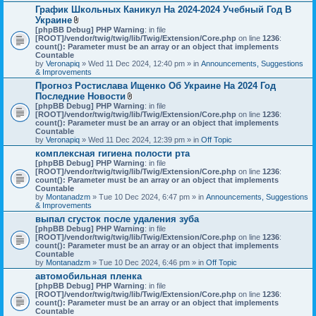
График Школьных Каникул На 2024-2024 Учебный Год В
Украине
A
[phpBB Debug] PHP Warning
: in file
t
[ROOT]/vendor/twig/twig/lib/Twig/Extension/Core.php
on line
1236
:
t
count(): Parameter must be an array or an object that implements
a
Countable
c
by
Veronapiq
» Wed 11 Dec 2024, 12:40 pm » in
Announcements, Suggestions
h
& Improvements
m
Прогноз Ростислава Ищенко Об Украине На 2024 Год
e
Последние Новости
n
t
A
[phpBB Debug] PHP Warning
: in file
(
t
[ROOT]/vendor/twig/twig/lib/Twig/Extension/Core.php
on line
1236
:
s
t
count(): Parameter must be an array or an object that implements
)
a
Countable
c
by
Veronapiq
» Wed 11 Dec 2024, 12:39 pm » in
Off Topic
h
комплексная гигиена полости рта
m
[phpBB Debug] PHP Warning
e
: in file
[ROOT]/vendor/twig/twig/lib/Twig/Extension/Core.php
n
on line
1236
:
count(): Parameter must be an array or an object that implements
t
Countable
(
by
Montanadzm
» Tue 10 Dec 2024, 6:47 pm » in
s
Announcements, Suggestions
& Improvements
)
выпал сгусток после удаления зуба
[phpBB Debug] PHP Warning
: in file
[ROOT]/vendor/twig/twig/lib/Twig/Extension/Core.php
on line
1236
:
count(): Parameter must be an array or an object that implements
Countable
by
Montanadzm
» Tue 10 Dec 2024, 6:46 pm » in
Off Topic
автомобильная пленка
[phpBB Debug] PHP Warning
: in file
[ROOT]/vendor/twig/twig/lib/Twig/Extension/Core.php
on line
1236
:
count(): Parameter must be an array or an object that implements
Countable