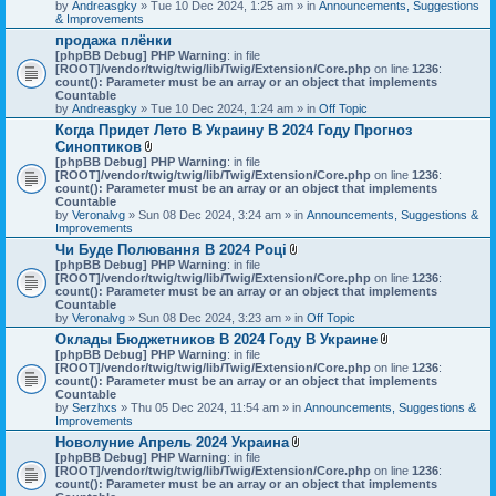
by
Andreasgky
» Tue 10 Dec 2024, 1:25 am » in
Announcements, Suggestions
& Improvements
продажа плёнки
[phpBB Debug] PHP Warning
: in file
[ROOT]/vendor/twig/twig/lib/Twig/Extension/Core.php
on line
1236
:
count(): Parameter must be an array or an object that implements
Countable
by
Andreasgky
» Tue 10 Dec 2024, 1:24 am » in
Off Topic
Когда Придет Лето В Украину В 2024 Году Прогноз
Синоптиков
A
[phpBB Debug] PHP Warning
: in file
t
[ROOT]/vendor/twig/twig/lib/Twig/Extension/Core.php
on line
1236
:
t
count(): Parameter must be an array or an object that implements
a
Countable
c
by
Veronalvg
» Sun 08 Dec 2024, 3:24 am » in
Announcements, Suggestions &
h
Improvements
m
Чи Буде Полювання В 2024 Році
e
A
[phpBB Debug] PHP Warning
n
: in file
t
[ROOT]/vendor/twig/twig/lib/Twig/Extension/Core.php
t
on line
1236
:
t
count(): Parameter must be an array or an object that implements
(
a
Countable
s
c
by
Veronalvg
» Sun 08 Dec 2024, 3:23 am » in
)
Off Topic
h
Оклады Бюджетников В 2024 Году В Украине
m
A
[phpBB Debug] PHP Warning
: in file
e
t
[ROOT]/vendor/twig/twig/lib/Twig/Extension/Core.php
n
on line
1236
:
t
count(): Parameter must be an array or an object that implements
t
a
Countable
(
c
by
Serzhxs
» Thu 05 Dec 2024, 11:54 am » in
s
Announcements, Suggestions &
h
Improvements
)
m
Новолуние Апрель 2024 Украина
e
A
[phpBB Debug] PHP Warning
: in file
n
t
[ROOT]/vendor/twig/twig/lib/Twig/Extension/Core.php
on line
t
1236
:
t
count(): Parameter must be an array or an object that implements
(
a