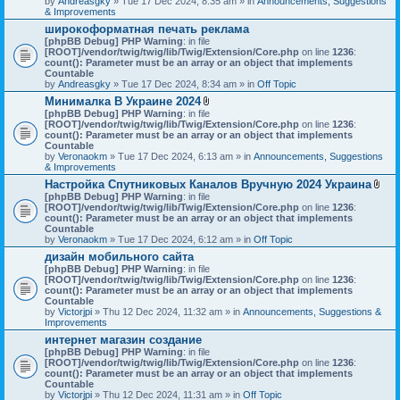
by
Andreasgky
» Tue 17 Dec 2024, 8:35 am » in
s
Announcements, Suggestions
& Improvements
)
широкоформатная печать реклама
[phpBB Debug] PHP Warning
: in file
[ROOT]/vendor/twig/twig/lib/Twig/Extension/Core.php
on line
1236
:
count(): Parameter must be an array or an object that implements
Countable
by
Andreasgky
» Tue 17 Dec 2024, 8:34 am » in
Off Topic
Минималка В Украине 2024
A
[phpBB Debug] PHP Warning
: in file
t
[ROOT]/vendor/twig/twig/lib/Twig/Extension/Core.php
on line
1236
:
t
count(): Parameter must be an array or an object that implements
a
Countable
c
by
Veronaokm
» Tue 17 Dec 2024, 6:13 am » in
Announcements, Suggestions
h
& Improvements
m
Настройка Спутниковых Каналов Вручную 2024 Украина
e
A
[phpBB Debug] PHP Warning
: in file
n
t
[ROOT]/vendor/twig/twig/lib/Twig/Extension/Core.php
t
on line
1236
:
t
count(): Parameter must be an array or an object that implements
(
a
Countable
s
c
by
Veronaokm
» Tue 17 Dec 2024, 6:12 am » in
)
Off Topic
h
дизайн мобильного сайта
m
[phpBB Debug] PHP Warning
: in file
e
[ROOT]/vendor/twig/twig/lib/Twig/Extension/Core.php
on line
1236
:
n
count(): Parameter must be an array or an object that implements
t
Countable
(
by
Victorjpi
» Thu 12 Dec 2024, 11:32 am » in
Announcements, Suggestions &
s
Improvements
)
интернет магазин создание
[phpBB Debug] PHP Warning
: in file
[ROOT]/vendor/twig/twig/lib/Twig/Extension/Core.php
on line
1236
:
count(): Parameter must be an array or an object that implements
Countable
by
Victorjpi
» Thu 12 Dec 2024, 11:31 am » in
Off Topic