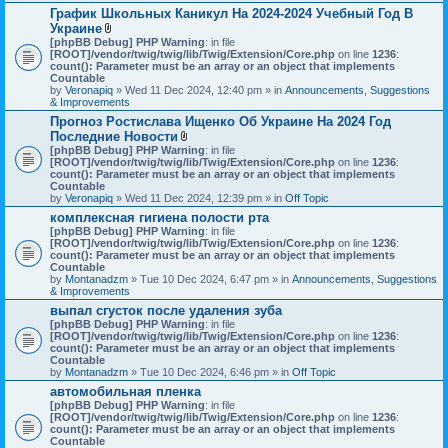
График Школьных Каникул На 2024-2024 Учебный Год В
Украине
A
[phpBB Debug] PHP Warning
: in file
t
[ROOT]/vendor/twig/twig/lib/Twig/Extension/Core.php
on line
1236
:
t
count(): Parameter must be an array or an object that implements
a
Countable
c
by
Veronapiq
» Wed 11 Dec 2024, 12:40 pm » in
Announcements, Suggestions
h
& Improvements
m
Прогноз Ростислава Ищенко Об Украине На 2024 Год
e
Последние Новости
n
t
A
[phpBB Debug] PHP Warning
: in file
(
t
[ROOT]/vendor/twig/twig/lib/Twig/Extension/Core.php
on line
1236
:
s
t
count(): Parameter must be an array or an object that implements
)
a
Countable
c
by
Veronapiq
» Wed 11 Dec 2024, 12:39 pm » in
Off Topic
h
комплексная гигиена полости рта
m
[phpBB Debug] PHP Warning
e
: in file
[ROOT]/vendor/twig/twig/lib/Twig/Extension/Core.php
n
on line
1236
:
count(): Parameter must be an array or an object that implements
t
Countable
(
by
Montanadzm
» Tue 10 Dec 2024, 6:47 pm » in
s
Announcements, Suggestions
& Improvements
)
выпал сгусток после удаления зуба
[phpBB Debug] PHP Warning
: in file
[ROOT]/vendor/twig/twig/lib/Twig/Extension/Core.php
on line
1236
:
count(): Parameter must be an array or an object that implements
Countable
by
Montanadzm
» Tue 10 Dec 2024, 6:46 pm » in
Off Topic
автомобильная пленка
[phpBB Debug] PHP Warning
: in file
[ROOT]/vendor/twig/twig/lib/Twig/Extension/Core.php
on line
1236
:
count(): Parameter must be an array or an object that implements
Countable