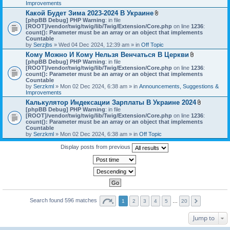
h
Improvements
)
m
Какой Будет Зима 2023-2024 В Украине
e
A
[phpBB Debug] PHP Warning
: in file
n
t
[ROOT]/vendor/twig/twig/lib/Twig/Extension/Core.php
on line
1236
t
:
t
count(): Parameter must be an array or an object that implements
(
a
Countable
s
c
by
Serzjbs
» Wed 04 Dec 2024, 12:39 am » in
Off Topic
)
h
Кому Можно И Кому Нельзя Венчаться В Церкви
m
A
[phpBB Debug] PHP Warning
: in file
e
t
[ROOT]/vendor/twig/twig/lib/Twig/Extension/Core.php
n
on line
1236
:
t
count(): Parameter must be an array or an object that implements
t
a
Countable
(
c
by
Serzkml
» Mon 02 Dec 2024, 6:38 am » in
Announcements, Suggestions &
s
h
Improvements
)
m
Калькулятор Индексации Зарплаты В Украине 2024
e
A
[phpBB Debug] PHP Warning
: in file
n
t
[ROOT]/vendor/twig/twig/lib/Twig/Extension/Core.php
on line
1236
t
:
t
count(): Parameter must be an array or an object that implements
(
a
Countable
s
c
by
Serzkml
» Mon 02 Dec 2024, 6:38 am » in
Off Topic
)
h
m
Display posts from previous
e
n
t
(
s
)
Search found 596 matches
1
2
3
4
5
…
20
Jump to