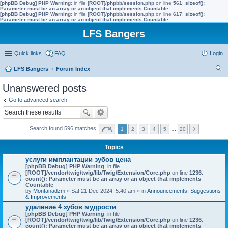
[phpBB Debug] PHP Warning
: in file
[ROOT]/phpbb/session.php
on line
561
:
sizeof():
Parameter must be an array or an object that implements Countable
[phpBB Debug] PHP Warning
: in file
[ROOT]/phpbb/session.php
on line
617
:
sizeof():
Parameter must be an array or an object that implements Countable
LFS Bangers
Quick links
FAQ
Login
LFS Bangers
Forum Index
ear
Unanswered posts
ch
Go to advanced search
Search found 596 matches
1
2
3
4
5
…
20
Topics
услуги имплантации зубов цена
[phpBB Debug] PHP Warning
: in file
[ROOT]/vendor/twig/twig/lib/Twig/Extension/Core.php
on line
1236
:
count(): Parameter must be an array or an object that implements
Countable
by
Montanadzm
» Sat 21 Dec 2024, 5:40 am » in
Announcements, Suggestions
& Improvements
удаление 4 зубов мудрости
[phpBB Debug] PHP Warning
: in file
[ROOT]/vendor/twig/twig/lib/Twig/Extension/Core.php
on line
1236
:
count(): Parameter must be an array or an object that implements