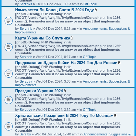
Countable
s
c
by
Serzhxs
» Thu 05 Dec 2024, 11:53 am » in
Off Topic
)
h
Намечается Ли Конец Света В 2024 Году
m
A
[phpBB Debug] PHP Warning
: in file
e
t
[ROOT]/vendor/twig/twig/lib/Twig/Extension/Core.php
n
on line
1236
:
t
count(): Parameter must be an array or an object that implements
t
a
Countable
(
c
by
Serznhb
» Wed 04 Dec 2024, 8:18 am » in
s
Announcements, Suggestions &
h
Improvements
)
m
Карта Украины Со Спутника
e
A
[phpBB Debug] PHP Warning
: in file
n
t
[ROOT]/vendor/twig/twig/lib/Twig/Extension/Core.php
t
on line
1236
:
t
count(): Parameter must be an array or an object that implements
(
a
Countable
s
c
by
Serznhb
» Wed 04 Dec 2024, 8:17 am » in
Off Topic
)
h
Предсказание Эдгара Кейси На 2024 Год Для России
m
A
[phpBB Debug] PHP Warning
: in file
e
t
[ROOT]/vendor/twig/twig/lib/Twig/Extension/Core.php
n
on line
1236
:
t
count(): Parameter must be an array or an object that implements
t
a
Countable
(
c
by
Serzcyy
» Wed 04 Dec 2024, 3:33 am » in
s
Announcements, Suggestions &
h
Improvements
)
m
Праздники Украина 2024
e
A
[phpBB Debug] PHP Warning
: in file
n
t
[ROOT]/vendor/twig/twig/lib/Twig/Extension/Core.php
on line
1236
:
t
t
count(): Parameter must be an array or an object that implements
(
a
Countable
s
c
by
Serzcyy
» Wed 04 Dec 2024, 3:32 am » in
Off Topic
)
h
Христианские Праздники В 2024 Году По Месяцам
m
A
[phpBB Debug] PHP Warning
: in file
e
t
[ROOT]/vendor/twig/twig/lib/Twig/Extension/Core.php
n
on line
1236
:
t
count(): Parameter must be an array or an object that implements
t
a
Countable
(
c
by
Serzjbs
» Wed 04 Dec 2024, 12:40 am » in
s
Announcements, Suggestions &