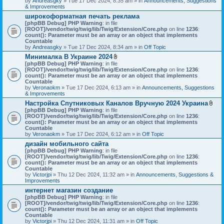
by
Andreasgky
» Tue 17 Dec 2024, 8:35 am » in
s
Announcements, Suggestions
& Improvements
)
широкоформатная печать реклама
[phpBB Debug] PHP Warning
: in file
[ROOT]/vendor/twig/twig/lib/Twig/Extension/Core.php
on line
1236
:
count(): Parameter must be an array or an object that implements
Countable
by
Andreasgky
» Tue 17 Dec 2024, 8:34 am » in
Off Topic
Минималка В Украине 2024
A
[phpBB Debug] PHP Warning
: in file
t
[ROOT]/vendor/twig/twig/lib/Twig/Extension/Core.php
on line
1236
:
t
count(): Parameter must be an array or an object that implements
a
Countable
c
by
Veronaokm
» Tue 17 Dec 2024, 6:13 am » in
Announcements, Suggestions
h
& Improvements
m
Настройка Спутниковых Каналов Вручную 2024 Украина
e
A
[phpBB Debug] PHP Warning
: in file
n
t
[ROOT]/vendor/twig/twig/lib/Twig/Extension/Core.php
t
on line
1236
:
t
count(): Parameter must be an array or an object that implements
(
a
Countable
s
c
by
Veronaokm
» Tue 17 Dec 2024, 6:12 am » in
)
Off Topic
h
дизайн мобильного сайта
m
[phpBB Debug] PHP Warning
: in file
e
[ROOT]/vendor/twig/twig/lib/Twig/Extension/Core.php
on line
1236
:
n
count(): Parameter must be an array or an object that implements
t
Countable
(
by
Victorjpi
» Thu 12 Dec 2024, 11:32 am » in
Announcements, Suggestions &
s
Improvements
)
интернет магазин создание
[phpBB Debug] PHP Warning
: in file
[ROOT]/vendor/twig/twig/lib/Twig/Extension/Core.php
on line
1236
:
count(): Parameter must be an array or an object that implements
Countable
by
Victorjpi
» Thu 12 Dec 2024, 11:31 am » in
Off Topic