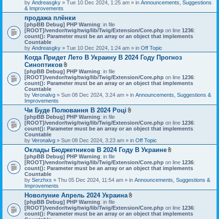
by
Andreasgky
» Tue 10 Dec 2024, 1:25 am » in
Announcements, Suggestions
& Improvements
продажа плёнки
[phpBB Debug] PHP Warning
: in file
[ROOT]/vendor/twig/twig/lib/Twig/Extension/Core.php
on line
1236
:
count(): Parameter must be an array or an object that implements
Countable
by
Andreasgky
» Tue 10 Dec 2024, 1:24 am » in
Off Topic
Когда Придет Лето В Украину В 2024 Году Прогноз
Синоптиков
A
[phpBB Debug] PHP Warning
: in file
t
[ROOT]/vendor/twig/twig/lib/Twig/Extension/Core.php
on line
1236
:
t
count(): Parameter must be an array or an object that implements
a
Countable
c
by
Veronalvg
» Sun 08 Dec 2024, 3:24 am » in
Announcements, Suggestions &
h
Improvements
m
Чи Буде Полювання В 2024 Році
e
A
[phpBB Debug] PHP Warning
n
: in file
t
[ROOT]/vendor/twig/twig/lib/Twig/Extension/Core.php
t
on line
1236
:
t
count(): Parameter must be an array or an object that implements
(
a
Countable
s
c
by
Veronalvg
» Sun 08 Dec 2024, 3:23 am » in
)
Off Topic
h
Оклады Бюджетников В 2024 Году В Украине
m
A
[phpBB Debug] PHP Warning
: in file
e
t
[ROOT]/vendor/twig/twig/lib/Twig/Extension/Core.php
n
on line
1236
:
t
count(): Parameter must be an array or an object that implements
t
a
Countable
(
c
by
Serzhxs
» Thu 05 Dec 2024, 11:54 am » in
s
Announcements, Suggestions &
h
Improvements
)
m
Новолуние Апрель 2024 Украина
e
A
[phpBB Debug] PHP Warning
: in file
n
t
[ROOT]/vendor/twig/twig/lib/Twig/Extension/Core.php
on line
t
1236
:
t
count(): Parameter must be an array or an object that implements
(
a