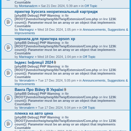
Countable
by
Montanadzm
» Sat 21 Dec 2024, 5:39 am » in
Off Topic
принтер kyocera неоригинальный картридж
[phpBB Debug] PHP Warning
: in file
[ROOT]/vendor/twig/twig/lib/Twig/Extension/Core.php
on line
1236
:
count(): Parameter must be an array or an object that implements
Countable
by
Marinagnz
» Wed 18 Dec 2024, 1:05 pm » in
Announcements, Suggestions &
Improvements
чернила для принтера epson xp
[phpBB Debug] PHP Warning
: in file
[ROOT]/vendor/twig/twig/lib/Twig/Extension/Core.php
on line
1236
:
count(): Parameter must be an array or an object that implements
Countable
by
Marinagnz
» Wed 18 Dec 2024, 1:04 pm » in
Off Topic
Індекс Інфляції 2024
A
[phpBB Debug] PHP Warning
: in file
t
[ROOT]/vendor/twig/twig/lib/Twig/Extension/Core.php
on line
1236
:
t
count(): Parameter must be an array or an object that implements
a
Countable
c
by
Veronabrm
» Tue 17 Dec 2024, 5:05 pm » in
Announcements, Suggestions &
h
Improvements
m
Ванга Про Війну В Україні
e
A
[phpBB Debug] PHP Warning
n
: in file
t
[ROOT]/vendor/twig/twig/lib/Twig/Extension/Core.php
t
on line
1236
:
t
count(): Parameter must be an array or an object that implements
(
a
Countable
s
c
by
Veronabrm
» Tue 17 Dec 2024, 5:04 pm » in
)
Off Topic
h
пленка на авто цена
m
[phpBB Debug] PHP Warning
: in file
e
[ROOT]/vendor/twig/twig/lib/Twig/Extension/Core.php
n
on line
1236
:
count(): Parameter must be an array or an object that implements
t
Countable
(