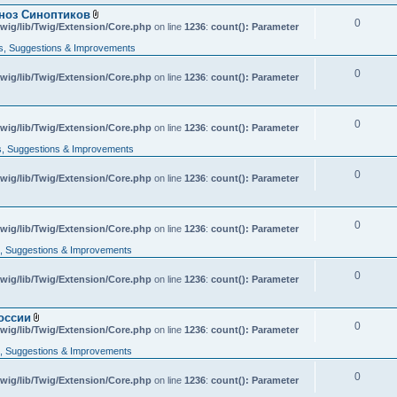
гноз Синоптиков
0
A
wig/lib/Twig/Extension/Core.php
on line
1236
:
count(): Parameter
t
t
, Suggestions & Improvements
a
c
0
wig/lib/Twig/Extension/Core.php
h
on line
1236
:
count(): Parameter
m
e
n
t
0
A
wig/lib/Twig/Extension/Core.php
on line
1236
:
count(): Parameter
(
t
s
t
, Suggestions & Improvements
)
a
c
0
wig/lib/Twig/Extension/Core.php
h
on line
1236
:
count(): Parameter
m
e
n
t
0
wig/lib/Twig/Extension/Core.php
on line
1236
:
count(): Parameter
(
s
 Suggestions & Improvements
)
0
wig/lib/Twig/Extension/Core.php
on line
1236
:
count(): Parameter
оссии
0
A
wig/lib/Twig/Extension/Core.php
on line
1236
:
count(): Parameter
t
t
 Suggestions & Improvements
a
c
0
wig/lib/Twig/Extension/Core.php
h
on line
1236
:
count(): Parameter
m