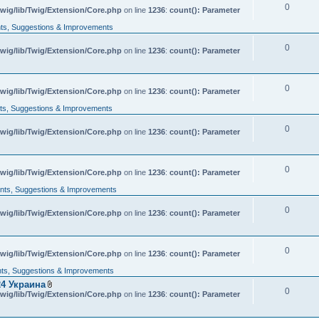
0
wig/lib/Twig/Extension/Core.php
on line
1236
:
count(): Parameter
s, Suggestions & Improvements
0
wig/lib/Twig/Extension/Core.php
on line
1236
:
count(): Parameter
0
wig/lib/Twig/Extension/Core.php
on line
1236
:
count(): Parameter
s, Suggestions & Improvements
0
wig/lib/Twig/Extension/Core.php
on line
1236
:
count(): Parameter
0
wig/lib/Twig/Extension/Core.php
on line
1236
:
count(): Parameter
ts, Suggestions & Improvements
0
wig/lib/Twig/Extension/Core.php
on line
1236
:
count(): Parameter
0
wig/lib/Twig/Extension/Core.php
on line
1236
:
count(): Parameter
s, Suggestions & Improvements
4 Украина
0
A
wig/lib/Twig/Extension/Core.php
on line
1236
:
count(): Parameter
t
t
a