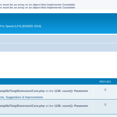
ter must be an array or an object that implements Countable
ter must be an array or an object that implements Countable
ive For Speed (LFS) [ENDED 2019]
REPLIES
0
wig/lib/Twig/Extension/Core.php
on line
1236
:
count(): Parameter
ts, Suggestions & Improvements
0
wig/lib/Twig/Extension/Core.php
on line
1236
:
count(): Parameter