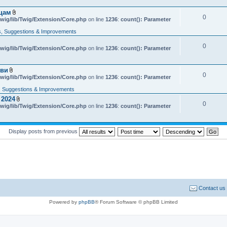
e
n
яцам
t
0
A
wig/lib/Twig/Extension/Core.php
on line
1236
:
count(): Parameter
(
t
s
t
, Suggestions & Improvements
)
a
c
0
wig/lib/Twig/Extension/Core.php
h
on line
1236
:
count(): Parameter
m
e
n
кви
t
0
A
wig/lib/Twig/Extension/Core.php
on line
1236
:
count(): Parameter
(
t
s
t
 Suggestions & Improvements
)
a
 2024
c
0
A
wig/lib/Twig/Extension/Core.php
h
on line
1236
:
count(): Parameter
t
m
t
e
a
n
c
t
Display posts from previous
h
(
m
s
e
)
n
t
(
s
)
Contact us
Powered by
phpBB
® Forum Software © phpBB Limited