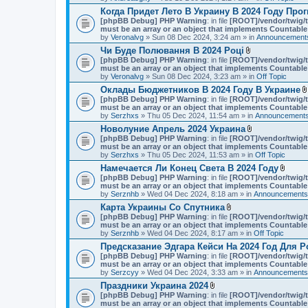
Когда Придет Лето В Украину В 2024 Году Про
[phpBB Debug] PHP Warning
: in file
[ROOT]/vendor/twig/t
must be an array or an object that implements Countable
by
Veronalvg
» Sun 08 Dec 2024, 3:24 am » in
Announcements
Чи Буде Полювання В 2024 Році
A
[phpBB Debug] PHP Warning
: in file
[ROOT]/vendor/twig/t
t
must be an array or an object that implements Countable
t
by
Veronalvg
» Sun 08 Dec 2024, 3:23 am » in
Off Topic
a
Оклады Бюджетников В 2024 Году В Украине
c
[phpBB Debug] PHP Warning
: in file
[ROOT]/vendor/twig/t
h
must be an array or an object that implements Countable
m
by
Serzhxs
» Thu 05 Dec 2024, 11:54 am » in
e
Announcements
n
Новолуние Апрель 2024 Украина
t
A
[phpBB Debug] PHP Warning
: in file
[ROOT]/vendor/twig/t
(
t
must be an array or an object that implements Countable
s
t
by
Serzhxs
» Thu 05 Dec 2024, 11:53 am » in
Off Topic
)
a
Намечается Ли Конец Света В 2024 Году
c
A
[phpBB Debug] PHP Warning
: in file
[ROOT]/vendor/twig/t
h
t
must be an array or an object that implements Countable
m
t
by
Serznhb
» Wed 04 Dec 2024, 8:18 am » in
e
Announcements,
a
n
Карта Украины Со Спутника
c
t
A
[phpBB Debug] PHP Warning
: in file
[ROOT]/vendor/twig/t
h
(
t
must be an array or an object that implements Countable
m
s
t
by
Serznhb
» Wed 04 Dec 2024, 8:17 am » in
Off Topic
e
)
a
n
Предсказание Эдгара Кейси На 2024 Год Для Р
c
t
[phpBB Debug] PHP Warning
: in file
[ROOT]/vendor/twig/t
h
(
must be an array or an object that implements Countable
m
s
by
Serzcyy
» Wed 04 Dec 2024, 3:33 am » in
e
Announcements,
)
n
Праздники Украина 2024
t
A
[phpBB Debug] PHP Warning
: in file
[ROOT]/vendor/twig/t
(
t
must be an array or an object that implements Countable
s