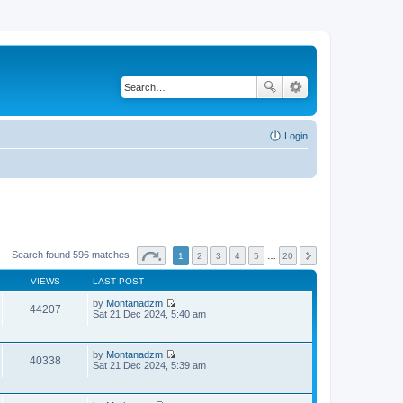
Login
Search found 596 matches
1
2
3
4
5
…
20
VIEWS
LAST POST
by
Montanadzm
44207
V
Sat 21 Dec 2024, 5:40 am
i
e
w
by
Montanadzm
t
40338
V
Sat 21 Dec 2024, 5:39 am
h
i
e
e
l
w
a