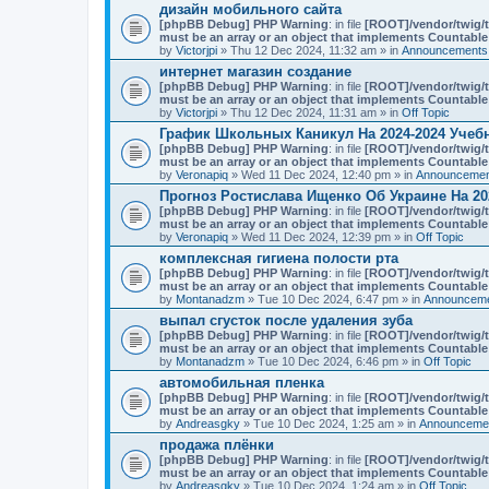
n
дизайн мобильного сайта
t
[phpBB Debug] PHP Warning
: in file
[ROOT]/vendor/twig/t
(
must be an array or an object that implements Countable
s
by
Victorjpi
» Thu 12 Dec 2024, 11:32 am » in
Announcements,
)
интернет магазин создание
[phpBB Debug] PHP Warning
: in file
[ROOT]/vendor/twig/t
must be an array or an object that implements Countable
by
Victorjpi
» Thu 12 Dec 2024, 11:31 am » in
Off Topic
График Школьных Каникул На 2024-2024 Учеб
[phpBB Debug] PHP Warning
: in file
[ROOT]/vendor/twig/t
must be an array or an object that implements Countable
by
Veronapiq
» Wed 11 Dec 2024, 12:40 pm » in
Announcement
Прогноз Ростислава Ищенко Об Украине На 20
[phpBB Debug] PHP Warning
: in file
[ROOT]/vendor/twig/t
must be an array or an object that implements Countable
by
Veronapiq
» Wed 11 Dec 2024, 12:39 pm » in
Off Topic
комплексная гигиена полости рта
[phpBB Debug] PHP Warning
: in file
[ROOT]/vendor/twig/t
must be an array or an object that implements Countable
by
Montanadzm
» Tue 10 Dec 2024, 6:47 pm » in
Announceme
выпал сгусток после удаления зуба
[phpBB Debug] PHP Warning
: in file
[ROOT]/vendor/twig/t
must be an array or an object that implements Countable
by
Montanadzm
» Tue 10 Dec 2024, 6:46 pm » in
Off Topic
автомобильная пленка
[phpBB Debug] PHP Warning
: in file
[ROOT]/vendor/twig/t
must be an array or an object that implements Countable
by
Andreasgky
» Tue 10 Dec 2024, 1:25 am » in
Announcemen
продажа плёнки
[phpBB Debug] PHP Warning
: in file
[ROOT]/vendor/twig/t
must be an array or an object that implements Countable
by
Andreasgky
» Tue 10 Dec 2024, 1:24 am » in
Off Topic