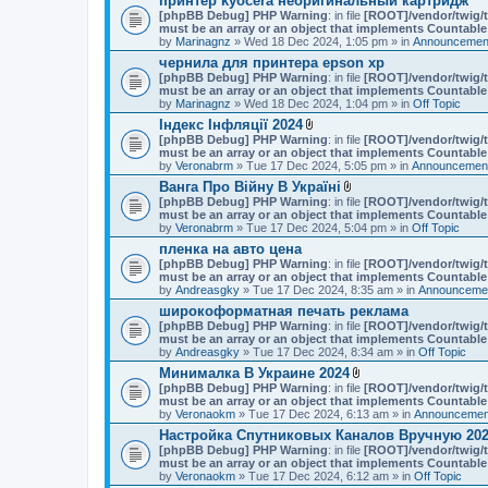
принтер kyocera неоригинальный картридж
[phpBB Debug] PHP Warning
: in file
[ROOT]/vendor/twig/t
must be an array or an object that implements Countable
by
Marinagnz
» Wed 18 Dec 2024, 1:05 pm » in
Announcement
чернила для принтера epson xp
[phpBB Debug] PHP Warning
: in file
[ROOT]/vendor/twig/t
must be an array or an object that implements Countable
by
Marinagnz
» Wed 18 Dec 2024, 1:04 pm » in
Off Topic
Індекс Інфляції 2024
A
[phpBB Debug] PHP Warning
: in file
[ROOT]/vendor/twig/t
t
must be an array or an object that implements Countable
t
by
Veronabrm
» Tue 17 Dec 2024, 5:05 pm » in
Announcement
a
Ванга Про Війну В Україні
c
A
[phpBB Debug] PHP Warning
h
: in file
[ROOT]/vendor/twig/t
t
must be an array or an object that implements Countable
m
t
by
Veronabrm
» Tue 17 Dec 2024, 5:04 pm » in
e
Off Topic
a
n
пленка на авто цена
c
t
[phpBB Debug] PHP Warning
: in file
h
[ROOT]/vendor/twig/t
(
must be an array or an object that implements Countable
m
s
by
Andreasgky
» Tue 17 Dec 2024, 8:35 am » in
e
Announcemen
)
n
широкоформатная печать реклама
t
[phpBB Debug] PHP Warning
: in file
[ROOT]/vendor/twig/t
(
must be an array or an object that implements Countable
s
by
Andreasgky
» Tue 17 Dec 2024, 8:34 am » in
Off Topic
)
Минималка В Украине 2024
A
[phpBB Debug] PHP Warning
: in file
[ROOT]/vendor/twig/t
t
must be an array or an object that implements Countable
t
by
Veronaokm
» Tue 17 Dec 2024, 6:13 am » in
Announcement
a
Настройка Спутниковых Каналов Вручную 202
c
[phpBB Debug] PHP Warning
: in file
h
[ROOT]/vendor/twig/t
must be an array or an object that implements Countable
m
by
Veronaokm
» Tue 17 Dec 2024, 6:12 am » in
e
Off Topic