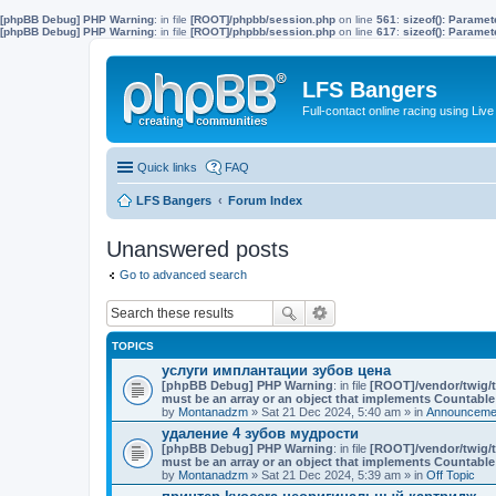
[phpBB Debug] PHP Warning
: in file
[ROOT]/phpbb/session.php
on line
561
:
sizeof(): Parame
[phpBB Debug] PHP Warning
: in file
[ROOT]/phpbb/session.php
on line
617
:
sizeof(): Parame
LFS Bangers
Full-contact online racing using L
Quick links
FAQ
LFS Bangers
Forum Index
Unanswered posts
Go to advanced search
TOPICS
услуги имплантации зубов цена
[phpBB Debug] PHP Warning
: in file
[ROOT]/vendor/twig/t
must be an array or an object that implements Countable
by
Montanadzm
» Sat 21 Dec 2024, 5:40 am » in
Announcemen
удаление 4 зубов мудрости
[phpBB Debug] PHP Warning
: in file
[ROOT]/vendor/twig/t
must be an array or an object that implements Countable
by
Montanadzm
» Sat 21 Dec 2024, 5:39 am » in
Off Topic