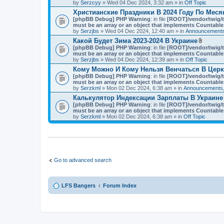
t
by
Serzcyy
» Wed 04 Dec 2024, 3:32 am » in
Off Topic
)
a
Христианские Праздники В 2024 Году По Мес
c
[phpBB Debug] PHP Warning
: in file
h
[ROOT]/vendor/twig/t
must be an array or an object that implements Countable
m
by
Serzjbs
» Wed 04 Dec 2024, 12:40 am » in
e
Announcements
n
Какой Будет Зима 2023-2024 В Украине
t
A
[phpBB Debug] PHP Warning
: in file
[ROOT]/vendor/twig/t
(
t
must be an array or an object that implements Countable
s
t
by
Serzjbs
» Wed 04 Dec 2024, 12:39 am » in
Off Topic
)
a
Кому Можно И Кому Нельзя Венчаться В Цер
c
[phpBB Debug] PHP Warning
: in file
[ROOT]/vendor/twig/t
h
must be an array or an object that implements Countable
m
by
Serzkml
» Mon 02 Dec 2024, 6:38 am » in
Announcements,
e
n
Калькулятор Индексации Зарплаты В Украине
t
[phpBB Debug] PHP Warning
: in file
[ROOT]/vendor/twig/t
(
must be an array or an object that implements Countable
s
by
Serzkml
» Mon 02 Dec 2024, 6:38 am » in
Off Topic
)
Go to advanced search
LFS Bangers
Forum Index