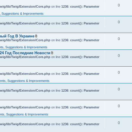
c
0
wig/lib/Twig/Extension/Core.php
h
on line
1236
:
count(): Parameter
m
 Suggestions & Improvements
e
n
t
0
wig/lib/Twig/Extension/Core.php
on line
1236
:
count(): Parameter
(
s
)
ный Год В Украине
0
A
wig/lib/Twig/Extension/Core.php
on line
1236
:
count(): Parameter
t
t
s, Suggestions & Improvements
a
24 Год Последние Новости
c
0
A
wig/lib/Twig/Extension/Core.php
h
on line
1236
:
count(): Parameter
t
m
t
e
a
n
c
t
0
wig/lib/Twig/Extension/Core.php
on line
h
1236
:
count(): Parameter
(
m
s
nts, Suggestions & Improvements
e
)
n
t
0
wig/lib/Twig/Extension/Core.php
on line
1236
:
count(): Parameter
(
s
)
0
wig/lib/Twig/Extension/Core.php
on line
1236
:
count(): Parameter
ts, Suggestions & Improvements
0
wig/lib/Twig/Extension/Core.php
on line
1236
:
count(): Parameter