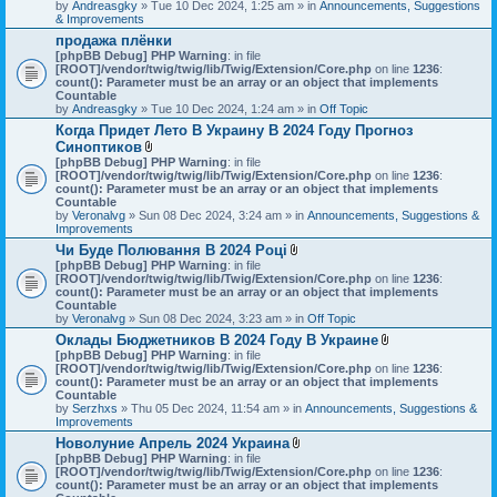
by
Andreasgky
» Tue 10 Dec 2024, 1:25 am » in
Announcements, Suggestions
& Improvements
продажа плёнки
[phpBB Debug] PHP Warning
: in file
[ROOT]/vendor/twig/twig/lib/Twig/Extension/Core.php
on line
1236
:
count(): Parameter must be an array or an object that implements
Countable
by
Andreasgky
» Tue 10 Dec 2024, 1:24 am » in
Off Topic
Когда Придет Лето В Украину В 2024 Году Прогноз
Синоптиков
A
[phpBB Debug] PHP Warning
: in file
t
[ROOT]/vendor/twig/twig/lib/Twig/Extension/Core.php
on line
1236
:
t
count(): Parameter must be an array or an object that implements
a
Countable
c
by
Veronalvg
» Sun 08 Dec 2024, 3:24 am » in
Announcements, Suggestions &
h
Improvements
m
Чи Буде Полювання В 2024 Році
e
A
[phpBB Debug] PHP Warning
n
: in file
t
[ROOT]/vendor/twig/twig/lib/Twig/Extension/Core.php
t
on line
1236
:
t
count(): Parameter must be an array or an object that implements
(
a
Countable
s
c
by
Veronalvg
» Sun 08 Dec 2024, 3:23 am » in
)
Off Topic
h
Оклады Бюджетников В 2024 Году В Украине
m
A
[phpBB Debug] PHP Warning
: in file
e
t
[ROOT]/vendor/twig/twig/lib/Twig/Extension/Core.php
n
on line
1236
:
t
count(): Parameter must be an array or an object that implements
t
a
Countable
(
c
by
Serzhxs
» Thu 05 Dec 2024, 11:54 am » in
s
Announcements, Suggestions &
h
Improvements
)
m
Новолуние Апрель 2024 Украина
e
A
[phpBB Debug] PHP Warning
: in file
n
t
[ROOT]/vendor/twig/twig/lib/Twig/Extension/Core.php
on line
t
1236
:
t
count(): Parameter must be an array or an object that implements
(
a