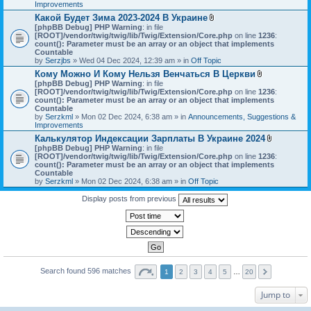
h
Improvements
)
m
Какой Будет Зима 2023-2024 В Украине
e
A
[phpBB Debug] PHP Warning
: in file
n
t
[ROOT]/vendor/twig/twig/lib/Twig/Extension/Core.php
on line
1236
t
:
t
count(): Parameter must be an array or an object that implements
(
a
Countable
s
c
by
Serzjbs
» Wed 04 Dec 2024, 12:39 am » in
Off Topic
)
h
Кому Можно И Кому Нельзя Венчаться В Церкви
m
A
[phpBB Debug] PHP Warning
: in file
e
t
[ROOT]/vendor/twig/twig/lib/Twig/Extension/Core.php
n
on line
1236
:
t
count(): Parameter must be an array or an object that implements
t
a
Countable
(
c
by
Serzkml
» Mon 02 Dec 2024, 6:38 am » in
Announcements, Suggestions &
s
h
Improvements
)
m
Калькулятор Индексации Зарплаты В Украине 2024
e
A
[phpBB Debug] PHP Warning
: in file
n
t
[ROOT]/vendor/twig/twig/lib/Twig/Extension/Core.php
on line
1236
t
:
t
count(): Parameter must be an array or an object that implements
(
a
Countable
s
c
by
Serzkml
» Mon 02 Dec 2024, 6:38 am » in
Off Topic
)
h
m
Display posts from previous
e
n
t
(
s
)
Search found 596 matches
1
2
3
4
5
…
20
Jump to