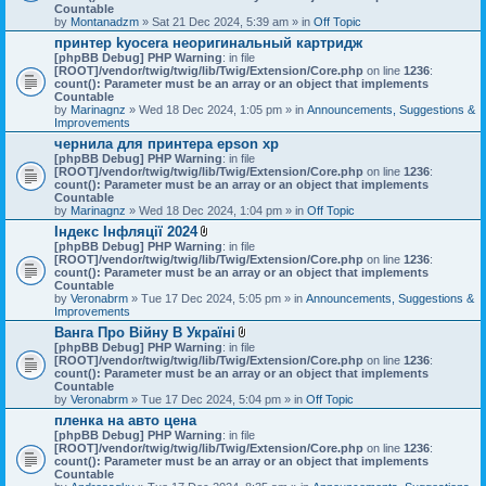
Countable
by
Montanadzm
» Sat 21 Dec 2024, 5:39 am » in
Off Topic
принтер kyocera неоригинальный картридж
[phpBB Debug] PHP Warning
: in file
[ROOT]/vendor/twig/twig/lib/Twig/Extension/Core.php
on line
1236
:
count(): Parameter must be an array or an object that implements
Countable
by
Marinagnz
» Wed 18 Dec 2024, 1:05 pm » in
Announcements, Suggestions &
Improvements
чернила для принтера epson xp
[phpBB Debug] PHP Warning
: in file
[ROOT]/vendor/twig/twig/lib/Twig/Extension/Core.php
on line
1236
:
count(): Parameter must be an array or an object that implements
Countable
by
Marinagnz
» Wed 18 Dec 2024, 1:04 pm » in
Off Topic
Індекс Інфляції 2024
A
[phpBB Debug] PHP Warning
: in file
t
[ROOT]/vendor/twig/twig/lib/Twig/Extension/Core.php
on line
1236
:
t
count(): Parameter must be an array or an object that implements
a
Countable
c
by
Veronabrm
» Tue 17 Dec 2024, 5:05 pm » in
Announcements, Suggestions &
h
Improvements
m
Ванга Про Війну В Україні
e
A
[phpBB Debug] PHP Warning
n
: in file
t
[ROOT]/vendor/twig/twig/lib/Twig/Extension/Core.php
t
on line
1236
:
t
count(): Parameter must be an array or an object that implements
(
a
Countable
s
c
by
Veronabrm
» Tue 17 Dec 2024, 5:04 pm » in
)
Off Topic
h
пленка на авто цена
m
[phpBB Debug] PHP Warning
: in file
e
[ROOT]/vendor/twig/twig/lib/Twig/Extension/Core.php
n
on line
1236
:
count(): Parameter must be an array or an object that implements
t
Countable
(