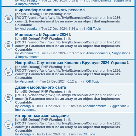
by
Andreasgky
» Tue 17 Dec 2024, 8:35 am » in
s
Announcements, Suggestions
& Improvements
)
широкоформатная печать реклама
[phpBB Debug] PHP Warning
: in file
[ROOT]/vendor/twig/twig/lib/Twig/Extension/Core.php
on line
1236
:
count(): Parameter must be an array or an object that implements
Countable
by
Andreasgky
» Tue 17 Dec 2024, 8:34 am » in
Off Topic
Минималка В Украине 2024
A
[phpBB Debug] PHP Warning
: in file
t
[ROOT]/vendor/twig/twig/lib/Twig/Extension/Core.php
on line
1236
:
t
count(): Parameter must be an array or an object that implements
a
Countable
c
by
Veronaokm
» Tue 17 Dec 2024, 6:13 am » in
Announcements, Suggestions
h
& Improvements
m
Настройка Спутниковых Каналов Вручную 2024 Украина
e
A
[phpBB Debug] PHP Warning
: in file
n
t
[ROOT]/vendor/twig/twig/lib/Twig/Extension/Core.php
t
on line
1236
:
t
count(): Parameter must be an array or an object that implements
(
a
Countable
s
c
by
Veronaokm
» Tue 17 Dec 2024, 6:12 am » in
)
Off Topic
h
дизайн мобильного сайта
m
[phpBB Debug] PHP Warning
: in file
e
[ROOT]/vendor/twig/twig/lib/Twig/Extension/Core.php
on line
1236
:
n
count(): Parameter must be an array or an object that implements
t
Countable
(
by
Victorjpi
» Thu 12 Dec 2024, 11:32 am » in
Announcements, Suggestions &
s
Improvements
)
интернет магазин создание
[phpBB Debug] PHP Warning
: in file
[ROOT]/vendor/twig/twig/lib/Twig/Extension/Core.php
on line
1236
:
count(): Parameter must be an array or an object that implements
Countable
by
Victorjpi
» Thu 12 Dec 2024, 11:31 am » in
Off Topic