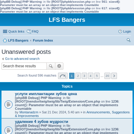
[phpBB Debug] PHP Warning
: in file
[ROOT]/phpbb/session.php
on line
561
:
sizeof():
Parameter must be an array or an object that implements Countable
[phpBB Debug] PHP Warning
: in file
[ROOT]/phpbb/session.php
on line
617
:
sizeof():
Parameter must be an array or an object that implements Countable
LFS Bangers
Quick links
FAQ
Login
LFS Bangers
Forum Index
ear
Unanswered posts
ch
Go to advanced search
Search found 596 matches
1
2
3
4
5
…
20
Topics
услуги имплантации зубов цена
[phpBB Debug] PHP Warning
: in file
[ROOT]/vendor/twig/twig/lib/Twig/Extension/Core.php
on line
1236
:
count(): Parameter must be an array or an object that implements
Countable
by
Montanadzm
» Sat 21 Dec 2024, 5:40 am » in
Announcements, Suggestions
& Improvements
удаление 4 зубов мудрости
[phpBB Debug] PHP Warning
: in file
[ROOT]/vendor/twig/twig/lib/Twig/Extension/Core.php
on line
1236
:
count(): Parameter must be an array or an object that implements