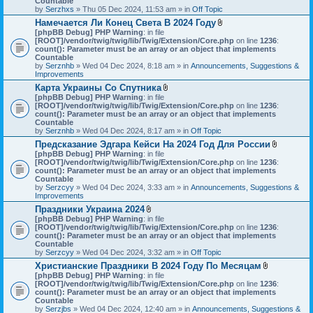
Countable
s
c
by
Serzhxs
» Thu 05 Dec 2024, 11:53 am » in
Off Topic
)
h
Намечается Ли Конец Света В 2024 Году
m
A
[phpBB Debug] PHP Warning
: in file
e
t
[ROOT]/vendor/twig/twig/lib/Twig/Extension/Core.php
n
on line
1236
:
t
count(): Parameter must be an array or an object that implements
t
a
Countable
(
c
by
Serznhb
» Wed 04 Dec 2024, 8:18 am » in
s
Announcements, Suggestions &
h
Improvements
)
m
Карта Украины Со Спутника
e
A
[phpBB Debug] PHP Warning
: in file
n
t
[ROOT]/vendor/twig/twig/lib/Twig/Extension/Core.php
t
on line
1236
:
t
count(): Parameter must be an array or an object that implements
(
a
Countable
s
c
by
Serznhb
» Wed 04 Dec 2024, 8:17 am » in
Off Topic
)
h
Предсказание Эдгара Кейси На 2024 Год Для России
m
A
[phpBB Debug] PHP Warning
: in file
e
t
[ROOT]/vendor/twig/twig/lib/Twig/Extension/Core.php
n
on line
1236
:
t
count(): Parameter must be an array or an object that implements
t
a
Countable
(
c
by
Serzcyy
» Wed 04 Dec 2024, 3:33 am » in
s
Announcements, Suggestions &
h
Improvements
)
m
Праздники Украина 2024
e
A
[phpBB Debug] PHP Warning
: in file
n
t
[ROOT]/vendor/twig/twig/lib/Twig/Extension/Core.php
on line
1236
:
t
t
count(): Parameter must be an array or an object that implements
(
a
Countable
s
c
by
Serzcyy
» Wed 04 Dec 2024, 3:32 am » in
Off Topic
)
h
Христианские Праздники В 2024 Году По Месяцам
m
A
[phpBB Debug] PHP Warning
: in file
e
t
[ROOT]/vendor/twig/twig/lib/Twig/Extension/Core.php
n
on line
1236
:
t
count(): Parameter must be an array or an object that implements
t
a
Countable
(
c
by
Serzjbs
» Wed 04 Dec 2024, 12:40 am » in
s
Announcements, Suggestions &