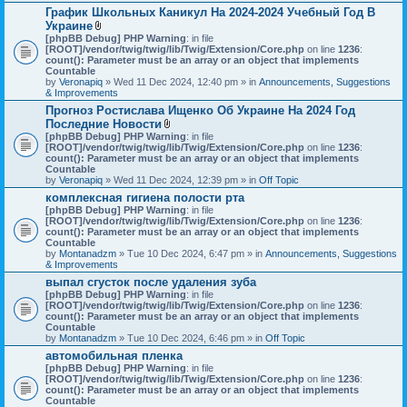
График Школьных Каникул На 2024-2024 Учебный Год В
Украине
A
[phpBB Debug] PHP Warning
: in file
t
[ROOT]/vendor/twig/twig/lib/Twig/Extension/Core.php
on line
1236
:
t
count(): Parameter must be an array or an object that implements
a
Countable
c
by
Veronapiq
» Wed 11 Dec 2024, 12:40 pm » in
Announcements, Suggestions
h
& Improvements
m
Прогноз Ростислава Ищенко Об Украине На 2024 Год
e
Последние Новости
n
t
A
[phpBB Debug] PHP Warning
: in file
(
t
[ROOT]/vendor/twig/twig/lib/Twig/Extension/Core.php
on line
1236
:
s
t
count(): Parameter must be an array or an object that implements
)
a
Countable
c
by
Veronapiq
» Wed 11 Dec 2024, 12:39 pm » in
Off Topic
h
комплексная гигиена полости рта
m
[phpBB Debug] PHP Warning
e
: in file
[ROOT]/vendor/twig/twig/lib/Twig/Extension/Core.php
n
on line
1236
:
count(): Parameter must be an array or an object that implements
t
Countable
(
by
Montanadzm
» Tue 10 Dec 2024, 6:47 pm » in
s
Announcements, Suggestions
& Improvements
)
выпал сгусток после удаления зуба
[phpBB Debug] PHP Warning
: in file
[ROOT]/vendor/twig/twig/lib/Twig/Extension/Core.php
on line
1236
:
count(): Parameter must be an array or an object that implements
Countable
by
Montanadzm
» Tue 10 Dec 2024, 6:46 pm » in
Off Topic
автомобильная пленка
[phpBB Debug] PHP Warning
: in file
[ROOT]/vendor/twig/twig/lib/Twig/Extension/Core.php
on line
1236
:
count(): Parameter must be an array or an object that implements
Countable