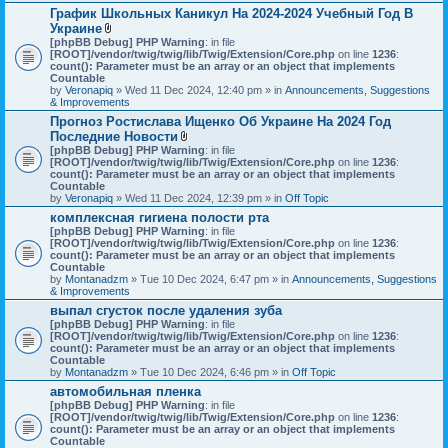
График Школьных Каникул На 2024-2024 Учебный Год В
Украине
A
[phpBB Debug] PHP Warning
: in file
t
[ROOT]/vendor/twig/twig/lib/Twig/Extension/Core.php
on line
1236
:
t
count(): Parameter must be an array or an object that implements
a
Countable
c
by
Veronapiq
» Wed 11 Dec 2024, 12:40 pm » in
Announcements, Suggestions
h
& Improvements
m
Прогноз Ростислава Ищенко Об Украине На 2024 Год
e
Последние Новости
n
t
A
[phpBB Debug] PHP Warning
: in file
(
t
[ROOT]/vendor/twig/twig/lib/Twig/Extension/Core.php
on line
1236
:
s
t
count(): Parameter must be an array or an object that implements
)
a
Countable
c
by
Veronapiq
» Wed 11 Dec 2024, 12:39 pm » in
Off Topic
h
комплексная гигиена полости рта
m
[phpBB Debug] PHP Warning
e
: in file
[ROOT]/vendor/twig/twig/lib/Twig/Extension/Core.php
n
on line
1236
:
count(): Parameter must be an array or an object that implements
t
Countable
(
by
Montanadzm
» Tue 10 Dec 2024, 6:47 pm » in
s
Announcements, Suggestions
& Improvements
)
выпал сгусток после удаления зуба
[phpBB Debug] PHP Warning
: in file
[ROOT]/vendor/twig/twig/lib/Twig/Extension/Core.php
on line
1236
:
count(): Parameter must be an array or an object that implements
Countable
by
Montanadzm
» Tue 10 Dec 2024, 6:46 pm » in
Off Topic
автомобильная пленка
[phpBB Debug] PHP Warning
: in file
[ROOT]/vendor/twig/twig/lib/Twig/Extension/Core.php
on line
1236
:
count(): Parameter must be an array or an object that implements
Countable