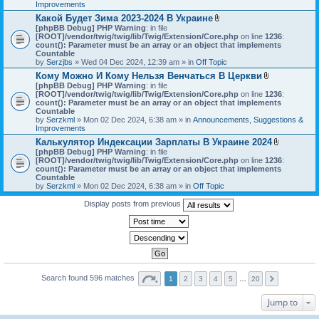
h
Improvements
)
m
Какой Будет Зима 2023-2024 В Украине
e
A
[phpBB Debug] PHP Warning
: in file
n
t
[ROOT]/vendor/twig/twig/lib/Twig/Extension/Core.php
on line
1236
t
:
t
count(): Parameter must be an array or an object that implements
(
a
Countable
s
c
by
Serzjbs
» Wed 04 Dec 2024, 12:39 am » in
Off Topic
)
h
Кому Можно И Кому Нельзя Венчаться В Церкви
m
A
[phpBB Debug] PHP Warning
: in file
e
t
[ROOT]/vendor/twig/twig/lib/Twig/Extension/Core.php
n
on line
1236
:
t
count(): Parameter must be an array or an object that implements
t
a
Countable
(
c
by
Serzkml
» Mon 02 Dec 2024, 6:38 am » in
Announcements, Suggestions &
s
h
Improvements
)
m
Калькулятор Индексации Зарплаты В Украине 2024
e
A
[phpBB Debug] PHP Warning
: in file
n
t
[ROOT]/vendor/twig/twig/lib/Twig/Extension/Core.php
on line
1236
t
:
t
count(): Parameter must be an array or an object that implements
(
a
Countable
s
c
by
Serzkml
» Mon 02 Dec 2024, 6:38 am » in
Off Topic
)
h
m
Display posts from previous
e
n
t
(
s
)
Search found 596 matches
1
2
3
4
5
…
20
Jump to