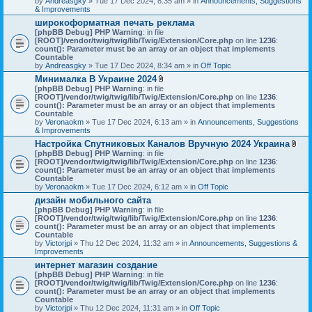
by
Andreasgky
» Tue 17 Dec 2024, 8:35 am » in
s
Announcements, Suggestions
& Improvements
)
широкоформатная печать реклама
[phpBB Debug] PHP Warning
: in file
[ROOT]/vendor/twig/twig/lib/Twig/Extension/Core.php
on line
1236
:
count(): Parameter must be an array or an object that implements
Countable
by
Andreasgky
» Tue 17 Dec 2024, 8:34 am » in
Off Topic
Минималка В Украине 2024
A
[phpBB Debug] PHP Warning
: in file
t
[ROOT]/vendor/twig/twig/lib/Twig/Extension/Core.php
on line
1236
:
t
count(): Parameter must be an array or an object that implements
a
Countable
c
by
Veronaokm
» Tue 17 Dec 2024, 6:13 am » in
Announcements, Suggestions
h
& Improvements
m
Настройка Спутниковых Каналов Вручную 2024 Украина
e
A
[phpBB Debug] PHP Warning
: in file
n
t
[ROOT]/vendor/twig/twig/lib/Twig/Extension/Core.php
t
on line
1236
:
t
count(): Parameter must be an array or an object that implements
(
a
Countable
s
c
by
Veronaokm
» Tue 17 Dec 2024, 6:12 am » in
)
Off Topic
h
дизайн мобильного сайта
m
[phpBB Debug] PHP Warning
: in file
e
[ROOT]/vendor/twig/twig/lib/Twig/Extension/Core.php
on line
1236
:
n
count(): Parameter must be an array or an object that implements
t
Countable
(
by
Victorjpi
» Thu 12 Dec 2024, 11:32 am » in
Announcements, Suggestions &
s
Improvements
)
интернет магазин создание
[phpBB Debug] PHP Warning
: in file
[ROOT]/vendor/twig/twig/lib/Twig/Extension/Core.php
on line
1236
:
count(): Parameter must be an array or an object that implements
Countable
by
Victorjpi
» Thu 12 Dec 2024, 11:31 am » in
Off Topic