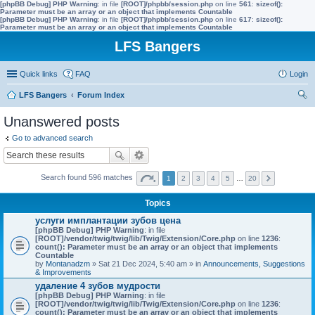
[phpBB Debug] PHP Warning
: in file
[ROOT]/phpbb/session.php
on line
561
:
sizeof():
Parameter must be an array or an object that implements Countable
[phpBB Debug] PHP Warning
: in file
[ROOT]/phpbb/session.php
on line
617
:
sizeof():
Parameter must be an array or an object that implements Countable
LFS Bangers
Quick links
FAQ
Login
LFS Bangers
Forum Index
ear
Unanswered posts
ch
Go to advanced search
Search found 596 matches
1
2
3
4
5
…
20
Topics
услуги имплантации зубов цена
[phpBB Debug] PHP Warning
: in file
[ROOT]/vendor/twig/twig/lib/Twig/Extension/Core.php
on line
1236
:
count(): Parameter must be an array or an object that implements
Countable
by
Montanadzm
» Sat 21 Dec 2024, 5:40 am » in
Announcements, Suggestions
& Improvements
удаление 4 зубов мудрости
[phpBB Debug] PHP Warning
: in file
[ROOT]/vendor/twig/twig/lib/Twig/Extension/Core.php
on line
1236
:
count(): Parameter must be an array or an object that implements