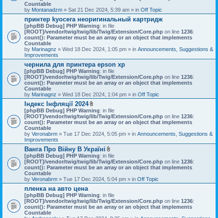
Countable
by
Montanadzm
» Sat 21 Dec 2024, 5:39 am » in
Off Topic
принтер kyocera неоригинальный картридж
[phpBB Debug] PHP Warning
: in file
[ROOT]/vendor/twig/twig/lib/Twig/Extension/Core.php
on line
1236
:
count(): Parameter must be an array or an object that implements
Countable
by
Marinagnz
» Wed 18 Dec 2024, 1:05 pm » in
Announcements, Suggestions &
Improvements
чернила для принтера epson xp
[phpBB Debug] PHP Warning
: in file
[ROOT]/vendor/twig/twig/lib/Twig/Extension/Core.php
on line
1236
:
count(): Parameter must be an array or an object that implements
Countable
by
Marinagnz
» Wed 18 Dec 2024, 1:04 pm » in
Off Topic
Індекс Інфляції 2024
A
[phpBB Debug] PHP Warning
: in file
t
[ROOT]/vendor/twig/twig/lib/Twig/Extension/Core.php
on line
1236
:
t
count(): Parameter must be an array or an object that implements
a
Countable
c
by
Veronabrm
» Tue 17 Dec 2024, 5:05 pm » in
Announcements, Suggestions &
h
Improvements
m
Ванга Про Війну В Україні
e
A
[phpBB Debug] PHP Warning
n
: in file
t
[ROOT]/vendor/twig/twig/lib/Twig/Extension/Core.php
t
on line
1236
:
t
count(): Parameter must be an array or an object that implements
(
a
Countable
s
c
by
Veronabrm
» Tue 17 Dec 2024, 5:04 pm » in
)
Off Topic
h
пленка на авто цена
m
[phpBB Debug] PHP Warning
: in file
e
[ROOT]/vendor/twig/twig/lib/Twig/Extension/Core.php
n
on line
1236
:
count(): Parameter must be an array or an object that implements
t
Countable
(