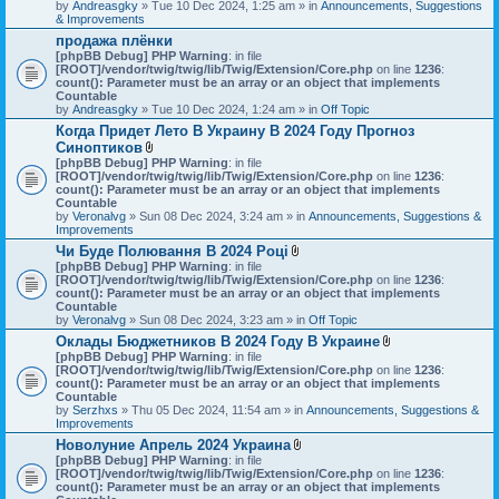
by
Andreasgky
» Tue 10 Dec 2024, 1:25 am » in
Announcements, Suggestions
& Improvements
продажа плёнки
[phpBB Debug] PHP Warning
: in file
[ROOT]/vendor/twig/twig/lib/Twig/Extension/Core.php
on line
1236
:
count(): Parameter must be an array or an object that implements
Countable
by
Andreasgky
» Tue 10 Dec 2024, 1:24 am » in
Off Topic
Когда Придет Лето В Украину В 2024 Году Прогноз
Синоптиков
A
[phpBB Debug] PHP Warning
: in file
t
[ROOT]/vendor/twig/twig/lib/Twig/Extension/Core.php
on line
1236
:
t
count(): Parameter must be an array or an object that implements
a
Countable
c
by
Veronalvg
» Sun 08 Dec 2024, 3:24 am » in
Announcements, Suggestions &
h
Improvements
m
Чи Буде Полювання В 2024 Році
e
A
[phpBB Debug] PHP Warning
n
: in file
t
[ROOT]/vendor/twig/twig/lib/Twig/Extension/Core.php
t
on line
1236
:
t
count(): Parameter must be an array or an object that implements
(
a
Countable
s
c
by
Veronalvg
» Sun 08 Dec 2024, 3:23 am » in
)
Off Topic
h
Оклады Бюджетников В 2024 Году В Украине
m
A
[phpBB Debug] PHP Warning
: in file
e
t
[ROOT]/vendor/twig/twig/lib/Twig/Extension/Core.php
n
on line
1236
:
t
count(): Parameter must be an array or an object that implements
t
a
Countable
(
c
by
Serzhxs
» Thu 05 Dec 2024, 11:54 am » in
s
Announcements, Suggestions &
h
Improvements
)
m
Новолуние Апрель 2024 Украина
e
A
[phpBB Debug] PHP Warning
: in file
n
t
[ROOT]/vendor/twig/twig/lib/Twig/Extension/Core.php
on line
t
1236
:
t
count(): Parameter must be an array or an object that implements
(
a