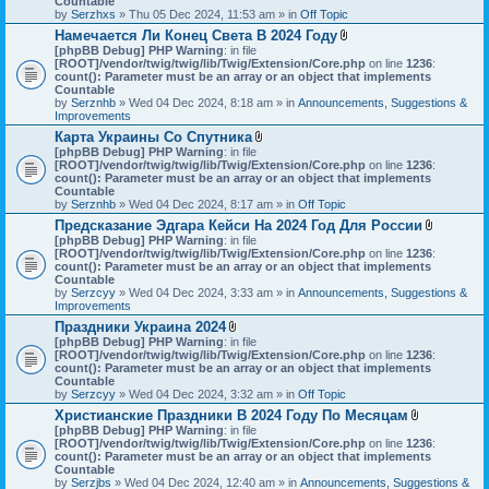
Countable
s
c
by
Serzhxs
» Thu 05 Dec 2024, 11:53 am » in
Off Topic
)
h
Намечается Ли Конец Света В 2024 Году
m
A
[phpBB Debug] PHP Warning
: in file
e
t
[ROOT]/vendor/twig/twig/lib/Twig/Extension/Core.php
n
on line
1236
:
t
count(): Parameter must be an array or an object that implements
t
a
Countable
(
c
by
Serznhb
» Wed 04 Dec 2024, 8:18 am » in
s
Announcements, Suggestions &
h
Improvements
)
m
Карта Украины Со Спутника
e
A
[phpBB Debug] PHP Warning
: in file
n
t
[ROOT]/vendor/twig/twig/lib/Twig/Extension/Core.php
t
on line
1236
:
t
count(): Parameter must be an array or an object that implements
(
a
Countable
s
c
by
Serznhb
» Wed 04 Dec 2024, 8:17 am » in
Off Topic
)
h
Предсказание Эдгара Кейси На 2024 Год Для России
m
A
[phpBB Debug] PHP Warning
: in file
e
t
[ROOT]/vendor/twig/twig/lib/Twig/Extension/Core.php
n
on line
1236
:
t
count(): Parameter must be an array or an object that implements
t
a
Countable
(
c
by
Serzcyy
» Wed 04 Dec 2024, 3:33 am » in
s
Announcements, Suggestions &
h
Improvements
)
m
Праздники Украина 2024
e
A
[phpBB Debug] PHP Warning
: in file
n
t
[ROOT]/vendor/twig/twig/lib/Twig/Extension/Core.php
on line
1236
:
t
t
count(): Parameter must be an array or an object that implements
(
a
Countable
s
c
by
Serzcyy
» Wed 04 Dec 2024, 3:32 am » in
Off Topic
)
h
Христианские Праздники В 2024 Году По Месяцам
m
A
[phpBB Debug] PHP Warning
: in file
e
t
[ROOT]/vendor/twig/twig/lib/Twig/Extension/Core.php
n
on line
1236
:
t
count(): Parameter must be an array or an object that implements
t
a
Countable
(
c
by
Serzjbs
» Wed 04 Dec 2024, 12:40 am » in
s
Announcements, Suggestions &