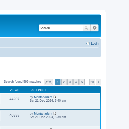
Login
Search found 596 matches
1
2
3
4
5
…
20
VIEWS
LAST POST
by
Montanadzm
44207
V
Sat 21 Dec 2024, 5:40 am
i
e
w
by
Montanadzm
t
40338
V
Sat 21 Dec 2024, 5:39 am
h
i
e
e
l
w
a