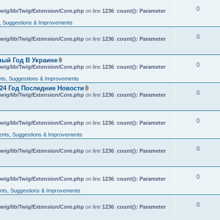
c
0
wig/lib/Twig/Extension/Core.php
h
on line
1236
:
count(): Parameter
m
 Suggestions & Improvements
e
n
t
0
wig/lib/Twig/Extension/Core.php
on line
1236
:
count(): Parameter
(
s
)
ный Год В Украине
0
A
wig/lib/Twig/Extension/Core.php
on line
1236
:
count(): Parameter
t
t
s, Suggestions & Improvements
a
24 Год Последние Новости
c
0
A
wig/lib/Twig/Extension/Core.php
h
on line
1236
:
count(): Parameter
t
m
t
e
a
n
c
t
0
wig/lib/Twig/Extension/Core.php
on line
h
1236
:
count(): Parameter
(
m
s
nts, Suggestions & Improvements
e
)
n
t
0
wig/lib/Twig/Extension/Core.php
on line
1236
:
count(): Parameter
(
s
)
0
wig/lib/Twig/Extension/Core.php
on line
1236
:
count(): Parameter
ts, Suggestions & Improvements
0
wig/lib/Twig/Extension/Core.php
on line
1236
:
count(): Parameter