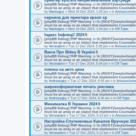
принтер kyocera неоригинальный картридж
[phpBB Debug] PHP Warning
: in file
[ROOT]/vendor/twig/t
must be an array or an object that implements Countable
by
Marinagnz
» Wed 18 Dec 2024, 1:05 pm » in
Announcement
чернила для принтера epson xp
[phpBB Debug] PHP Warning
: in file
[ROOT]/vendor/twig/t
must be an array or an object that implements Countable
by
Marinagnz
» Wed 18 Dec 2024, 1:04 pm » in
Off Topic
Індекс Інфляції 2024
A
[phpBB Debug] PHP Warning
: in file
[ROOT]/vendor/twig/t
t
must be an array or an object that implements Countable
t
by
Veronabrm
» Tue 17 Dec 2024, 5:05 pm » in
Announcement
a
Ванга Про Війну В Україні
c
A
[phpBB Debug] PHP Warning
h
: in file
[ROOT]/vendor/twig/t
t
must be an array or an object that implements Countable
m
t
by
Veronabrm
» Tue 17 Dec 2024, 5:04 pm » in
e
Off Topic
a
n
пленка на авто цена
c
t
[phpBB Debug] PHP Warning
: in file
h
[ROOT]/vendor/twig/t
(
must be an array or an object that implements Countable
m
s
by
Andreasgky
» Tue 17 Dec 2024, 8:35 am » in
e
Announcemen
)
n
широкоформатная печать реклама
t
[phpBB Debug] PHP Warning
: in file
[ROOT]/vendor/twig/t
(
must be an array or an object that implements Countable
s
by
Andreasgky
» Tue 17 Dec 2024, 8:34 am » in
Off Topic
)
Минималка В Украине 2024
A
[phpBB Debug] PHP Warning
: in file
[ROOT]/vendor/twig/t
t
must be an array or an object that implements Countable
t
by
Veronaokm
» Tue 17 Dec 2024, 6:13 am » in
Announcement
a
Настройка Спутниковых Каналов Вручную 202
c
[phpBB Debug] PHP Warning
: in file
h
[ROOT]/vendor/twig/t
must be an array or an object that implements Countable
m
by
Veronaokm
» Tue 17 Dec 2024, 6:12 am » in
e
Off Topic