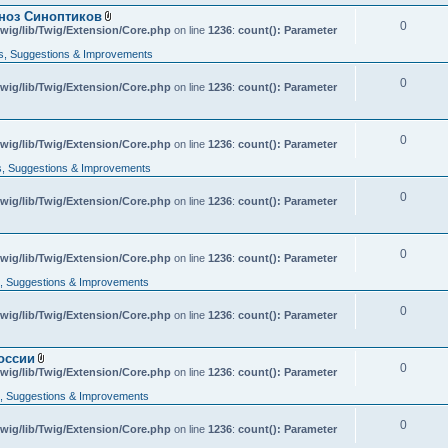
гноз Синоптиков
0
A
wig/lib/Twig/Extension/Core.php
on line
1236
:
count(): Parameter
t
t
, Suggestions & Improvements
a
c
0
wig/lib/Twig/Extension/Core.php
h
on line
1236
:
count(): Parameter
m
e
n
t
0
A
wig/lib/Twig/Extension/Core.php
on line
1236
:
count(): Parameter
(
t
s
t
, Suggestions & Improvements
)
a
c
0
wig/lib/Twig/Extension/Core.php
h
on line
1236
:
count(): Parameter
m
e
n
t
0
wig/lib/Twig/Extension/Core.php
on line
1236
:
count(): Parameter
(
s
 Suggestions & Improvements
)
0
wig/lib/Twig/Extension/Core.php
on line
1236
:
count(): Parameter
оссии
0
A
wig/lib/Twig/Extension/Core.php
on line
1236
:
count(): Parameter
t
t
 Suggestions & Improvements
a
c
0
wig/lib/Twig/Extension/Core.php
h
on line
1236
:
count(): Parameter
m