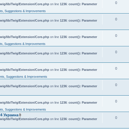
0
wig/lib/Twig/Extension/Core.php
on line
1236
:
count(): Parameter
s, Suggestions & Improvements
0
wig/lib/Twig/Extension/Core.php
on line
1236
:
count(): Parameter
0
wig/lib/Twig/Extension/Core.php
on line
1236
:
count(): Parameter
s, Suggestions & Improvements
0
wig/lib/Twig/Extension/Core.php
on line
1236
:
count(): Parameter
0
wig/lib/Twig/Extension/Core.php
on line
1236
:
count(): Parameter
ts, Suggestions & Improvements
0
wig/lib/Twig/Extension/Core.php
on line
1236
:
count(): Parameter
0
wig/lib/Twig/Extension/Core.php
on line
1236
:
count(): Parameter
s, Suggestions & Improvements
4 Украина
0
A
wig/lib/Twig/Extension/Core.php
on line
1236
:
count(): Parameter
t
t
a