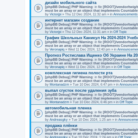
n
дизайн мобильного сайта
t
[phpBB Debug] PHP Warning
: in file
[ROOT]/vendor/twig/t
(
must be an array or an object that implements Countable
s
by
Victorjpi
» Thu 12 Dec 2024, 11:32 am » in
Announcements,
)
интернет магазин создание
[phpBB Debug] PHP Warning
: in file
[ROOT]/vendor/twig/t
must be an array or an object that implements Countable
by
Victorjpi
» Thu 12 Dec 2024, 11:31 am » in
Off Topic
График Школьных Каникул На 2024-2024 Учеб
[phpBB Debug] PHP Warning
: in file
[ROOT]/vendor/twig/t
must be an array or an object that implements Countable
by
Veronapiq
» Wed 11 Dec 2024, 12:40 pm » in
Announcement
Прогноз Ростислава Ищенко Об Украине На 20
[phpBB Debug] PHP Warning
: in file
[ROOT]/vendor/twig/t
must be an array or an object that implements Countable
by
Veronapiq
» Wed 11 Dec 2024, 12:39 pm » in
Off Topic
комплексная гигиена полости рта
[phpBB Debug] PHP Warning
: in file
[ROOT]/vendor/twig/t
must be an array or an object that implements Countable
by
Montanadzm
» Tue 10 Dec 2024, 6:47 pm » in
Announceme
выпал сгусток после удаления зуба
[phpBB Debug] PHP Warning
: in file
[ROOT]/vendor/twig/t
must be an array or an object that implements Countable
by
Montanadzm
» Tue 10 Dec 2024, 6:46 pm » in
Off Topic
автомобильная пленка
[phpBB Debug] PHP Warning
: in file
[ROOT]/vendor/twig/t
must be an array or an object that implements Countable
by
Andreasgky
» Tue 10 Dec 2024, 1:25 am » in
Announcemen
продажа плёнки
[phpBB Debug] PHP Warning
: in file
[ROOT]/vendor/twig/t
must be an array or an object that implements Countable
by
Andreasgky
» Tue 10 Dec 2024, 1:24 am » in
Off Topic