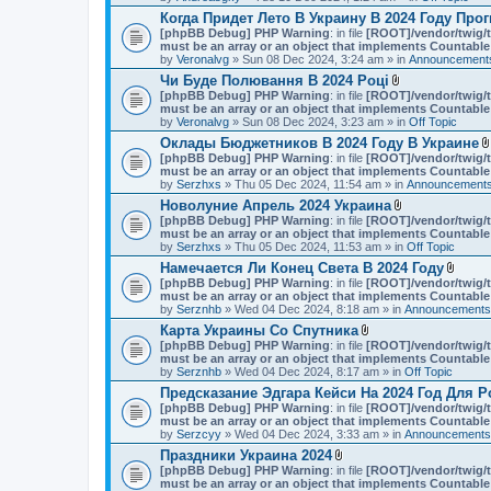
Когда Придет Лето В Украину В 2024 Году Про
[phpBB Debug] PHP Warning
: in file
[ROOT]/vendor/twig/t
must be an array or an object that implements Countable
by
Veronalvg
» Sun 08 Dec 2024, 3:24 am » in
Announcements
Чи Буде Полювання В 2024 Році
A
[phpBB Debug] PHP Warning
: in file
[ROOT]/vendor/twig/t
t
must be an array or an object that implements Countable
t
by
Veronalvg
» Sun 08 Dec 2024, 3:23 am » in
Off Topic
a
Оклады Бюджетников В 2024 Году В Украине
c
[phpBB Debug] PHP Warning
: in file
[ROOT]/vendor/twig/t
h
must be an array or an object that implements Countable
m
by
Serzhxs
» Thu 05 Dec 2024, 11:54 am » in
e
Announcements
n
Новолуние Апрель 2024 Украина
t
A
[phpBB Debug] PHP Warning
: in file
[ROOT]/vendor/twig/t
(
t
must be an array or an object that implements Countable
s
t
by
Serzhxs
» Thu 05 Dec 2024, 11:53 am » in
Off Topic
)
a
Намечается Ли Конец Света В 2024 Году
c
A
[phpBB Debug] PHP Warning
: in file
[ROOT]/vendor/twig/t
h
t
must be an array or an object that implements Countable
m
t
by
Serznhb
» Wed 04 Dec 2024, 8:18 am » in
e
Announcements,
a
n
Карта Украины Со Спутника
c
t
A
[phpBB Debug] PHP Warning
: in file
[ROOT]/vendor/twig/t
h
(
t
must be an array or an object that implements Countable
m
s
t
by
Serznhb
» Wed 04 Dec 2024, 8:17 am » in
Off Topic
e
)
a
n
Предсказание Эдгара Кейси На 2024 Год Для Р
c
t
[phpBB Debug] PHP Warning
: in file
[ROOT]/vendor/twig/t
h
(
must be an array or an object that implements Countable
m
s
by
Serzcyy
» Wed 04 Dec 2024, 3:33 am » in
e
Announcements,
)
n
Праздники Украина 2024
t
A
[phpBB Debug] PHP Warning
: in file
[ROOT]/vendor/twig/t
(
t
must be an array or an object that implements Countable
s