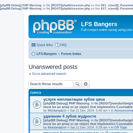
[phpBB Debug] PHP Warning
: in file
[ROOT]/phpbb/session.php
on line
561
:
sizeof(): Parame
[phpBB Debug] PHP Warning
: in file
[ROOT]/phpbb/session.php
on line
617
:
sizeof(): Parame
LFS Bangers
Full-contact online racing using L
Quick links
FAQ
LFS Bangers
Forum Index
Unanswered posts
Go to advanced search
TOPICS
услуги имплантации зубов цена
[phpBB Debug] PHP Warning
: in file
[ROOT]/vendor/twig/t
must be an array or an object that implements Countable
by
Montanadzm
» Sat 21 Dec 2024, 5:40 am » in
Announcemen
удаление 4 зубов мудрости
[phpBB Debug] PHP Warning
: in file
[ROOT]/vendor/twig/t
must be an array or an object that implements Countable
by
Montanadzm
» Sat 21 Dec 2024, 5:39 am » in
Off Topic