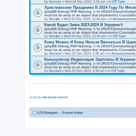
t
by
Serzcyy
» Wed 04 Dec 2024, 3:32 am » in
Off Topic
)
a
Христианские Праздники В 2024 Году По Мес
c
[phpBB Debug] PHP Warning
: in file
h
[ROOT]/vendor/twig/t
must be an array or an object that implements Countable
m
by
Serzjbs
» Wed 04 Dec 2024, 12:40 am » in
e
Announcements
n
Какой Будет Зима 2023-2024 В Украине
t
A
[phpBB Debug] PHP Warning
: in file
[ROOT]/vendor/twig/t
(
t
must be an array or an object that implements Countable
s
t
by
Serzjbs
» Wed 04 Dec 2024, 12:39 am » in
Off Topic
)
a
Кому Можно И Кому Нельзя Венчаться В Цер
c
[phpBB Debug] PHP Warning
: in file
[ROOT]/vendor/twig/t
h
must be an array or an object that implements Countable
m
by
Serzkml
» Mon 02 Dec 2024, 6:38 am » in
Announcements,
e
n
Калькулятор Индексации Зарплаты В Украине
t
[phpBB Debug] PHP Warning
: in file
[ROOT]/vendor/twig/t
(
must be an array or an object that implements Countable
s
by
Serzkml
» Mon 02 Dec 2024, 6:38 am » in
Off Topic
)
Go to advanced search
LFS Bangers
Forum Index