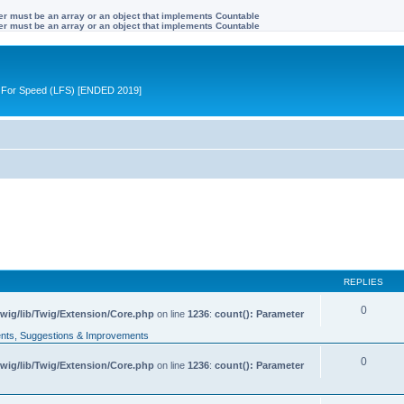
ter must be an array or an object that implements Countable
ter must be an array or an object that implements Countable
ive For Speed (LFS) [ENDED 2019]
REPLIES
0
wig/lib/Twig/Extension/Core.php
on line
1236
:
count(): Parameter
ts, Suggestions & Improvements
0
wig/lib/Twig/Extension/Core.php
on line
1236
:
count(): Parameter