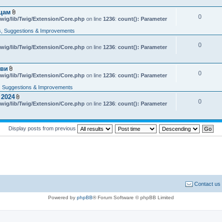
e
n
яцам
t
0
A
wig/lib/Twig/Extension/Core.php
on line
1236
:
count(): Parameter
(
t
s
t
, Suggestions & Improvements
)
a
c
0
wig/lib/Twig/Extension/Core.php
h
on line
1236
:
count(): Parameter
m
e
n
кви
t
0
A
wig/lib/Twig/Extension/Core.php
on line
1236
:
count(): Parameter
(
t
s
t
 Suggestions & Improvements
)
a
 2024
c
0
A
wig/lib/Twig/Extension/Core.php
h
on line
1236
:
count(): Parameter
t
m
t
e
a
n
c
t
Display posts from previous
h
(
m
s
e
)
n
t
(
s
)
Contact us
Powered by
phpBB
® Forum Software © phpBB Limited