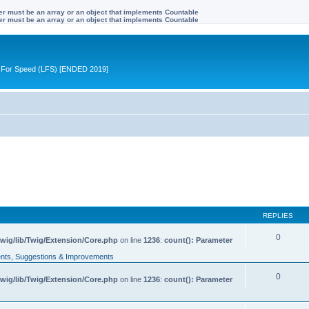
ter must be an array or an object that implements Countable
ter must be an array or an object that implements Countable
ive For Speed (LFS) [ENDED 2019]
REPLIES
0
wig/lib/Twig/Extension/Core.php
on line
1236
:
count(): Parameter
ts, Suggestions & Improvements
0
wig/lib/Twig/Extension/Core.php
on line
1236
:
count(): Parameter