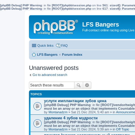
[phpBB Debug] PHP Warning
: in file
[ROOT]/phpbb/session.php
on line
561
:
sizeof(): Parame
[phpBB Debug] PHP Warning
: in file
[ROOT]/phpbb/session.php
on line
617
:
sizeof(): Parame
LFS Bangers
Full-contact online racing using L
Quick links
FAQ
LFS Bangers
Forum Index
Unanswered posts
Go to advanced search
TOPICS
услуги имплантации зубов цена
[phpBB Debug] PHP Warning
: in file
[ROOT]/vendor/twig/t
must be an array or an object that implements Countable
by
Montanadzm
» Sat 21 Dec 2024, 5:40 am » in
Announcemen
удаление 4 зубов мудрости
[phpBB Debug] PHP Warning
: in file
[ROOT]/vendor/twig/t
must be an array or an object that implements Countable
by
Montanadzm
» Sat 21 Dec 2024, 5:39 am » in
Off Topic