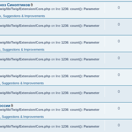
гноз Синоптиков
0
A
wig/lib/Twig/Extension/Core.php
on line
1236
:
count(): Parameter
t
t
, Suggestions & Improvements
a
c
0
wig/lib/Twig/Extension/Core.php
h
on line
1236
:
count(): Parameter
m
e
n
t
0
A
wig/lib/Twig/Extension/Core.php
on line
1236
:
count(): Parameter
(
t
s
t
, Suggestions & Improvements
)
a
c
0
wig/lib/Twig/Extension/Core.php
h
on line
1236
:
count(): Parameter
m
e
n
t
0
wig/lib/Twig/Extension/Core.php
on line
1236
:
count(): Parameter
(
s
 Suggestions & Improvements
)
0
wig/lib/Twig/Extension/Core.php
on line
1236
:
count(): Parameter
оссии
0
A
wig/lib/Twig/Extension/Core.php
on line
1236
:
count(): Parameter
t
t
 Suggestions & Improvements
a
c
0
wig/lib/Twig/Extension/Core.php
h
on line
1236
:
count(): Parameter
m