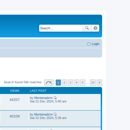
Login
Search found 596 matches
1
2
3
4
5
…
20
VIEWS
LAST POST
by
Montanadzm
44207
V
Sat 21 Dec 2024, 5:40 am
i
e
w
by
Montanadzm
t
40339
V
Sat 21 Dec 2024, 5:39 am
h
i
e
e
l
w
a