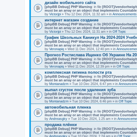
n
дизайн мобильного сайта
t
[phpBB Debug] PHP Warning
: in file
[ROOT]/vendor/twig/t
(
must be an array or an object that implements Countable
s
by
Victorjpi
» Thu 12 Dec 2024, 11:32 am » in
Announcements,
)
интернет магазин создание
[phpBB Debug] PHP Warning
: in file
[ROOT]/vendor/twig/t
must be an array or an object that implements Countable
by
Victorjpi
» Thu 12 Dec 2024, 11:31 am » in
Off Topic
График Школьных Каникул На 2024-2024 Учеб
[phpBB Debug] PHP Warning
: in file
[ROOT]/vendor/twig/t
must be an array or an object that implements Countable
by
Veronapiq
» Wed 11 Dec 2024, 12:40 pm » in
Announcement
Прогноз Ростислава Ищенко Об Украине На 20
[phpBB Debug] PHP Warning
: in file
[ROOT]/vendor/twig/t
must be an array or an object that implements Countable
by
Veronapiq
» Wed 11 Dec 2024, 12:39 pm » in
Off Topic
комплексная гигиена полости рта
[phpBB Debug] PHP Warning
: in file
[ROOT]/vendor/twig/t
must be an array or an object that implements Countable
by
Montanadzm
» Tue 10 Dec 2024, 6:47 pm » in
Announceme
выпал сгусток после удаления зуба
[phpBB Debug] PHP Warning
: in file
[ROOT]/vendor/twig/t
must be an array or an object that implements Countable
by
Montanadzm
» Tue 10 Dec 2024, 6:46 pm » in
Off Topic
автомобильная пленка
[phpBB Debug] PHP Warning
: in file
[ROOT]/vendor/twig/t
must be an array or an object that implements Countable
by
Andreasgky
» Tue 10 Dec 2024, 1:25 am » in
Announcemen
продажа плёнки
[phpBB Debug] PHP Warning
: in file
[ROOT]/vendor/twig/t
must be an array or an object that implements Countable
by
Andreasgky
» Tue 10 Dec 2024, 1:24 am » in
Off Topic