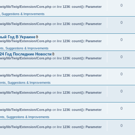
c
0
wig/lib/Twig/Extension/Core.php
h
on line
1236
:
count(): Parameter
m
 Suggestions & Improvements
e
n
t
0
wig/lib/Twig/Extension/Core.php
on line
1236
:
count(): Parameter
(
s
)
ный Год В Украине
0
A
wig/lib/Twig/Extension/Core.php
on line
1236
:
count(): Parameter
t
t
s, Suggestions & Improvements
a
24 Год Последние Новости
c
0
A
wig/lib/Twig/Extension/Core.php
h
on line
1236
:
count(): Parameter
t
m
t
e
a
n
c
t
0
wig/lib/Twig/Extension/Core.php
on line
h
1236
:
count(): Parameter
(
m
s
nts, Suggestions & Improvements
e
)
n
t
0
wig/lib/Twig/Extension/Core.php
on line
1236
:
count(): Parameter
(
s
)
0
wig/lib/Twig/Extension/Core.php
on line
1236
:
count(): Parameter
ts, Suggestions & Improvements
0
wig/lib/Twig/Extension/Core.php
on line
1236
:
count(): Parameter