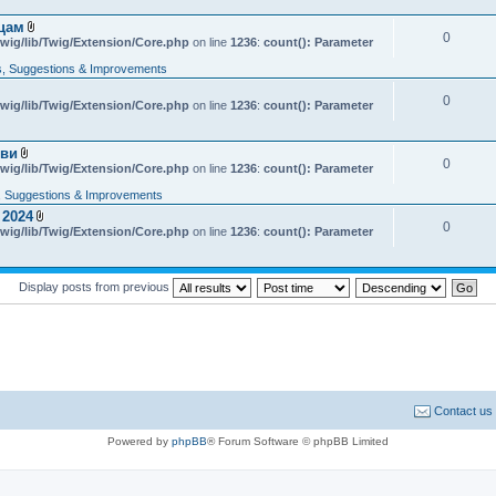
e
n
яцам
t
0
A
wig/lib/Twig/Extension/Core.php
on line
1236
:
count(): Parameter
(
t
s
t
, Suggestions & Improvements
)
a
c
0
wig/lib/Twig/Extension/Core.php
h
on line
1236
:
count(): Parameter
m
e
n
кви
t
0
A
wig/lib/Twig/Extension/Core.php
on line
1236
:
count(): Parameter
(
t
s
t
 Suggestions & Improvements
)
a
 2024
c
0
A
wig/lib/Twig/Extension/Core.php
h
on line
1236
:
count(): Parameter
t
m
t
e
a
n
c
t
Display posts from previous
h
(
m
s
e
)
n
t
(
s
)
Contact us
Powered by
phpBB
® Forum Software © phpBB Limited