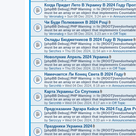
Когда Придет Лето В Украину В 2024 Году Про
[phpBB Debug] PHP Warning
: in file
[ROOT]/vendor/twig/t
must be an array or an object that implements Countable
by
Veronalvg
» Sun 08 Dec 2024, 3:24 am » in
Announcements
Чи Буде Полювання В 2024 Році
A
[phpBB Debug] PHP Warning
: in file
[ROOT]/vendor/twig/t
t
must be an array or an object that implements Countable
t
by
Veronalvg
» Sun 08 Dec 2024, 3:23 am » in
Off Topic
a
Оклады Бюджетников В 2024 Году В Украине
c
[phpBB Debug] PHP Warning
: in file
[ROOT]/vendor/twig/t
h
must be an array or an object that implements Countable
m
by
Serzhxs
» Thu 05 Dec 2024, 11:54 am » in
e
Announcements
n
Новолуние Апрель 2024 Украина
t
A
[phpBB Debug] PHP Warning
: in file
[ROOT]/vendor/twig/t
(
t
must be an array or an object that implements Countable
s
t
by
Serzhxs
» Thu 05 Dec 2024, 11:53 am » in
Off Topic
)
a
Намечается Ли Конец Света В 2024 Году
c
A
[phpBB Debug] PHP Warning
: in file
[ROOT]/vendor/twig/t
h
t
must be an array or an object that implements Countable
m
t
by
Serznhb
» Wed 04 Dec 2024, 8:18 am » in
e
Announcements,
a
n
Карта Украины Со Спутника
c
t
A
[phpBB Debug] PHP Warning
: in file
[ROOT]/vendor/twig/t
h
(
t
must be an array or an object that implements Countable
m
s
t
by
Serznhb
» Wed 04 Dec 2024, 8:17 am » in
Off Topic
e
)
a
n
Предсказание Эдгара Кейси На 2024 Год Для Р
c
t
[phpBB Debug] PHP Warning
: in file
[ROOT]/vendor/twig/t
h
(
must be an array or an object that implements Countable
m
s
by
Serzcyy
» Wed 04 Dec 2024, 3:33 am » in
e
Announcements,
)
n
Праздники Украина 2024
t
A
[phpBB Debug] PHP Warning
: in file
[ROOT]/vendor/twig/t
(
t
must be an array or an object that implements Countable
s