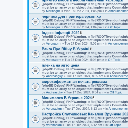
принтер kyocera неоригинальный картридж
[phpBB Debug] PHP Warning
: in file
[ROOT]/vendor/twig/t
must be an array or an object that implements Countable
by
Marinagnz
» Wed 18 Dec 2024, 1:05 pm » in
Announcement
чернила для принтера epson xp
[phpBB Debug] PHP Warning
: in file
[ROOT]/vendor/twig/t
must be an array or an object that implements Countable
by
Marinagnz
» Wed 18 Dec 2024, 1:04 pm » in
Off Topic
Індекс Інфляції 2024
A
[phpBB Debug] PHP Warning
: in file
[ROOT]/vendor/twig/t
t
must be an array or an object that implements Countable
t
by
Veronabrm
» Tue 17 Dec 2024, 5:05 pm » in
Announcement
a
Ванга Про Війну В Україні
c
A
[phpBB Debug] PHP Warning
h
: in file
[ROOT]/vendor/twig/t
t
must be an array or an object that implements Countable
m
t
by
Veronabrm
» Tue 17 Dec 2024, 5:04 pm » in
e
Off Topic
a
n
пленка на авто цена
c
t
[phpBB Debug] PHP Warning
: in file
h
[ROOT]/vendor/twig/t
(
must be an array or an object that implements Countable
m
s
by
Andreasgky
» Tue 17 Dec 2024, 8:35 am » in
e
Announcemen
)
n
широкоформатная печать реклама
t
[phpBB Debug] PHP Warning
: in file
[ROOT]/vendor/twig/t
(
must be an array or an object that implements Countable
s
by
Andreasgky
» Tue 17 Dec 2024, 8:34 am » in
Off Topic
)
Минималка В Украине 2024
A
[phpBB Debug] PHP Warning
: in file
[ROOT]/vendor/twig/t
t
must be an array or an object that implements Countable
t
by
Veronaokm
» Tue 17 Dec 2024, 6:13 am » in
Announcement
a
Настройка Спутниковых Каналов Вручную 202
c
[phpBB Debug] PHP Warning
: in file
h
[ROOT]/vendor/twig/t
must be an array or an object that implements Countable
m
by
Veronaokm
» Tue 17 Dec 2024, 6:12 am » in
e
Off Topic