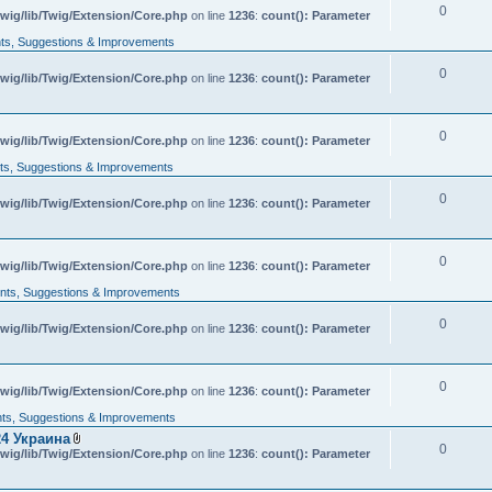
0
wig/lib/Twig/Extension/Core.php
on line
1236
:
count(): Parameter
s, Suggestions & Improvements
0
wig/lib/Twig/Extension/Core.php
on line
1236
:
count(): Parameter
0
wig/lib/Twig/Extension/Core.php
on line
1236
:
count(): Parameter
s, Suggestions & Improvements
0
wig/lib/Twig/Extension/Core.php
on line
1236
:
count(): Parameter
0
wig/lib/Twig/Extension/Core.php
on line
1236
:
count(): Parameter
ts, Suggestions & Improvements
0
wig/lib/Twig/Extension/Core.php
on line
1236
:
count(): Parameter
0
wig/lib/Twig/Extension/Core.php
on line
1236
:
count(): Parameter
s, Suggestions & Improvements
4 Украина
0
A
wig/lib/Twig/Extension/Core.php
on line
1236
:
count(): Parameter
t
t
a