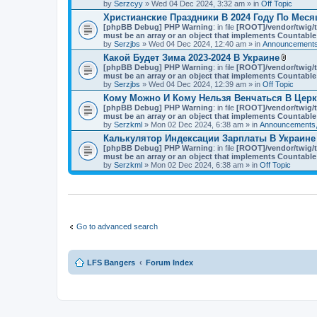
t
by
Serzcyy
» Wed 04 Dec 2024, 3:32 am » in
Off Topic
)
a
Христианские Праздники В 2024 Году По Мес
c
[phpBB Debug] PHP Warning
: in file
h
[ROOT]/vendor/twig/t
must be an array or an object that implements Countable
m
by
Serzjbs
» Wed 04 Dec 2024, 12:40 am » in
e
Announcements
n
Какой Будет Зима 2023-2024 В Украине
t
A
[phpBB Debug] PHP Warning
: in file
[ROOT]/vendor/twig/t
(
t
must be an array or an object that implements Countable
s
t
by
Serzjbs
» Wed 04 Dec 2024, 12:39 am » in
Off Topic
)
a
Кому Можно И Кому Нельзя Венчаться В Цер
c
[phpBB Debug] PHP Warning
: in file
[ROOT]/vendor/twig/t
h
must be an array or an object that implements Countable
m
by
Serzkml
» Mon 02 Dec 2024, 6:38 am » in
Announcements,
e
n
Калькулятор Индексации Зарплаты В Украине
t
[phpBB Debug] PHP Warning
: in file
[ROOT]/vendor/twig/t
(
must be an array or an object that implements Countable
s
by
Serzkml
» Mon 02 Dec 2024, 6:38 am » in
Off Topic
)
Go to advanced search
LFS Bangers
Forum Index