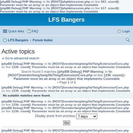
[phpBB Debug] PHP Warning
: in file
[ROOT]/phpbb/session.php
on line
561
:
sizeof():
Parameter must be an array or an object that implements Countable
[phpBB Debug] PHP Warning
: in file
[ROOT]/phpbb/session.php
on line
617
:
sizeof():
Parameter must be an array or an object that implements Countable
LFS Bangers
Quick links
FAQ
Login
LFS Bangers
Forum Index
ear
Active topics
ch
Go to advanced search
[phpBB Debug] PHP Warning
: in file
[ROOT]/vendor/twig/twig/lib/Twig/Extension/Core.php
on line
1236
:
count(): Parameter must be an array or an object that implements Countable
Search found 0 matches
[phpBB Debug] PHP Warning
: in file
[ROOT]/vendor/twig/twig/lib/Twig/Extension/Core.php
on line
1236
:
count():
Parameter must be an array or an object that implements Countable
• Page
1
of
1
[phpBB Debug] PHP Warning
: in file
[ROOT]/vendor/twig/twig/lib/Twig/Extension/Core.php
on line
1236
:
count(): Parameter must be an array or an object that implements Countable
No suitable matches were found.
[phpBB Debug] PHP Warning
: in file
[ROOT]/vendor/twig/twig/lib/Twig/Extension/Core.php
on line
1236
:
count(): Parameter must be an array or an object that implements Countable
[phpBB Debug] PHP Warning
: in file
[ROOT]/vendor/twig/twig/lib/Twig/Extension/Core.php
on line
1236
:
count(): Parameter must be an array or an object that implements Countable
Display posts from previous
[phpBB Debug] PHP Warning
: in file
[ROOT]/vendor/twig/twig/lib/Twig/Extension/Core.php