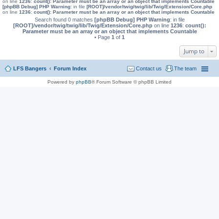
on line
1236
:
count(): Parameter must be an array or an object that implements Countable
[phpBB Debug] PHP Warning
: in file
[ROOT]/vendor/twig/twig/lib/Twig/Extension/Core.php
on line
1236
:
count(): Parameter must be an array or an object that implements Countable
Search found 0 matches
[phpBB Debug] PHP Warning
: in file
[ROOT]/vendor/twig/twig/lib/Twig/Extension/Core.php
on line
1236
:
count():
Parameter must be an array or an object that implements Countable
• Page
1
of
1
Jump to
LFS Bangers
Forum Index
Contact us
The team
Powered by
phpBB
® Forum Software © phpBB Limited