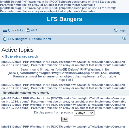
[phpBB Debug] PHP Warning
: in file
[ROOT]/phpbb/session.php
on line
561
:
sizeof():
Parameter must be an array or an object that implements Countable
[phpBB Debug] PHP Warning
: in file
[ROOT]/phpbb/session.php
on line
617
:
sizeof():
Parameter must be an array or an object that implements Countable
LFS Bangers
Quick links
FAQ
Login
LFS Bangers
Forum Index
ear
Active topics
ch
Go to advanced search
[phpBB Debug] PHP Warning
: in file
[ROOT]/vendor/twig/twig/lib/Twig/Extension/Core.php
on line
1236
:
count(): Parameter must be an array or an object that implements Countable
Search found 0 matches
[phpBB Debug] PHP Warning
: in file
[ROOT]/vendor/twig/twig/lib/Twig/Extension/Core.php
on line
1236
:
count():
Parameter must be an array or an object that implements Countable
• Page
1
of
1
[phpBB Debug] PHP Warning
: in file
[ROOT]/vendor/twig/twig/lib/Twig/Extension/Core.php
on line
1236
:
count(): Parameter must be an array or an object that implements Countable
No suitable matches were found.
[phpBB Debug] PHP Warning
: in file
[ROOT]/vendor/twig/twig/lib/Twig/Extension/Core.php
on line
1236
:
count(): Parameter must be an array or an object that implements Countable
[phpBB Debug] PHP Warning
: in file
[ROOT]/vendor/twig/twig/lib/Twig/Extension/Core.php
on line
1236
:
count(): Parameter must be an array or an object that implements Countable
Display posts from previous
[phpBB Debug] PHP Warning
: in file
[ROOT]/vendor/twig/twig/lib/Twig/Extension/Core.php