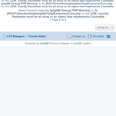
on line
1236
:
count(): Parameter must be an array or an object that implements Countable
[phpBB Debug] PHP Warning
: in file
[ROOT]/vendor/twig/twig/lib/Twig/Extension/Core.php
on line
1236
:
count(): Parameter must be an array or an object that implements Countable
Search found 0 matches
[phpBB Debug] PHP Warning
: in file
[ROOT]/vendor/twig/twig/lib/Twig/Extension/Core.php
on line
1236
:
count():
Parameter must be an array or an object that implements Countable
• Page
1
of
1
Jump to
LFS Bangers
Forum Index
Contact us
The team
Powered by
phpBB
® Forum Software © phpBB Limited