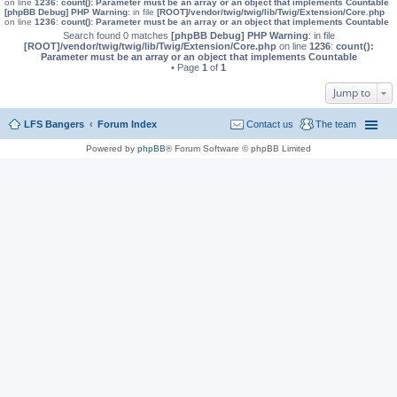
on line
1236
:
count(): Parameter must be an array or an object that implements Countable
[phpBB Debug] PHP Warning
: in file
[ROOT]/vendor/twig/twig/lib/Twig/Extension/Core.php
on line
1236
:
count(): Parameter must be an array or an object that implements Countable
Search found 0 matches
[phpBB Debug] PHP Warning
: in file
[ROOT]/vendor/twig/twig/lib/Twig/Extension/Core.php
on line
1236
:
count():
Parameter must be an array or an object that implements Countable
• Page
1
of
1
Jump to
LFS Bangers
Forum Index
Contact us
The team
Powered by
phpBB
® Forum Software © phpBB Limited