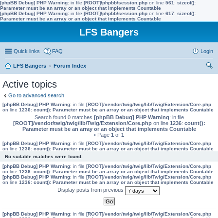
[phpBB Debug] PHP Warning
: in file
[ROOT]/phpbb/session.php
on line
561
:
sizeof():
Parameter must be an array or an object that implements Countable
[phpBB Debug] PHP Warning
: in file
[ROOT]/phpbb/session.php
on line
617
:
sizeof():
Parameter must be an array or an object that implements Countable
LFS Bangers
Quick links
FAQ
Login
LFS Bangers
Forum Index
ear
Active topics
ch
Go to advanced search
[phpBB Debug] PHP Warning
: in file
[ROOT]/vendor/twig/twig/lib/Twig/Extension/Core.php
on line
1236
:
count(): Parameter must be an array or an object that implements Countable
Search found 0 matches
[phpBB Debug] PHP Warning
: in file
[ROOT]/vendor/twig/twig/lib/Twig/Extension/Core.php
on line
1236
:
count():
Parameter must be an array or an object that implements Countable
• Page
1
of
1
[phpBB Debug] PHP Warning
: in file
[ROOT]/vendor/twig/twig/lib/Twig/Extension/Core.php
on line
1236
:
count(): Parameter must be an array or an object that implements Countable
No suitable matches were found.
[phpBB Debug] PHP Warning
: in file
[ROOT]/vendor/twig/twig/lib/Twig/Extension/Core.php
on line
1236
:
count(): Parameter must be an array or an object that implements Countable
[phpBB Debug] PHP Warning
: in file
[ROOT]/vendor/twig/twig/lib/Twig/Extension/Core.php
on line
1236
:
count(): Parameter must be an array or an object that implements Countable
Display posts from previous
[phpBB Debug] PHP Warning
: in file
[ROOT]/vendor/twig/twig/lib/Twig/Extension/Core.php