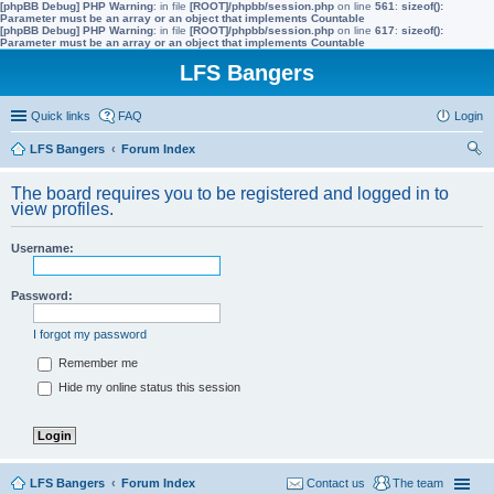
[phpBB Debug] PHP Warning
: in file
[ROOT]/phpbb/session.php
on line
561
:
sizeof():
Parameter must be an array or an object that implements Countable
[phpBB Debug] PHP Warning
: in file
[ROOT]/phpbb/session.php
on line
617
:
sizeof():
Parameter must be an array or an object that implements Countable
LFS Bangers
Quick links
FAQ
Login
LFS Bangers
Forum Index
ear
The board requires you to be registered and logged in to
ch
view profiles.
Username:
Password:
I forgot my password
Remember me
Hide my online status this session
LFS Bangers
Forum Index
Contact us
The team