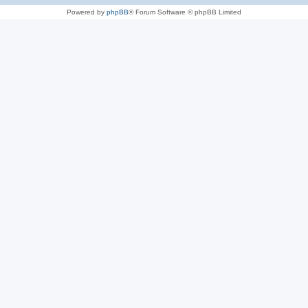
Powered by
phpBB
® Forum Software © phpBB Limited