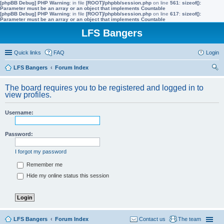
[phpBB Debug] PHP Warning
: in file
[ROOT]/phpbb/session.php
on line
561
:
sizeof():
Parameter must be an array or an object that implements Countable
[phpBB Debug] PHP Warning
: in file
[ROOT]/phpbb/session.php
on line
617
:
sizeof():
Parameter must be an array or an object that implements Countable
LFS Bangers
Quick links
FAQ
Login
LFS Bangers
Forum Index
ear
The board requires you to be registered and logged in to
ch
view profiles.
Username:
Password:
I forgot my password
Remember me
Hide my online status this session
LFS Bangers
Forum Index
Contact us
The team