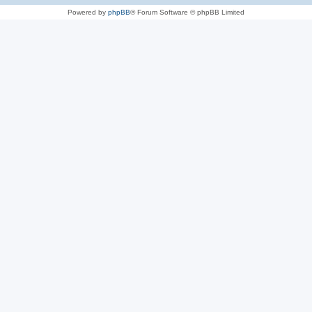
Powered by
phpBB
® Forum Software © phpBB Limited