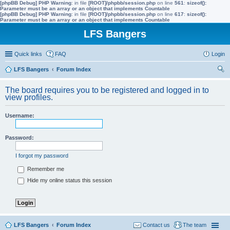
[phpBB Debug] PHP Warning
: in file
[ROOT]/phpbb/session.php
on line
561
:
sizeof():
Parameter must be an array or an object that implements Countable
[phpBB Debug] PHP Warning
: in file
[ROOT]/phpbb/session.php
on line
617
:
sizeof():
Parameter must be an array or an object that implements Countable
LFS Bangers
Quick links
FAQ
Login
LFS Bangers
Forum Index
ear
The board requires you to be registered and logged in to
ch
view profiles.
Username:
Password:
I forgot my password
Remember me
Hide my online status this session
LFS Bangers
Forum Index
Contact us
The team