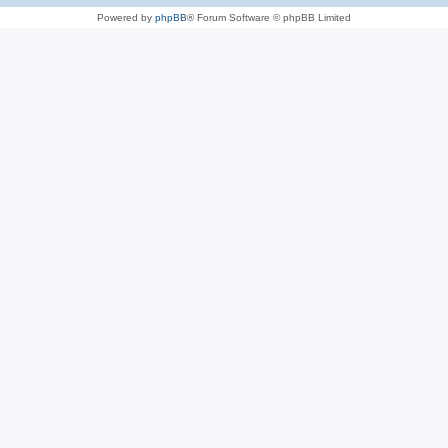
Powered by
phpBB
® Forum Software © phpBB Limited