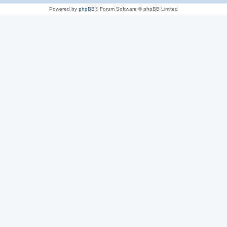
Powered by
phpBB
® Forum Software © phpBB Limited