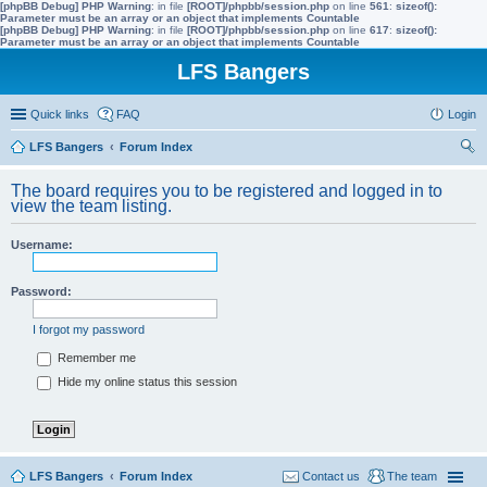
[phpBB Debug] PHP Warning
: in file
[ROOT]/phpbb/session.php
on line
561
:
sizeof():
Parameter must be an array or an object that implements Countable
[phpBB Debug] PHP Warning
: in file
[ROOT]/phpbb/session.php
on line
617
:
sizeof():
Parameter must be an array or an object that implements Countable
LFS Bangers
Quick links
FAQ
Login
LFS Bangers
Forum Index
ear
The board requires you to be registered and logged in to
ch
view the team listing.
Username:
Password:
I forgot my password
Remember me
Hide my online status this session
LFS Bangers
Forum Index
Contact us
The team