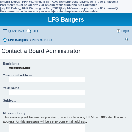
[phpBB Debug] PHP Warning
: in file
[ROOT]/phpbb/session.php
on line
561
:
sizeof():
Parameter must be an array or an object that implements Countable
[phpBB Debug] PHP Warning
: in file
[ROOT]/phpbb/session.php
on line
617
:
sizeof():
Parameter must be an array or an object that implements Countable
LFS Bangers
Quick links
FAQ
Login
LFS Bangers
Forum Index
ear
Contact a Board Administrator
ch
Recipient:
Administrator
Your email address:
Your name:
Subject:
Message body:
This message will be sent as plain text, do not include any HTML or BBCode. The return
address for this message will be set to your email address.