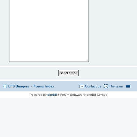
LFS Bangers
Forum Index
Contact us
The team
Powered by
phpBB
® Forum Software © phpBB Limited