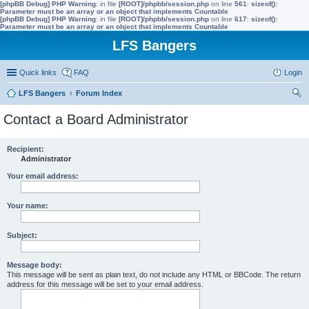
[phpBB Debug] PHP Warning
: in file
[ROOT]/phpbb/session.php
on line
561
:
sizeof():
Parameter must be an array or an object that implements Countable
[phpBB Debug] PHP Warning
: in file
[ROOT]/phpbb/session.php
on line
617
:
sizeof():
Parameter must be an array or an object that implements Countable
LFS Bangers
Quick links
FAQ
Login
LFS Bangers
Forum Index
ear
Contact a Board Administrator
ch
Recipient:
Administrator
Your email address:
Your name:
Subject:
Message body:
This message will be sent as plain text, do not include any HTML or BBCode. The return
address for this message will be set to your email address.