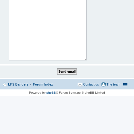
LFS Bangers
Forum Index
Contact us
The team
Powered by
phpBB
® Forum Software © phpBB Limited