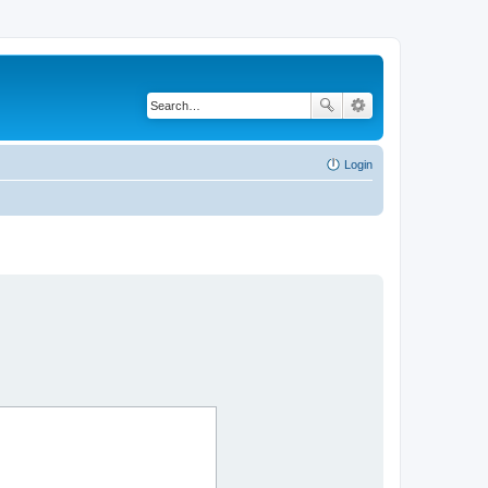
Login