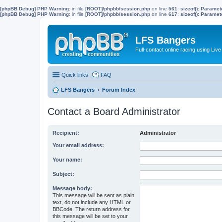
[phpBB Debug] PHP Warning
: in file
[ROOT]/phpbb/session.php
on line
561
:
sizeof(): Parame
[phpBB Debug] PHP Warning
: in file
[ROOT]/phpbb/session.php
on line
617
:
sizeof(): Parame
LFS Bangers
Full-contact online racing using L
Quick links
FAQ
LFS Bangers
Forum Index
Contact a Board Administrator
Recipient:
Administrator
Your email address:
Your name:
Subject:
Message body:
This message will be sent as plain
text, do not include any HTML or
BBCode. The return address for
this message will be set to your