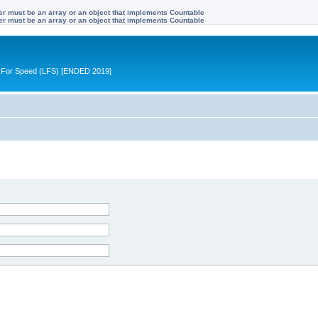
ter must be an array or an object that implements Countable
ter must be an array or an object that implements Countable
ive For Speed (LFS) [ENDED 2019]