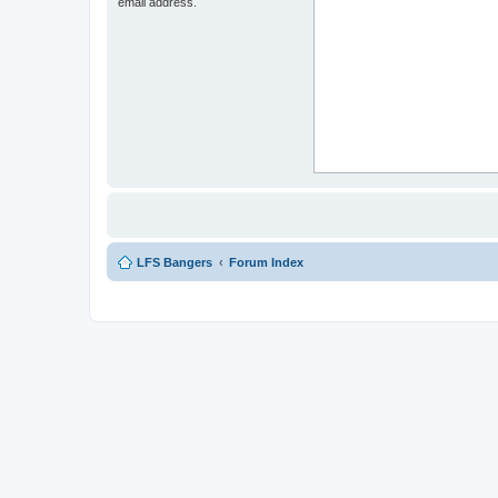
email address.
LFS Bangers
Forum Index