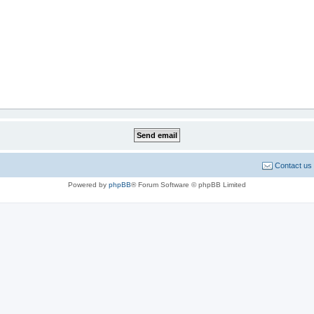
Contact us
Powered by
phpBB
® Forum Software © phpBB Limited