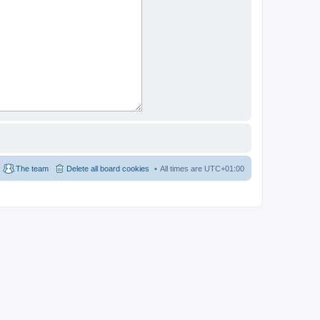
The team
Delete all board cookies
All times are
UTC+01:00