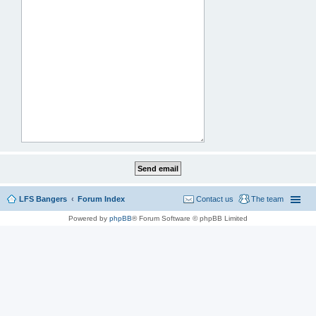
LFS Bangers
Forum Index
Contact us
The team
Powered by
phpBB
® Forum Software © phpBB Limited