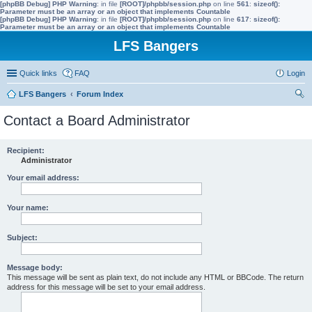
[phpBB Debug] PHP Warning
: in file
[ROOT]/phpbb/session.php
on line
561
:
sizeof():
Parameter must be an array or an object that implements Countable
[phpBB Debug] PHP Warning
: in file
[ROOT]/phpbb/session.php
on line
617
:
sizeof():
Parameter must be an array or an object that implements Countable
LFS Bangers
Quick links
FAQ
Login
LFS Bangers
Forum Index
ear
Contact a Board Administrator
ch
Recipient:
Administrator
Your email address:
Your name:
Subject:
Message body:
This message will be sent as plain text, do not include any HTML or BBCode. The return
address for this message will be set to your email address.