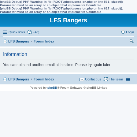
[phpBB Debug] PHP Warning
: in file
[ROOT]/phpbb/session.php
on line
561
:
sizeof():
Parameter must be an array or an object that implements Countable
[phpBB Debug] PHP Warning
: in file
[ROOT]/phpbb/session.php
on line
617
:
sizeof():
Parameter must be an array or an object that implements Countable
LFS Bangers
Quick links
FAQ
Login
LFS Bangers
Forum Index
ear
Information
ch
You cannot send another email at this time. Please try again later.
LFS Bangers
Forum Index
Contact us
The team
Powered by
phpBB
® Forum Software © phpBB Limited