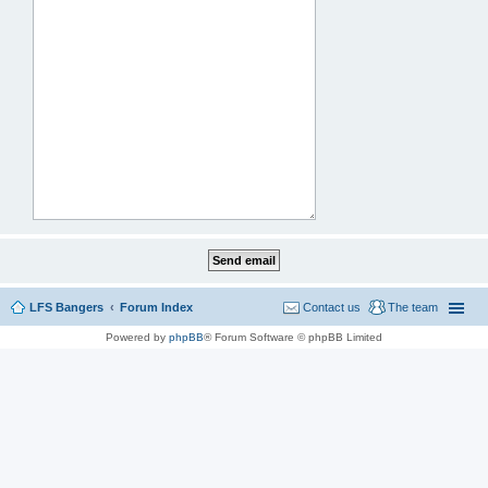
LFS Bangers
Forum Index
Contact us
The team
Powered by
phpBB
® Forum Software © phpBB Limited