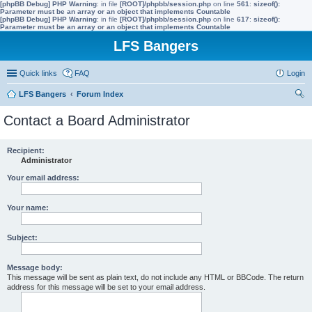
[phpBB Debug] PHP Warning
: in file
[ROOT]/phpbb/session.php
on line
561
:
sizeof():
Parameter must be an array or an object that implements Countable
[phpBB Debug] PHP Warning
: in file
[ROOT]/phpbb/session.php
on line
617
:
sizeof():
Parameter must be an array or an object that implements Countable
LFS Bangers
Quick links
FAQ
Login
LFS Bangers
Forum Index
ear
Contact a Board Administrator
ch
Recipient:
Administrator
Your email address:
Your name:
Subject:
Message body:
This message will be sent as plain text, do not include any HTML or BBCode. The return
address for this message will be set to your email address.