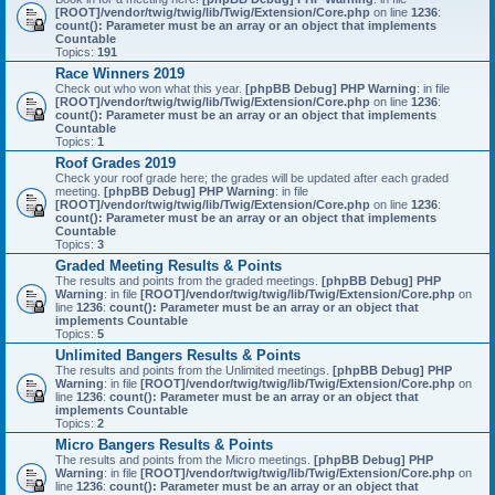
[ROOT]/vendor/twig/twig/lib/Twig/Extension/Core.php
on line
1236
:
count(): Parameter must be an array or an object that implements
Countable
Topics:
191
Race Winners 2019
Check out who won what this year.
[phpBB Debug] PHP Warning
: in file
[ROOT]/vendor/twig/twig/lib/Twig/Extension/Core.php
on line
1236
:
count(): Parameter must be an array or an object that implements
Countable
Topics:
1
Roof Grades 2019
Check your roof grade here; the grades will be updated after each graded
meeting.
[phpBB Debug] PHP Warning
: in file
[ROOT]/vendor/twig/twig/lib/Twig/Extension/Core.php
on line
1236
:
count(): Parameter must be an array or an object that implements
Countable
Topics:
3
Graded Meeting Results & Points
The results and points from the graded meetings.
[phpBB Debug] PHP
Warning
: in file
[ROOT]/vendor/twig/twig/lib/Twig/Extension/Core.php
on
line
1236
:
count(): Parameter must be an array or an object that
implements Countable
Topics:
5
Unlimited Bangers Results & Points
The results and points from the Unlimited meetings.
[phpBB Debug] PHP
Warning
: in file
[ROOT]/vendor/twig/twig/lib/Twig/Extension/Core.php
on
line
1236
:
count(): Parameter must be an array or an object that
implements Countable
Topics:
2
Micro Bangers Results & Points
The results and points from the Micro meetings.
[phpBB Debug] PHP
Warning
: in file
[ROOT]/vendor/twig/twig/lib/Twig/Extension/Core.php
on
line
1236
:
count(): Parameter must be an array or an object that