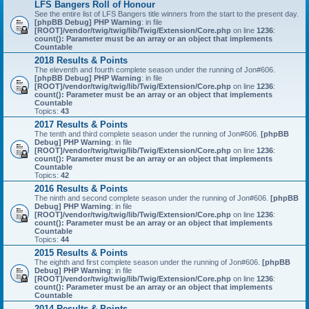
LFS Bangers Roll of Honour
See the entire list of LFS Bangers title winners from the start to the present day.
[phpBB Debug] PHP Warning
: in file
[ROOT]/vendor/twig/twig/lib/Twig/Extension/Core.php
on line
1236
:
count(): Parameter must be an array or an object that implements
Countable
2018 Results & Points
The eleventh and fourth complete season under the running of Jon#606.
[phpBB Debug] PHP Warning
: in file
[ROOT]/vendor/twig/twig/lib/Twig/Extension/Core.php
on line
1236
:
count(): Parameter must be an array or an object that implements
Countable
Topics:
43
2017 Results & Points
The tenth and third complete season under the running of Jon#606.
[phpBB
Debug] PHP Warning
: in file
[ROOT]/vendor/twig/twig/lib/Twig/Extension/Core.php
on line
1236
:
count(): Parameter must be an array or an object that implements
Countable
Topics:
42
2016 Results & Points
The ninth and second complete season under the running of Jon#606.
[phpBB
Debug] PHP Warning
: in file
[ROOT]/vendor/twig/twig/lib/Twig/Extension/Core.php
on line
1236
:
count(): Parameter must be an array or an object that implements
Countable
Topics:
44
2015 Results & Points
The eighth and first complete season under the running of Jon#606.
[phpBB
Debug] PHP Warning
: in file
[ROOT]/vendor/twig/twig/lib/Twig/Extension/Core.php
on line
1236
:
count(): Parameter must be an array or an object that implements
Countable
2014 Results & Points