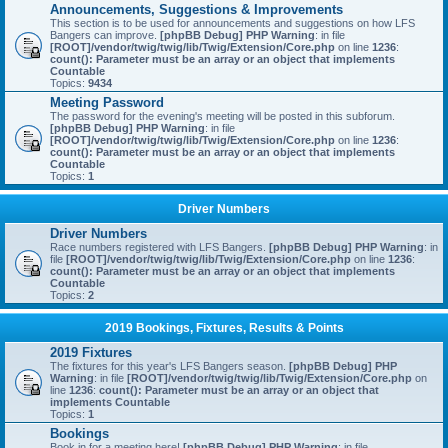
Announcements, Suggestions & Improvements
This section is to be used for announcements and suggestions on how LFS
Bangers can improve.
[phpBB Debug] PHP Warning
: in file
[ROOT]/vendor/twig/twig/lib/Twig/Extension/Core.php
on line
1236
:
count(): Parameter must be an array or an object that implements
Countable
Topics:
9434
Meeting Password
The password for the evening's meeting will be posted in this subforum.
[phpBB Debug] PHP Warning
: in file
[ROOT]/vendor/twig/twig/lib/Twig/Extension/Core.php
on line
1236
:
count(): Parameter must be an array or an object that implements
Countable
Topics:
1
Driver Numbers
Driver Numbers
Race numbers registered with LFS Bangers.
[phpBB Debug] PHP Warning
: in
file
[ROOT]/vendor/twig/twig/lib/Twig/Extension/Core.php
on line
1236
:
count(): Parameter must be an array or an object that implements
Countable
Topics:
2
2019 Bookings, Fixtures, Results & Points
2019 Fixtures
The fixtures for this year's LFS Bangers season.
[phpBB Debug] PHP
Warning
: in file
[ROOT]/vendor/twig/twig/lib/Twig/Extension/Core.php
on
line
1236
:
count(): Parameter must be an array or an object that
implements Countable
Topics:
1
Bookings
Book in for a meeting here!
[phpBB Debug] PHP Warning
: in file