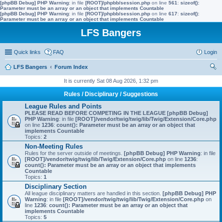
[phpBB Debug] PHP Warning
: in file
[ROOT]/phpbb/session.php
on line
561
:
sizeof():
Parameter must be an array or an object that implements Countable
[phpBB Debug] PHP Warning
: in file
[ROOT]/phpbb/session.php
on line
617
:
sizeof():
Parameter must be an array or an object that implements Countable
LFS Bangers
Quick links
FAQ
Login
LFS Bangers
Forum Index
ear
It is currently Sat 08 Aug 2026, 1:32 pm
ch
Rules / Disciplinary / Suggestions
League Rules and Points
PLEASE READ BEFORE COMPETING IN THE LEAGUE
[phpBB Debug]
PHP Warning
: in file
[ROOT]/vendor/twig/twig/lib/Twig/Extension/Core.php
on line
1236
:
count(): Parameter must be an array or an object that
implements Countable
Topics:
2
Non-Meeting Rules
Rules for the server outside of meetings.
[phpBB Debug] PHP Warning
: in file
[ROOT]/vendor/twig/twig/lib/Twig/Extension/Core.php
on line
1236
:
count(): Parameter must be an array or an object that implements
Countable
Topics:
1
Disciplinary Section
All league disciplinary matters are handled in this section.
[phpBB Debug] PHP
Warning
: in file
[ROOT]/vendor/twig/twig/lib/Twig/Extension/Core.php
on
line
1236
:
count(): Parameter must be an array or an object that
implements Countable
Topics:
5