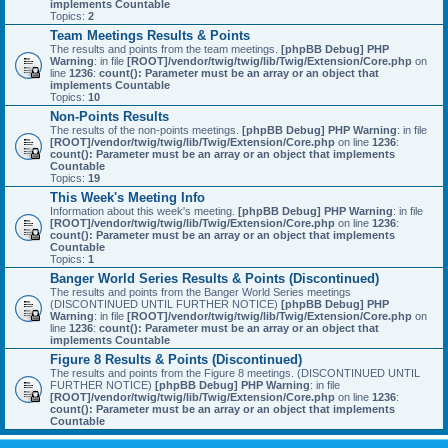
implements Countable
Topics:
2
Team Meetings Results & Points
The results and points from the team meetings.
[phpBB Debug] PHP
Warning
: in file
[ROOT]/vendor/twig/twig/lib/Twig/Extension/Core.php
on
line
1236
:
count(): Parameter must be an array or an object that
implements Countable
Topics:
10
Non-Points Results
The results of the non-points meetings.
[phpBB Debug] PHP Warning
: in file
[ROOT]/vendor/twig/twig/lib/Twig/Extension/Core.php
on line
1236
:
count(): Parameter must be an array or an object that implements
Countable
Topics:
19
This Week's Meeting Info
Information about this week's meeting.
[phpBB Debug] PHP Warning
: in file
[ROOT]/vendor/twig/twig/lib/Twig/Extension/Core.php
on line
1236
:
count(): Parameter must be an array or an object that implements
Countable
Topics:
1
Banger World Series Results & Points (Discontinued)
The results and points from the Banger World Series meetings
(DISCONTINUED UNTIL FURTHER NOTICE)
[phpBB Debug] PHP
Warning
: in file
[ROOT]/vendor/twig/twig/lib/Twig/Extension/Core.php
on
line
1236
:
count(): Parameter must be an array or an object that
implements Countable
Figure 8 Results & Points (Discontinued)
The results and points from the Figure 8 meetings. (DISCONTINUED UNTIL
FURTHER NOTICE)
[phpBB Debug] PHP Warning
: in file
[ROOT]/vendor/twig/twig/lib/Twig/Extension/Core.php
on line
1236
:
count(): Parameter must be an array or an object that implements
Countable