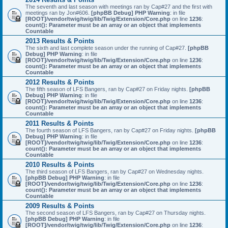
The seventh and last season with meetings ran by Cap#27 and the first with
meetings ran by Jon#606.
[phpBB Debug] PHP Warning
: in file
[ROOT]/vendor/twig/twig/lib/Twig/Extension/Core.php
on line
1236
:
count(): Parameter must be an array or an object that implements
Countable
2013 Results & Points
The sixth and last complete season under the running of Cap#27.
[phpBB
Debug] PHP Warning
: in file
[ROOT]/vendor/twig/twig/lib/Twig/Extension/Core.php
on line
1236
:
count(): Parameter must be an array or an object that implements
Countable
2012 Results & Points
The fifth season of LFS Bangers, ran by Cap#27 on Friday nights.
[phpBB
Debug] PHP Warning
: in file
[ROOT]/vendor/twig/twig/lib/Twig/Extension/Core.php
on line
1236
:
count(): Parameter must be an array or an object that implements
Countable
2011 Results & Points
The fourth season of LFS Bangers, ran by Cap#27 on Friday nights.
[phpBB
Debug] PHP Warning
: in file
[ROOT]/vendor/twig/twig/lib/Twig/Extension/Core.php
on line
1236
:
count(): Parameter must be an array or an object that implements
Countable
2010 Results & Points
The third season of LFS Bangers, ran by Cap#27 on Wednesday nights.
[phpBB Debug] PHP Warning
: in file
[ROOT]/vendor/twig/twig/lib/Twig/Extension/Core.php
on line
1236
:
count(): Parameter must be an array or an object that implements
Countable
2009 Results & Points
The second season of LFS Bangers, ran by Cap#27 on Thursday nights.
[phpBB Debug] PHP Warning
: in file
[ROOT]/vendor/twig/twig/lib/Twig/Extension/Core.php
on line
1236
: