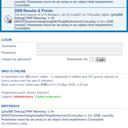
count(): Parameter must be an array or an object that implements
Countable
2008 Results & Points
The first season of LFS Bangers, ran by Cap#27 on Thursday nights.
[phpBB
Debug] PHP Warning
: in file
[ROOT]/vendor/twig/twig/lib/Twig/Extension/Core.php
on line
1236
:
count(): Parameter must be an array or an object that implements
Countable
LOGIN
Username:
Password:
I forgot my password
Remember me
WHO IS ONLINE
In total there are
192
users online :: 1 registered, 0 hidden and 191 guests (based on
users active over the past 5 minutes)
Most users ever online was
6785
on Fri 22 May 2026, 1:26 am
Registered users:
Baidu [Spider]
Legend:
Administrators
,
Global moderators
BIRTHDAYS
[phpBB Debug] PHP Warning
: in file
[ROOT]/vendor/twig/twig/lib/Twig/Extension/Core.php
on line
1236
:
count():
Parameter must be an array or an object that implements Countable
No birthdays today