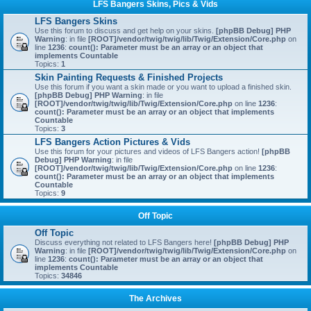
LFS Bangers Skins, Pics & Vids
LFS Bangers Skins
Use this forum to discuss and get help on your skins.
[phpBB Debug] PHP
Warning
: in file
[ROOT]/vendor/twig/twig/lib/Twig/Extension/Core.php
on
line
1236
:
count(): Parameter must be an array or an object that
implements Countable
Topics:
1
Skin Painting Requests & Finished Projects
Use this forum if you want a skin made or you want to upload a finished skin.
[phpBB Debug] PHP Warning
: in file
[ROOT]/vendor/twig/twig/lib/Twig/Extension/Core.php
on line
1236
:
count(): Parameter must be an array or an object that implements
Countable
Topics:
3
LFS Bangers Action Pictures & Vids
Use this forum for your pictures and videos of LFS Bangers action!
[phpBB
Debug] PHP Warning
: in file
[ROOT]/vendor/twig/twig/lib/Twig/Extension/Core.php
on line
1236
:
count(): Parameter must be an array or an object that implements
Countable
Topics:
9
Off Topic
Off Topic
Discuss everything not related to LFS Bangers here!
[phpBB Debug] PHP
Warning
: in file
[ROOT]/vendor/twig/twig/lib/Twig/Extension/Core.php
on
line
1236
:
count(): Parameter must be an array or an object that
implements Countable
Topics:
34846
The Archives