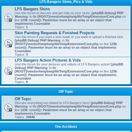
LFS Bangers Skins, Pics & Vids
LFS Bangers Skins
Use this forum to discuss and get help on your skins.
[phpBB Debug] PHP
Warning
: in file
[ROOT]/vendor/twig/twig/lib/Twig/Extension/Core.php
on
line
1236
:
count(): Parameter must be an array or an object that
implements Countable
Topics:
1
Skin Painting Requests & Finished Projects
Use this forum if you want a skin made or you want to upload a finished skin.
[phpBB Debug] PHP Warning
: in file
[ROOT]/vendor/twig/twig/lib/Twig/Extension/Core.php
on line
1236
:
count(): Parameter must be an array or an object that implements
Countable
Topics:
3
LFS Bangers Action Pictures & Vids
Use this forum for your pictures and videos of LFS Bangers action!
[phpBB
Debug] PHP Warning
: in file
[ROOT]/vendor/twig/twig/lib/Twig/Extension/Core.php
on line
1236
:
count(): Parameter must be an array or an object that implements
Countable
Topics:
9
Off Topic
Off Topic
Discuss everything not related to LFS Bangers here!
[phpBB Debug] PHP
Warning
: in file
[ROOT]/vendor/twig/twig/lib/Twig/Extension/Core.php
on
line
1236
:
count(): Parameter must be an array or an object that
implements Countable
Topics:
34846
The Archives