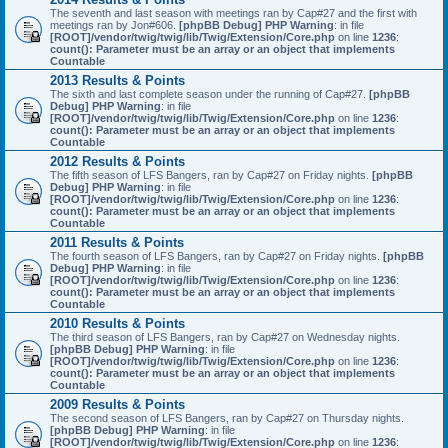
The seventh and last season with meetings ran by Cap#27 and the first with
meetings ran by Jon#606.
[phpBB Debug] PHP Warning
: in file
[ROOT]/vendor/twig/twig/lib/Twig/Extension/Core.php
on line
1236
:
count(): Parameter must be an array or an object that implements
Countable
2013 Results & Points
The sixth and last complete season under the running of Cap#27.
[phpBB
Debug] PHP Warning
: in file
[ROOT]/vendor/twig/twig/lib/Twig/Extension/Core.php
on line
1236
:
count(): Parameter must be an array or an object that implements
Countable
2012 Results & Points
The fifth season of LFS Bangers, ran by Cap#27 on Friday nights.
[phpBB
Debug] PHP Warning
: in file
[ROOT]/vendor/twig/twig/lib/Twig/Extension/Core.php
on line
1236
:
count(): Parameter must be an array or an object that implements
Countable
2011 Results & Points
The fourth season of LFS Bangers, ran by Cap#27 on Friday nights.
[phpBB
Debug] PHP Warning
: in file
[ROOT]/vendor/twig/twig/lib/Twig/Extension/Core.php
on line
1236
:
count(): Parameter must be an array or an object that implements
Countable
2010 Results & Points
The third season of LFS Bangers, ran by Cap#27 on Wednesday nights.
[phpBB Debug] PHP Warning
: in file
[ROOT]/vendor/twig/twig/lib/Twig/Extension/Core.php
on line
1236
:
count(): Parameter must be an array or an object that implements
Countable
2009 Results & Points
The second season of LFS Bangers, ran by Cap#27 on Thursday nights.
[phpBB Debug] PHP Warning
: in file
[ROOT]/vendor/twig/twig/lib/Twig/Extension/Core.php
on line
1236
: