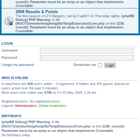
count(): Parameter must be an array or an object that implements
Countable
2008 Results & Points
The first season of LFS Bangers, ran by Cap#27 on Thursday nights.
[phpBB
Debug] PHP Warning
: in file
[ROOT]/vendor/twig/twig/lib/Twig/Extension/Core.php
on line
1236
:
count(): Parameter must be an array or an object that implements
Countable
LOGIN
Username:
Password:
I forgot my password
Remember me
WHO IS ONLINE
In total there are
329
users online :: 0 registered, 0 hidden and 329 guests (based on
users active over the past 5 minutes)
Most users ever online was
6785
on Fri 22 May 2026, 1:26 am
Registered users: No registered users
Legend:
Administrators
,
Global moderators
BIRTHDAYS
[phpBB Debug] PHP Warning
: in file
[ROOT]/vendor/twig/twig/lib/Twig/Extension/Core.php
on line
1236
:
count():
Parameter must be an array or an object that implements Countable
No birthdays today