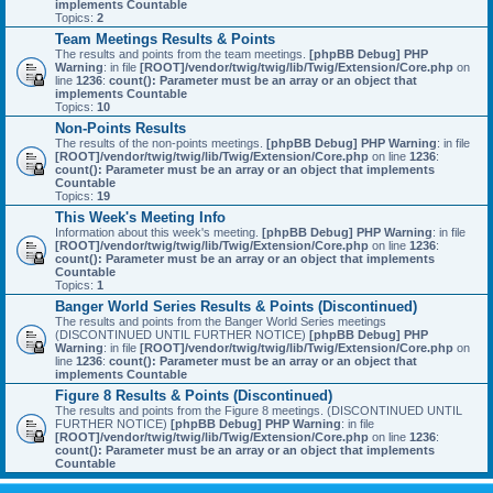
implements Countable
Topics:
2
Team Meetings Results & Points
The results and points from the team meetings.
[phpBB Debug] PHP
Warning
: in file
[ROOT]/vendor/twig/twig/lib/Twig/Extension/Core.php
on
line
1236
:
count(): Parameter must be an array or an object that
implements Countable
Topics:
10
Non-Points Results
The results of the non-points meetings.
[phpBB Debug] PHP Warning
: in file
[ROOT]/vendor/twig/twig/lib/Twig/Extension/Core.php
on line
1236
:
count(): Parameter must be an array or an object that implements
Countable
Topics:
19
This Week's Meeting Info
Information about this week's meeting.
[phpBB Debug] PHP Warning
: in file
[ROOT]/vendor/twig/twig/lib/Twig/Extension/Core.php
on line
1236
:
count(): Parameter must be an array or an object that implements
Countable
Topics:
1
Banger World Series Results & Points (Discontinued)
The results and points from the Banger World Series meetings
(DISCONTINUED UNTIL FURTHER NOTICE)
[phpBB Debug] PHP
Warning
: in file
[ROOT]/vendor/twig/twig/lib/Twig/Extension/Core.php
on
line
1236
:
count(): Parameter must be an array or an object that
implements Countable
Figure 8 Results & Points (Discontinued)
The results and points from the Figure 8 meetings. (DISCONTINUED UNTIL
FURTHER NOTICE)
[phpBB Debug] PHP Warning
: in file
[ROOT]/vendor/twig/twig/lib/Twig/Extension/Core.php
on line
1236
:
count(): Parameter must be an array or an object that implements
Countable