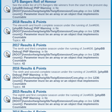
LFS Bangers Roll of Honour
See the entire list of LFS Bangers title winners from the start to the present day.
[phpBB Debug] PHP Warning
: in file
[ROOT]/vendor/twig/twig/lib/Twig/Extension/Core.php
on line
1236
:
count(): Parameter must be an array or an object that implements
Countable
2018 Results & Points
The eleventh and fourth complete season under the running of Jon#606.
[phpBB Debug] PHP Warning
: in file
[ROOT]/vendor/twig/twig/lib/Twig/Extension/Core.php
on line
1236
:
count(): Parameter must be an array or an object that implements
Countable
Topics:
43
2017 Results & Points
The tenth and third complete season under the running of Jon#606.
[phpBB
Debug] PHP Warning
: in file
[ROOT]/vendor/twig/twig/lib/Twig/Extension/Core.php
on line
1236
:
count(): Parameter must be an array or an object that implements
Countable
Topics:
42
2016 Results & Points
The ninth and second complete season under the running of Jon#606.
[phpBB
Debug] PHP Warning
: in file
[ROOT]/vendor/twig/twig/lib/Twig/Extension/Core.php
on line
1236
:
count(): Parameter must be an array or an object that implements
Countable
Topics:
44
2015 Results & Points
The eighth and first complete season under the running of Jon#606.
[phpBB
Debug] PHP Warning
: in file
[ROOT]/vendor/twig/twig/lib/Twig/Extension/Core.php
on line
1236
:
count(): Parameter must be an array or an object that implements
Countable
2014 Results & Points