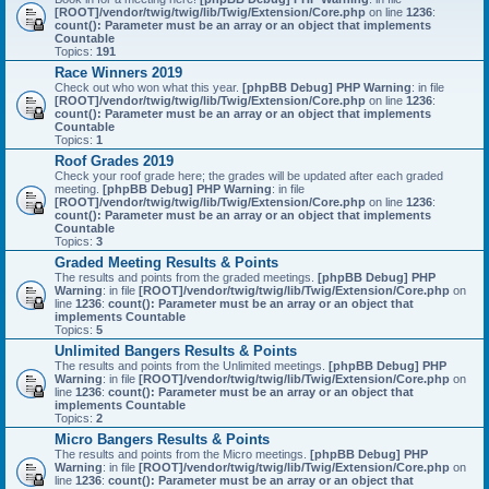
[ROOT]/vendor/twig/twig/lib/Twig/Extension/Core.php
on line
1236
:
count(): Parameter must be an array or an object that implements
Countable
Topics:
191
Race Winners 2019
Check out who won what this year.
[phpBB Debug] PHP Warning
: in file
[ROOT]/vendor/twig/twig/lib/Twig/Extension/Core.php
on line
1236
:
count(): Parameter must be an array or an object that implements
Countable
Topics:
1
Roof Grades 2019
Check your roof grade here; the grades will be updated after each graded
meeting.
[phpBB Debug] PHP Warning
: in file
[ROOT]/vendor/twig/twig/lib/Twig/Extension/Core.php
on line
1236
:
count(): Parameter must be an array or an object that implements
Countable
Topics:
3
Graded Meeting Results & Points
The results and points from the graded meetings.
[phpBB Debug] PHP
Warning
: in file
[ROOT]/vendor/twig/twig/lib/Twig/Extension/Core.php
on
line
1236
:
count(): Parameter must be an array or an object that
implements Countable
Topics:
5
Unlimited Bangers Results & Points
The results and points from the Unlimited meetings.
[phpBB Debug] PHP
Warning
: in file
[ROOT]/vendor/twig/twig/lib/Twig/Extension/Core.php
on
line
1236
:
count(): Parameter must be an array or an object that
implements Countable
Topics:
2
Micro Bangers Results & Points
The results and points from the Micro meetings.
[phpBB Debug] PHP
Warning
: in file
[ROOT]/vendor/twig/twig/lib/Twig/Extension/Core.php
on
line
1236
:
count(): Parameter must be an array or an object that