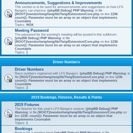
Announcements, Suggestions & Improvements
This section is to be used for announcements and suggestions on how LFS
Bangers can improve.
[phpBB Debug] PHP Warning
: in file
[ROOT]/vendor/twig/twig/lib/Twig/Extension/Core.php
on line
1236
:
count(): Parameter must be an array or an object that implements
Countable
Topics:
9434
Meeting Password
The password for the evening's meeting will be posted in this subforum.
[phpBB Debug] PHP Warning
: in file
[ROOT]/vendor/twig/twig/lib/Twig/Extension/Core.php
on line
1236
:
count(): Parameter must be an array or an object that implements
Countable
Topics:
1
Driver Numbers
Driver Numbers
Race numbers registered with LFS Bangers.
[phpBB Debug] PHP Warning
: in
file
[ROOT]/vendor/twig/twig/lib/Twig/Extension/Core.php
on line
1236
:
count(): Parameter must be an array or an object that implements
Countable
Topics:
2
2019 Bookings, Fixtures, Results & Points
2019 Fixtures
The fixtures for this year's LFS Bangers season.
[phpBB Debug] PHP
Warning
: in file
[ROOT]/vendor/twig/twig/lib/Twig/Extension/Core.php
on
line
1236
:
count(): Parameter must be an array or an object that
implements Countable
Topics:
1
Bookings
Book in for a meeting here!
[phpBB Debug] PHP Warning
: in file