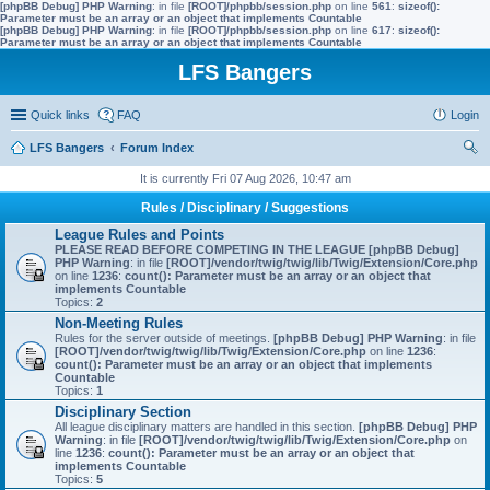
[phpBB Debug] PHP Warning
: in file
[ROOT]/phpbb/session.php
on line
561
:
sizeof():
Parameter must be an array or an object that implements Countable
[phpBB Debug] PHP Warning
: in file
[ROOT]/phpbb/session.php
on line
617
:
sizeof():
Parameter must be an array or an object that implements Countable
LFS Bangers
Quick links
FAQ
Login
LFS Bangers
Forum Index
ear
It is currently Fri 07 Aug 2026, 10:47 am
ch
Rules / Disciplinary / Suggestions
League Rules and Points
PLEASE READ BEFORE COMPETING IN THE LEAGUE
[phpBB Debug]
PHP Warning
: in file
[ROOT]/vendor/twig/twig/lib/Twig/Extension/Core.php
on line
1236
:
count(): Parameter must be an array or an object that
implements Countable
Topics:
2
Non-Meeting Rules
Rules for the server outside of meetings.
[phpBB Debug] PHP Warning
: in file
[ROOT]/vendor/twig/twig/lib/Twig/Extension/Core.php
on line
1236
:
count(): Parameter must be an array or an object that implements
Countable
Topics:
1
Disciplinary Section
All league disciplinary matters are handled in this section.
[phpBB Debug] PHP
Warning
: in file
[ROOT]/vendor/twig/twig/lib/Twig/Extension/Core.php
on
line
1236
:
count(): Parameter must be an array or an object that
implements Countable
Topics:
5