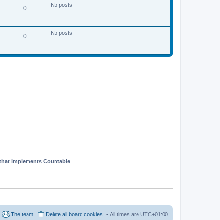
No posts
0
No posts
0
t that implements Countable
The team
Delete all board cookies
All times are
UTC+01:00