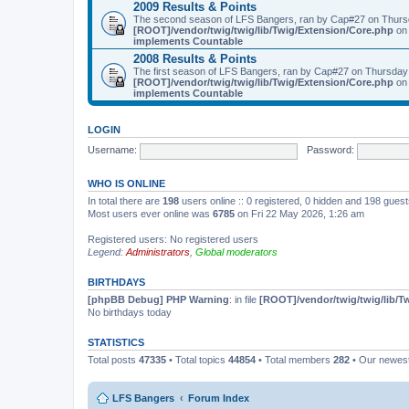
2009 Results & Points
The second season of LFS Bangers, ran by Cap#27 on Thurs
[ROOT]/vendor/twig/twig/lib/Twig/Extension/Core.php
on 
implements Countable
2008 Results & Points
The first season of LFS Bangers, ran by Cap#27 on Thursday
[ROOT]/vendor/twig/twig/lib/Twig/Extension/Core.php
on 
implements Countable
LOGIN
Username:
Password:
WHO IS ONLINE
In total there are
198
users online :: 0 registered, 0 hidden and 198 gues
Most users ever online was
6785
on Fri 22 May 2026, 1:26 am
Registered users: No registered users
Legend:
Administrators
,
Global moderators
BIRTHDAYS
[phpBB Debug] PHP Warning
: in file
[ROOT]/vendor/twig/twig/lib/T
No birthdays today
STATISTICS
Total posts
47335
• Total topics
44854
• Total members
282
• Our newe
LFS Bangers
Forum Index