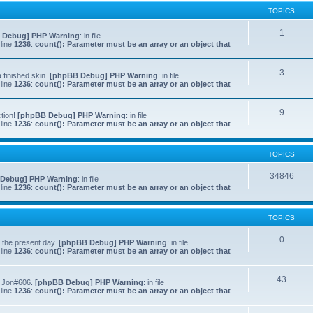
TOPICS
1
 Debug] PHP Warning
: in file
line
1236
:
count(): Parameter must be an array or an object that
3
 finished skin.
[phpBB Debug] PHP Warning
: in file
line
1236
:
count(): Parameter must be an array or an object that
9
ction!
[phpBB Debug] PHP Warning
: in file
line
1236
:
count(): Parameter must be an array or an object that
TOPICS
34846
Debug] PHP Warning
: in file
line
1236
:
count(): Parameter must be an array or an object that
TOPICS
0
to the present day.
[phpBB Debug] PHP Warning
: in file
line
1236
:
count(): Parameter must be an array or an object that
43
f Jon#606.
[phpBB Debug] PHP Warning
: in file
line
1236
:
count(): Parameter must be an array or an object that