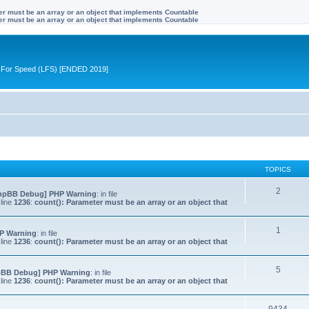
ter must be an array or an object that implements Countable
ter must be an array or an object that implements Countable
ive For Speed (LFS) [ENDED 2019]
TOPICS
2
hpBB Debug] PHP Warning
: in file
line
1236
:
count(): Parameter must be an array or an object that
1
P Warning
: in file
line
1236
:
count(): Parameter must be an array or an object that
5
pBB Debug] PHP Warning
: in file
line
1236
:
count(): Parameter must be an array or an object that