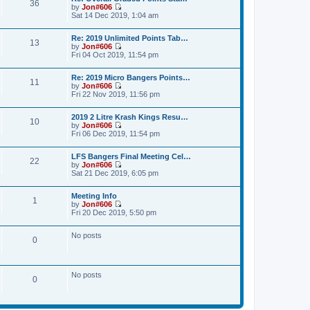
36
t
a
by
Jon#606
t
p
V
t
Sat 14 Dec 2019, 1:04 am
h
o
i
e
e
s
e
s
l
Re: 2019 Unlimited Points Tab…
t
w
t
a
13
by
Jon#606
t
p
t
V
Fri 04 Oct 2019, 11:54 pm
h
o
e
i
e
s
s
e
l
t
t
Re: 2019 Micro Bangers Points…
w
a
11
p
by
Jon#606
t
t
o
V
Fri 22 Nov 2019, 11:56 pm
h
e
s
i
e
s
t
e
l
t
2019 2 Litre Krash Kings Resu…
w
a
10
p
by
Jon#606
t
t
o
V
Fri 06 Dec 2019, 11:54 pm
h
e
s
i
e
s
t
e
l
t
LFS Bangers Final Meeting Cel…
w
a
22
p
by
Jon#606
t
t
o
V
Sat 21 Dec 2019, 6:05 pm
h
e
s
i
e
s
t
e
l
t
Meeting Info
w
a
1
p
by
Jon#606
t
t
o
V
Fri 20 Dec 2019, 5:50 pm
h
e
s
i
e
s
t
e
l
t
No posts
w
a
0
p
t
t
o
h
e
s
e
s
t
l
t
No posts
a
0
p
t
o
e
s
s
t