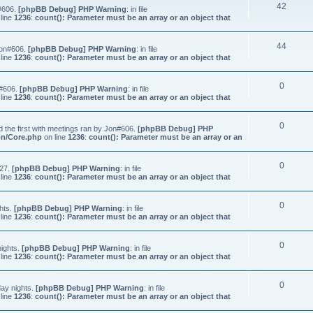
42
n#606.
[phpBB Debug] PHP Warning
: in file
line
1236
:
count(): Parameter must be an array or an object that
44
Jon#606.
[phpBB Debug] PHP Warning
: in file
line
1236
:
count(): Parameter must be an array or an object that
0
n#606.
[phpBB Debug] PHP Warning
: in file
line
1236
:
count(): Parameter must be an array or an object that
0
 the first with meetings ran by Jon#606.
[phpBB Debug] PHP
on/Core.php
on line
1236
:
count(): Parameter must be an array or an
0
#27.
[phpBB Debug] PHP Warning
: in file
line
1236
:
count(): Parameter must be an array or an object that
0
hts.
[phpBB Debug] PHP Warning
: in file
line
1236
:
count(): Parameter must be an array or an object that
0
nights.
[phpBB Debug] PHP Warning
: in file
line
1236
:
count(): Parameter must be an array or an object that
0
ay nights.
[phpBB Debug] PHP Warning
: in file
line
1236
:
count(): Parameter must be an array or an object that