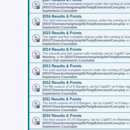
The tenth and third complete season under the running of Jo
[ROOT]/vendor/twig/twig/lib/Twig/Extension/Core.php
on 
implements Countable
2016 Results & Points
The ninth and second complete season under the running of 
[ROOT]/vendor/twig/twig/lib/Twig/Extension/Core.php
on 
implements Countable
2015 Results & Points
The eighth and first complete season under the running of Jo
[ROOT]/vendor/twig/twig/lib/Twig/Extension/Core.php
on 
implements Countable
2014 Results & Points
The seventh and last season with meetings ran by Cap#27 and
Warning
: in file
[ROOT]/vendor/twig/twig/lib/Twig/Extensi
object that implements Countable
2013 Results & Points
The sixth and last complete season under the running of Cap
[ROOT]/vendor/twig/twig/lib/Twig/Extension/Core.php
on 
implements Countable
2012 Results & Points
The fifth season of LFS Bangers, ran by Cap#27 on Friday nig
[ROOT]/vendor/twig/twig/lib/Twig/Extension/Core.php
on 
implements Countable
2011 Results & Points
The fourth season of LFS Bangers, ran by Cap#27 on Friday 
[ROOT]/vendor/twig/twig/lib/Twig/Extension/Core.php
on 
implements Countable
2010 Results & Points
The third season of LFS Bangers, ran by Cap#27 on Wednesd
[ROOT]/vendor/twig/twig/lib/Twig/Extension/Core.php
on 
implements Countable