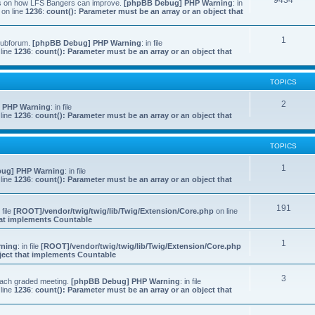
9434
ns on how LFS Bangers can improve.
[phpBB Debug] PHP Warning
: in
on line
1236
:
count(): Parameter must be an array or an object that
1
 subforum.
[phpBB Debug] PHP Warning
: in file
line
1236
:
count(): Parameter must be an array or an object that
TOPICS
2
 PHP Warning
: in file
line
1236
:
count(): Parameter must be an array or an object that
TOPICS
1
ug] PHP Warning
: in file
line
1236
:
count(): Parameter must be an array or an object that
191
n file
[ROOT]/vendor/twig/twig/lib/Twig/Extension/Core.php
on line
that implements Countable
1
rning
: in file
[ROOT]/vendor/twig/twig/lib/Twig/Extension/Core.php
bject that implements Countable
3
 each graded meeting.
[phpBB Debug] PHP Warning
: in file
line
1236
:
count(): Parameter must be an array or an object that