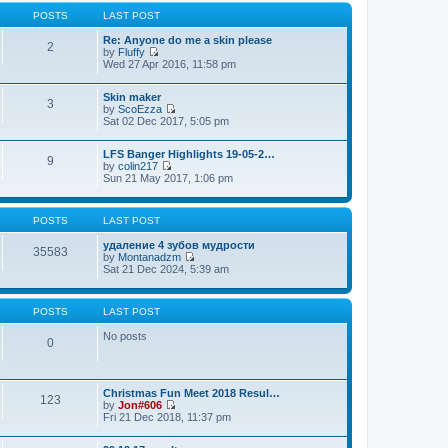
t
p
POSTS
LAST POST
o
s
Re: Anyone do me a skin please
2
t
by
Fluffy
V
Wed 27 Apr 2016, 11:58 pm
i
e
Skin maker
w
3
by
ScoEzza
t
V
Sat 02 Dec 2017, 5:05 pm
h
i
e
e
l
LFS Banger Highlights 19-05-2…
w
a
9
by
colin217
t
t
V
Sun 21 May 2017, 1:06 pm
h
e
i
e
s
e
l
t
w
a
p
POSTS
LAST POST
t
t
o
h
e
s
удаление 4 зубов мудрости
e
35583
s
t
by
Montanadzm
l
t
V
Sat 21 Dec 2024, 5:39 am
a
p
i
t
o
e
e
s
w
s
t
POSTS
LAST POST
t
t
h
p
No posts
e
0
o
l
s
a
t
t
e
Christmas Fun Meet 2018 Resul…
123
s
by
Jon#606
t
V
Fri 21 Dec 2018, 11:37 pm
p
i
o
e
s