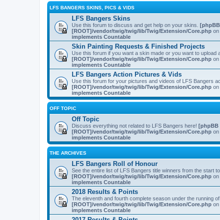
LFS BANGERS SKINS, PICS & VIDS
LFS Bangers Skins
Use this forum to discuss and get help on your skins.
[phpBB
[ROOT]/vendor/twig/twig/lib/Twig/Extension/Core.php
on 
implements Countable
Skin Painting Requests & Finished Projects
Use this forum if you want a skin made or you want to upload a
[ROOT]/vendor/twig/twig/lib/Twig/Extension/Core.php
on 
implements Countable
LFS Bangers Action Pictures & Vids
Use this forum for your pictures and videos of LFS Bangers a
[ROOT]/vendor/twig/twig/lib/Twig/Extension/Core.php
on 
implements Countable
OFF TOPIC
Off Topic
Discuss everything not related to LFS Bangers here!
[phpBB 
[ROOT]/vendor/twig/twig/lib/Twig/Extension/Core.php
on 
implements Countable
THE ARCHIVES
LFS Bangers Roll of Honour
See the entire list of LFS Bangers title winners from the start 
[ROOT]/vendor/twig/twig/lib/Twig/Extension/Core.php
on 
implements Countable
2018 Results & Points
The eleventh and fourth complete season under the running o
[ROOT]/vendor/twig/twig/lib/Twig/Extension/Core.php
on 
implements Countable
2017 Results & Points