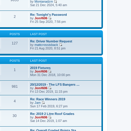
9633
p
by
Montanadzm
t
t
o
V
Sat 21 Dec 2024, 5:40 am
h
e
s
i
e
s
t
e
l
t
Re: Tonight's Password
w
a
2
p
by
Jon#606
t
t
o
V
Fri 25 Sep 2020, 7:56 pm
h
e
s
i
e
s
t
e
l
t
w
a
p
POSTS
LAST POST
t
t
o
h
e
s
Re: Driver Number Request
e
127
s
t
by
mattcrossisback
l
t
V
Fri 21 Aug 2020, 8:51 pm
a
p
i
t
o
e
e
s
w
s
t
POSTS
LAST POST
t
t
h
p
2019 Fixtures
e
1
o
by
Jon#606
l
s
V
Mon 31 Dec 2018, 10:00 pm
a
t
i
t
e
e
20/12/2019 - The LFS Bangers …
w
981
s
by
Jon#606
t
t
V
Fri 13 Dec 2019, 11:15 pm
h
p
i
e
o
e
l
Re: Race Winners 2019
s
4
w
a
by
Jam
t
t
V
t
Sun 17 Feb 2019, 6:27 pm
h
i
e
e
e
s
Re: 2019 2 Litre Roof Grades
30
l
w
t
by
Jon#606
a
t
p
V
Sat 14 Dec 2019, 1:07 am
t
h
o
i
e
e
s
e
s
l
Re: Overall Graded Points Sta…
t
w