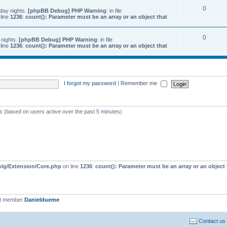
0
day nights.
[phpBB Debug] PHP Warning
: in file
line
1236
:
count(): Parameter must be an array or an object that
0
 nights.
[phpBB Debug] PHP Warning
: in file
line
1236
:
count(): Parameter must be an array or an object that
I forgot my password
|
Remember me
ts (based on users active over the past 5 minutes)
wig/Extension/Core.php
on line
1236
:
count(): Parameter must be an array or an objec
st member
Danieldueme
Contact us