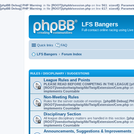
[phpBB Debug] PHP Warning
: in file
[ROOT]/phpbb/session.php
on line
561
:
sizeof(): Parame
[phpBB Debug] PHP Warning
: in file
[ROOT]/phpbb/session.php
on line
617
:
sizeof(): Parame
LFS Bangers
Full-contact online racing using L
Quick links
FAQ
LFS Bangers
Forum Index
RULES / DISCIPLINARY / SUGGESTIONS
League Rules and Points
PLEASE READ BEFORE COMPETING IN THE LEAGUE
[p
[ROOT]/vendor/twig/twig/lib/Twig/Extension/Core.php
on 
implements Countable
Non-Meeting Rules
Rules for the server outside of meetings.
[phpBB Debug] PH
[ROOT]/vendor/twig/twig/lib/Twig/Extension/Core.php
on 
implements Countable
Disciplinary Section
All league disciplinary matters are handled in this section.
[ph
[ROOT]/vendor/twig/twig/lib/Twig/Extension/Core.php
on 
implements Countable
Announcements, Suggestions & Improvements