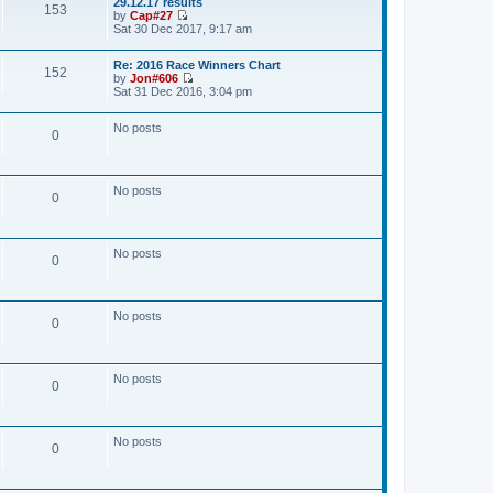
29.12.17 results
w
153
t
by
Cap#27
t
V
Sat 30 Dec 2017, 9:17 am
h
i
e
e
l
Re: 2016 Race Winners Chart
w
a
152
by
Jon#606
t
t
V
Sat 31 Dec 2016, 3:04 pm
h
e
i
e
s
e
l
t
No posts
w
a
0
p
t
t
o
h
e
s
e
s
t
l
t
No posts
a
0
p
t
o
e
s
s
t
t
No posts
0
p
o
s
t
No posts
0
No posts
0
No posts
0