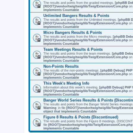
The results and points from the graded meetings.
[phpBB De
[ROOT]/vendor/twig/twig/lib/Twig/Extension/Core.php
on 
implements Countable
Unlimited Bangers Results & Points
The results and points from the Unlimited meetings.
[phpBB D
[ROOT]/vendor/twig/twig/lib/Twig/Extension/Core.php
on 
implements Countable
Micro Bangers Results & Points
The results and points from the Micro meetings.
[phpBB Deb
[ROOT]/vendor/twig/twig/lib/Twig/Extension/Core.php
on 
implements Countable
Team Meetings Results & Points
The results and points from the team meetings.
[phpBB Debu
[ROOT]/vendor/twig/twig/lib/Twig/Extension/Core.php
on 
implements Countable
Non-Points Results
The results of the non-points meetings.
[phpBB Debug] PHP
[ROOT]/vendor/twig/twig/lib/Twig/Extension/Core.php
on 
implements Countable
This Week's Meeting Info
Information about this week's meeting.
[phpBB Debug] PHP 
[ROOT]/vendor/twig/twig/lib/Twig/Extension/Core.php
on 
implements Countable
Banger World Series Results & Points (Disconti
The results and points from the Banger World Series me
Warning
: in file
[ROOT]/vendor/twig/twig/lib/Twig/Extensi
object that implements Countable
Figure 8 Results & Points (Discontinued)
The results and points from the Figure 8 meetings. (DI
file
[ROOT]/vendor/twig/twig/lib/Twig/Extension/Core.php
implements Countable