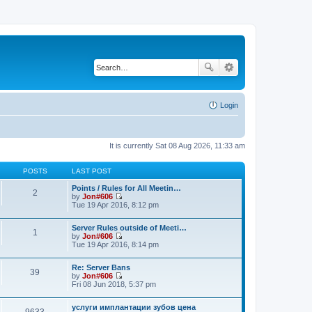
Login
It is currently Sat 08 Aug 2026, 11:33 am
POSTS
LAST POST
Points / Rules for All Meetin…
2
by
Jon#606
V
Tue 19 Apr 2016, 8:12 pm
i
e
Server Rules outside of Meeti…
w
1
by
Jon#606
t
V
Tue 19 Apr 2016, 8:14 pm
h
i
e
e
l
Re: Server Bans
w
a
39
by
Jon#606
t
t
V
Fri 08 Jun 2018, 5:37 pm
h
e
i
e
s
e
l
t
услуги имплантации зубов цена
w
a