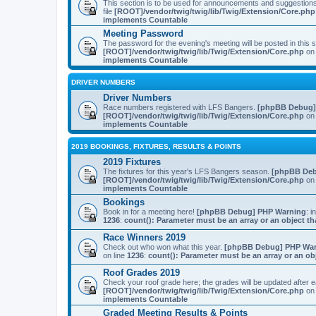
This section is to be used for announcements and suggestio
file
[ROOT]/vendor/twig/twig/lib/Twig/Extension/Core.php
implements Countable
Meeting Password
The password for the evening's meeting will be posted in this
[ROOT]/vendor/twig/twig/lib/Twig/Extension/Core.php
on 
implements Countable
DRIVER NUMBERS
Driver Numbers
Race numbers registered with LFS Bangers.
[phpBB Debug]
[ROOT]/vendor/twig/twig/lib/Twig/Extension/Core.php
on 
implements Countable
2019 BOOKINGS, FIXTURES, RESULTS & POINTS
2019 Fixtures
The fixtures for this year's LFS Bangers season.
[phpBB Deb
[ROOT]/vendor/twig/twig/lib/Twig/Extension/Core.php
on 
implements Countable
Bookings
Book in for a meeting here!
[phpBB Debug] PHP Warning
: i
1236
:
count(): Parameter must be an array or an object 
Race Winners 2019
Check out who won what this year.
[phpBB Debug] PHP Wa
on line
1236
:
count(): Parameter must be an array or an o
Roof Grades 2019
Check your roof grade here; the grades will be updated after
[ROOT]/vendor/twig/twig/lib/Twig/Extension/Core.php
on 
implements Countable
Graded Meeting Results & Points