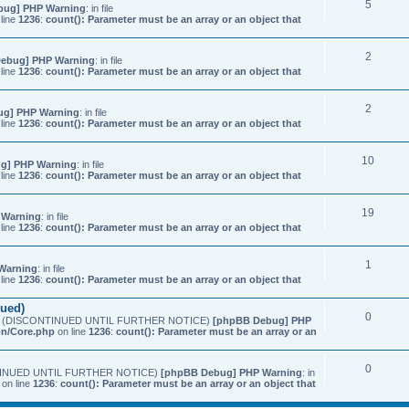
5
bug] PHP Warning
: in file
line
1236
:
count(): Parameter must be an array or an object that
2
ebug] PHP Warning
: in file
line
1236
:
count(): Parameter must be an array or an object that
2
ug] PHP Warning
: in file
line
1236
:
count(): Parameter must be an array or an object that
10
g] PHP Warning
: in file
line
1236
:
count(): Parameter must be an array or an object that
19
 Warning
: in file
line
1236
:
count(): Parameter must be an array or an object that
1
Warning
: in file
line
1236
:
count(): Parameter must be an array or an object that
nued)
0
etings (DISCONTINUED UNTIL FURTHER NOTICE)
[phpBB Debug] PHP
on/Core.php
on line
1236
:
count(): Parameter must be an array or an
0
SCONTINUED UNTIL FURTHER NOTICE)
[phpBB Debug] PHP Warning
: in
on line
1236
:
count(): Parameter must be an array or an object that