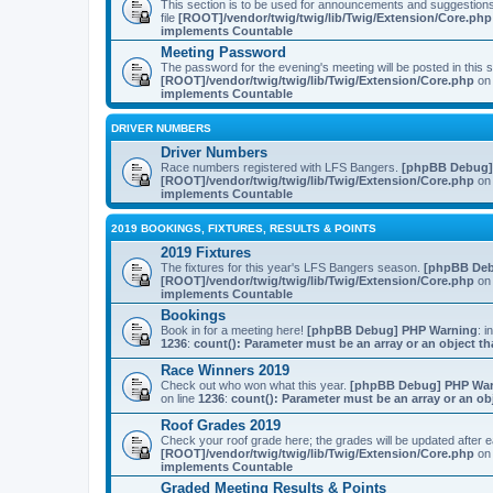
This section is to be used for announcements and suggestio
file
[ROOT]/vendor/twig/twig/lib/Twig/Extension/Core.php
implements Countable
Meeting Password
The password for the evening's meeting will be posted in this
[ROOT]/vendor/twig/twig/lib/Twig/Extension/Core.php
on 
implements Countable
DRIVER NUMBERS
Driver Numbers
Race numbers registered with LFS Bangers.
[phpBB Debug]
[ROOT]/vendor/twig/twig/lib/Twig/Extension/Core.php
on 
implements Countable
2019 BOOKINGS, FIXTURES, RESULTS & POINTS
2019 Fixtures
The fixtures for this year's LFS Bangers season.
[phpBB Deb
[ROOT]/vendor/twig/twig/lib/Twig/Extension/Core.php
on 
implements Countable
Bookings
Book in for a meeting here!
[phpBB Debug] PHP Warning
: i
1236
:
count(): Parameter must be an array or an object 
Race Winners 2019
Check out who won what this year.
[phpBB Debug] PHP Wa
on line
1236
:
count(): Parameter must be an array or an o
Roof Grades 2019
Check your roof grade here; the grades will be updated after
[ROOT]/vendor/twig/twig/lib/Twig/Extension/Core.php
on 
implements Countable
Graded Meeting Results & Points