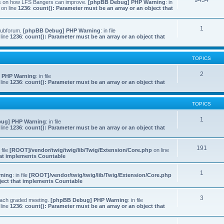
9434
ns on how LFS Bangers can improve.
[phpBB Debug] PHP Warning
: in
on line
1236
:
count(): Parameter must be an array or an object that
1
 subforum.
[phpBB Debug] PHP Warning
: in file
line
1236
:
count(): Parameter must be an array or an object that
TOPICS
2
 PHP Warning
: in file
line
1236
:
count(): Parameter must be an array or an object that
TOPICS
1
ug] PHP Warning
: in file
line
1236
:
count(): Parameter must be an array or an object that
191
n file
[ROOT]/vendor/twig/twig/lib/Twig/Extension/Core.php
on line
that implements Countable
1
rning
: in file
[ROOT]/vendor/twig/twig/lib/Twig/Extension/Core.php
bject that implements Countable
3
 each graded meeting.
[phpBB Debug] PHP Warning
: in file
line
1236
:
count(): Parameter must be an array or an object that