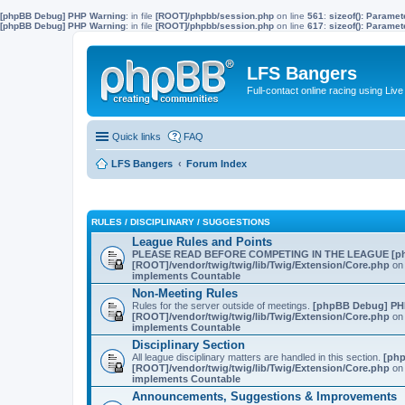
[phpBB Debug] PHP Warning
: in file
[ROOT]/phpbb/session.php
on line
561
:
sizeof(): Parame
[phpBB Debug] PHP Warning
: in file
[ROOT]/phpbb/session.php
on line
617
:
sizeof(): Parame
LFS Bangers
Full-contact online racing using L
Quick links
FAQ
LFS Bangers
Forum Index
RULES / DISCIPLINARY / SUGGESTIONS
League Rules and Points
PLEASE READ BEFORE COMPETING IN THE LEAGUE
[p
[ROOT]/vendor/twig/twig/lib/Twig/Extension/Core.php
on 
implements Countable
Non-Meeting Rules
Rules for the server outside of meetings.
[phpBB Debug] PH
[ROOT]/vendor/twig/twig/lib/Twig/Extension/Core.php
on 
implements Countable
Disciplinary Section
All league disciplinary matters are handled in this section.
[ph
[ROOT]/vendor/twig/twig/lib/Twig/Extension/Core.php
on 
implements Countable
Announcements, Suggestions & Improvements