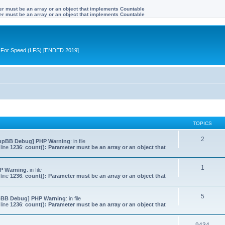
ter must be an array or an object that implements Countable
ter must be an array or an object that implements Countable
ive For Speed (LFS) [ENDED 2019]
TOPICS
2
hpBB Debug] PHP Warning
: in file
line
1236
:
count(): Parameter must be an array or an object that
1
P Warning
: in file
line
1236
:
count(): Parameter must be an array or an object that
5
pBB Debug] PHP Warning
: in file
line
1236
:
count(): Parameter must be an array or an object that