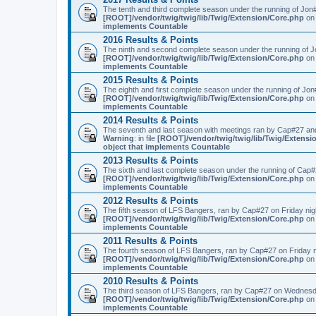
The tenth and third complete season under the running of Jo
[ROOT]/vendor/twig/twig/lib/Twig/Extension/Core.php
on 
implements Countable
2016 Results & Points
The ninth and second complete season under the running of 
[ROOT]/vendor/twig/twig/lib/Twig/Extension/Core.php
on 
implements Countable
2015 Results & Points
The eighth and first complete season under the running of Jo
[ROOT]/vendor/twig/twig/lib/Twig/Extension/Core.php
on 
implements Countable
2014 Results & Points
The seventh and last season with meetings ran by Cap#27 and
Warning
: in file
[ROOT]/vendor/twig/twig/lib/Twig/Extensi
object that implements Countable
2013 Results & Points
The sixth and last complete season under the running of Cap
[ROOT]/vendor/twig/twig/lib/Twig/Extension/Core.php
on 
implements Countable
2012 Results & Points
The fifth season of LFS Bangers, ran by Cap#27 on Friday nig
[ROOT]/vendor/twig/twig/lib/Twig/Extension/Core.php
on 
implements Countable
2011 Results & Points
The fourth season of LFS Bangers, ran by Cap#27 on Friday 
[ROOT]/vendor/twig/twig/lib/Twig/Extension/Core.php
on 
implements Countable
2010 Results & Points
The third season of LFS Bangers, ran by Cap#27 on Wednesd
[ROOT]/vendor/twig/twig/lib/Twig/Extension/Core.php
on 
implements Countable