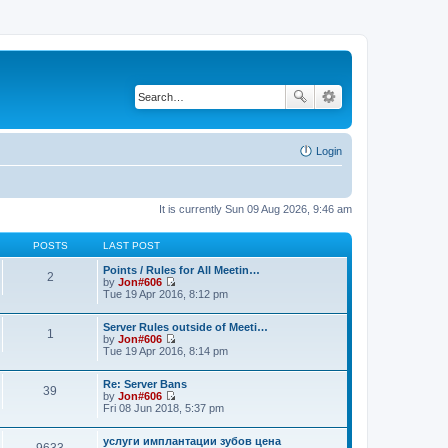
Login
It is currently Sun 09 Aug 2026, 9:46 am
POSTS
LAST POST
Points / Rules for All Meetin…
2
by
Jon#606
V
Tue 19 Apr 2016, 8:12 pm
i
e
Server Rules outside of Meeti…
w
1
by
Jon#606
t
V
Tue 19 Apr 2016, 8:14 pm
h
i
e
e
l
Re: Server Bans
w
a
39
by
Jon#606
t
t
V
Fri 08 Jun 2018, 5:37 pm
h
e
i
e
s
e
l
t
услуги имплантации зубов цена
w
a