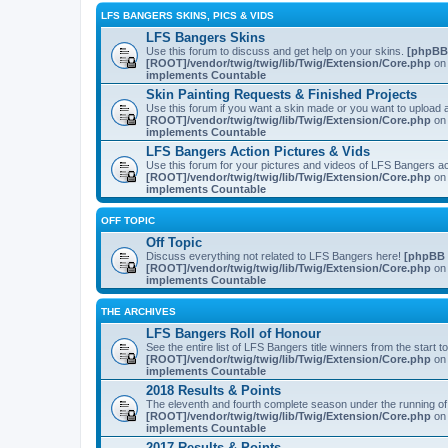
LFS BANGERS SKINS, PICS & VIDS
LFS Bangers Skins
Use this forum to discuss and get help on your skins.
[phpBB
[ROOT]/vendor/twig/twig/lib/Twig/Extension/Core.php
on 
implements Countable
Skin Painting Requests & Finished Projects
Use this forum if you want a skin made or you want to upload a
[ROOT]/vendor/twig/twig/lib/Twig/Extension/Core.php
on 
implements Countable
LFS Bangers Action Pictures & Vids
Use this forum for your pictures and videos of LFS Bangers a
[ROOT]/vendor/twig/twig/lib/Twig/Extension/Core.php
on 
implements Countable
OFF TOPIC
Off Topic
Discuss everything not related to LFS Bangers here!
[phpBB 
[ROOT]/vendor/twig/twig/lib/Twig/Extension/Core.php
on 
implements Countable
THE ARCHIVES
LFS Bangers Roll of Honour
See the entire list of LFS Bangers title winners from the start 
[ROOT]/vendor/twig/twig/lib/Twig/Extension/Core.php
on 
implements Countable
2018 Results & Points
The eleventh and fourth complete season under the running o
[ROOT]/vendor/twig/twig/lib/Twig/Extension/Core.php
on 
implements Countable
2017 Results & Points