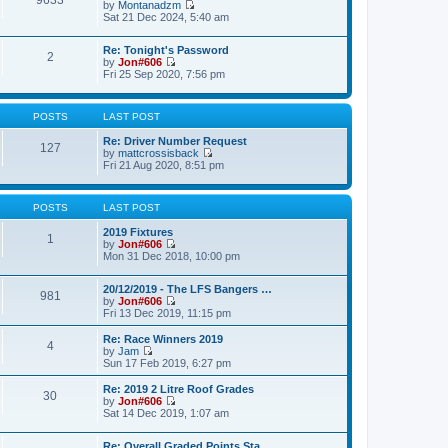
9633
p
by
Montanadzm
t
t
o
V
Sat 21 Dec 2024, 5:40 am
h
e
s
i
e
s
t
e
l
t
Re: Tonight's Password
w
a
2
p
by
Jon#606
t
t
o
V
Fri 25 Sep 2020, 7:56 pm
h
e
s
i
e
s
t
e
l
t
w
a
p
POSTS
LAST POST
t
t
o
h
e
s
Re: Driver Number Request
e
127
s
t
by
mattcrossisback
l
t
V
Fri 21 Aug 2020, 8:51 pm
a
p
i
t
o
e
e
s
w
s
t
POSTS
LAST POST
t
t
h
p
2019 Fixtures
e
1
o
by
Jon#606
l
s
V
Mon 31 Dec 2018, 10:00 pm
a
t
i
t
e
e
20/12/2019 - The LFS Bangers …
w
981
s
by
Jon#606
t
t
V
Fri 13 Dec 2019, 11:15 pm
h
p
i
e
o
e
l
Re: Race Winners 2019
s
4
w
a
by
Jam
t
t
V
t
Sun 17 Feb 2019, 6:27 pm
h
i
e
e
e
s
Re: 2019 2 Litre Roof Grades
30
l
w
t
by
Jon#606
a
t
p
V
Sat 14 Dec 2019, 1:07 am
t
h
o
i
e
e
s
e
s
l
Re: Overall Graded Points Sta…
t
w