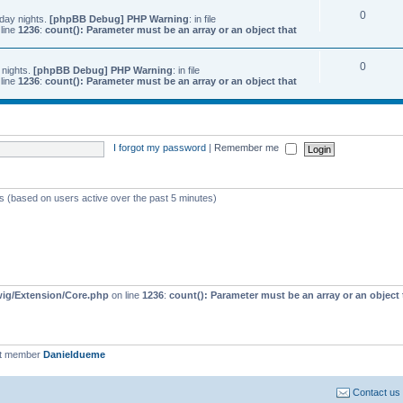
0
day nights.
[phpBB Debug] PHP Warning
: in file
line
1236
:
count(): Parameter must be an array or an object that
0
 nights.
[phpBB Debug] PHP Warning
: in file
line
1236
:
count(): Parameter must be an array or an object that
I forgot my password
|
Remember me
ts (based on users active over the past 5 minutes)
wig/Extension/Core.php
on line
1236
:
count(): Parameter must be an array or an objec
st member
Danieldueme
Contact us