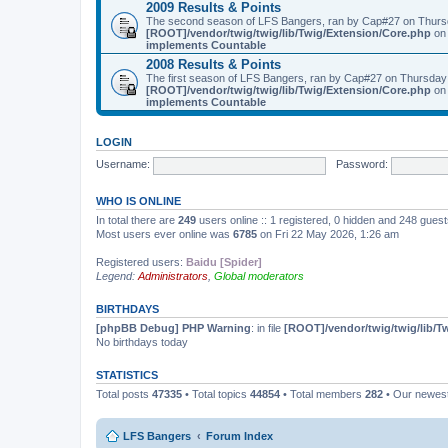
2009 Results & Points
The second season of LFS Bangers, ran by Cap#27 on Thurs
[ROOT]/vendor/twig/twig/lib/Twig/Extension/Core.php
on 
implements Countable
2008 Results & Points
The first season of LFS Bangers, ran by Cap#27 on Thursday
[ROOT]/vendor/twig/twig/lib/Twig/Extension/Core.php
on 
implements Countable
LOGIN
Username:
Password:
WHO IS ONLINE
In total there are
249
users online :: 1 registered, 0 hidden and 248 gues
Most users ever online was
6785
on Fri 22 May 2026, 1:26 am
Registered users:
Baidu [Spider]
Legend:
Administrators
,
Global moderators
BIRTHDAYS
[phpBB Debug] PHP Warning
: in file
[ROOT]/vendor/twig/twig/lib/T
No birthdays today
STATISTICS
Total posts
47335
• Total topics
44854
• Total members
282
• Our newe
LFS Bangers
Forum Index