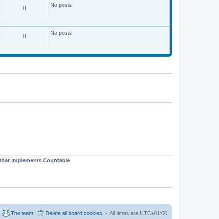
No posts
0
No posts
0
t that implements Countable
The team
Delete all board cookies
All times are
UTC+01:00