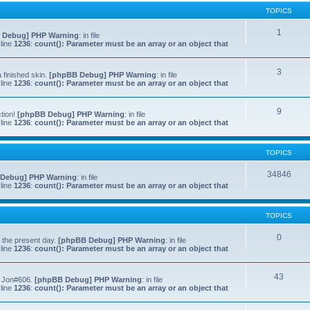
TOPICS
1
 Debug] PHP Warning
: in file
line
1236
:
count(): Parameter must be an array or an object that
3
 finished skin.
[phpBB Debug] PHP Warning
: in file
line
1236
:
count(): Parameter must be an array or an object that
9
ction!
[phpBB Debug] PHP Warning
: in file
line
1236
:
count(): Parameter must be an array or an object that
TOPICS
34846
Debug] PHP Warning
: in file
line
1236
:
count(): Parameter must be an array or an object that
TOPICS
0
to the present day.
[phpBB Debug] PHP Warning
: in file
line
1236
:
count(): Parameter must be an array or an object that
43
f Jon#606.
[phpBB Debug] PHP Warning
: in file
line
1236
:
count(): Parameter must be an array or an object that