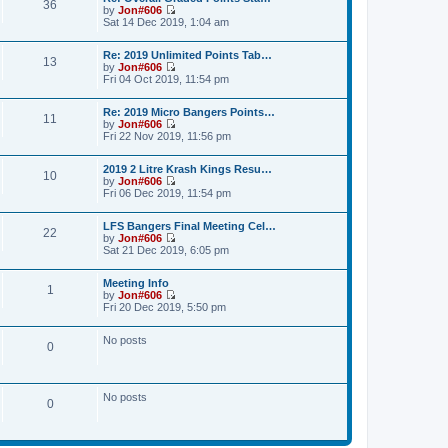
36
t
a
by
Jon#606
t
p
V
t
Sat 14 Dec 2019, 1:04 am
h
o
i
e
e
s
e
s
l
Re: 2019 Unlimited Points Tab…
t
w
t
a
13
by
Jon#606
t
p
t
V
Fri 04 Oct 2019, 11:54 pm
h
o
e
i
e
s
s
e
l
t
t
Re: 2019 Micro Bangers Points…
w
a
11
p
by
Jon#606
t
t
o
V
Fri 22 Nov 2019, 11:56 pm
h
e
s
i
e
s
t
e
l
t
2019 2 Litre Krash Kings Resu…
w
a
10
p
by
Jon#606
t
t
o
V
Fri 06 Dec 2019, 11:54 pm
h
e
s
i
e
s
t
e
l
t
LFS Bangers Final Meeting Cel…
w
a
22
p
by
Jon#606
t
t
o
V
Sat 21 Dec 2019, 6:05 pm
h
e
s
i
e
s
t
e
l
t
Meeting Info
w
a
1
p
by
Jon#606
t
t
o
V
Fri 20 Dec 2019, 5:50 pm
h
e
s
i
e
s
t
e
l
t
No posts
w
a
0
p
t
t
o
h
e
s
e
s
t
l
t
No posts
a
0
p
t
o
e
s
s
t