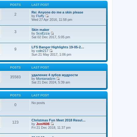
t
p
POSTS
LAST POST
o
s
Re: Anyone do me a skin please
2
t
by
Fluffy
V
Wed 27 Apr 2016, 11:58 pm
i
e
Skin maker
w
3
by
ScoEzza
t
V
Sat 02 Dec 2017, 5:05 pm
h
i
e
e
l
LFS Banger Highlights 19-05-2…
w
a
9
by
colin217
t
t
V
Sun 21 May 2017, 1:06 pm
h
e
i
e
s
e
l
t
w
a
p
POSTS
LAST POST
t
t
o
h
e
s
удаление 4 зубов мудрости
e
35583
s
t
by
Montanadzm
l
t
V
Sat 21 Dec 2024, 5:39 am
a
p
i
t
o
e
e
s
w
s
t
POSTS
LAST POST
t
t
h
p
No posts
e
0
o
l
s
a
t
t
e
Christmas Fun Meet 2018 Resul…
123
s
by
Jon#606
t
V
Fri 21 Dec 2018, 11:37 pm
p
i
o
e
s