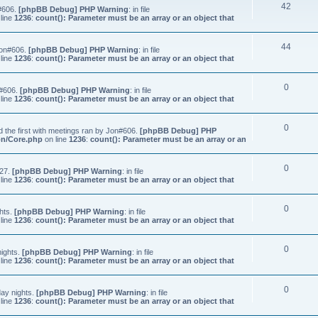
42
n#606.
[phpBB Debug] PHP Warning
: in file
line
1236
:
count(): Parameter must be an array or an object that
44
Jon#606.
[phpBB Debug] PHP Warning
: in file
line
1236
:
count(): Parameter must be an array or an object that
0
n#606.
[phpBB Debug] PHP Warning
: in file
line
1236
:
count(): Parameter must be an array or an object that
0
 the first with meetings ran by Jon#606.
[phpBB Debug] PHP
on/Core.php
on line
1236
:
count(): Parameter must be an array or an
0
#27.
[phpBB Debug] PHP Warning
: in file
line
1236
:
count(): Parameter must be an array or an object that
0
hts.
[phpBB Debug] PHP Warning
: in file
line
1236
:
count(): Parameter must be an array or an object that
0
nights.
[phpBB Debug] PHP Warning
: in file
line
1236
:
count(): Parameter must be an array or an object that
0
ay nights.
[phpBB Debug] PHP Warning
: in file
line
1236
:
count(): Parameter must be an array or an object that