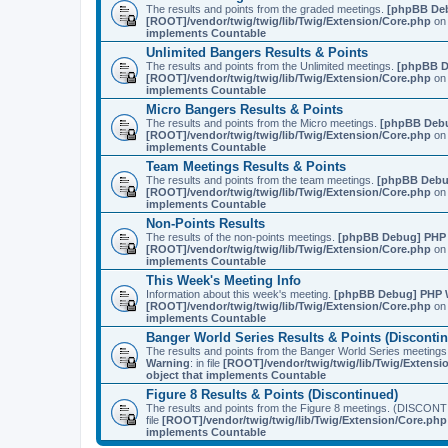
The results and points from the graded meetings.
[phpBB De
[ROOT]/vendor/twig/twig/lib/Twig/Extension/Core.php
on 
implements Countable
Unlimited Bangers Results & Points
The results and points from the Unlimited meetings.
[phpBB D
[ROOT]/vendor/twig/twig/lib/Twig/Extension/Core.php
on 
implements Countable
Micro Bangers Results & Points
The results and points from the Micro meetings.
[phpBB Deb
[ROOT]/vendor/twig/twig/lib/Twig/Extension/Core.php
on 
implements Countable
Team Meetings Results & Points
The results and points from the team meetings.
[phpBB Debu
[ROOT]/vendor/twig/twig/lib/Twig/Extension/Core.php
on 
implements Countable
Non-Points Results
The results of the non-points meetings.
[phpBB Debug] PHP
[ROOT]/vendor/twig/twig/lib/Twig/Extension/Core.php
on 
implements Countable
This Week's Meeting Info
Information about this week's meeting.
[phpBB Debug] PHP 
[ROOT]/vendor/twig/twig/lib/Twig/Extension/Core.php
on 
implements Countable
Banger World Series Results & Points (Disconti
The results and points from the Banger World Series me
Warning
: in file
[ROOT]/vendor/twig/twig/lib/Twig/Extensi
object that implements Countable
Figure 8 Results & Points (Discontinued)
The results and points from the Figure 8 meetings. (DI
file
[ROOT]/vendor/twig/twig/lib/Twig/Extension/Core.php
implements Countable