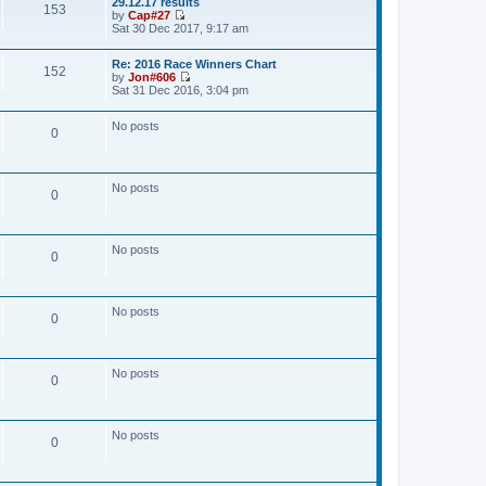
29.12.17 results
w
153
t
by
Cap#27
t
V
Sat 30 Dec 2017, 9:17 am
h
i
e
e
l
Re: 2016 Race Winners Chart
w
a
152
by
Jon#606
t
t
V
Sat 31 Dec 2016, 3:04 pm
h
e
i
e
s
e
l
t
No posts
w
a
0
p
t
t
o
h
e
s
e
s
t
l
t
No posts
a
0
p
t
o
e
s
s
t
t
No posts
0
p
o
s
t
No posts
0
No posts
0
No posts
0