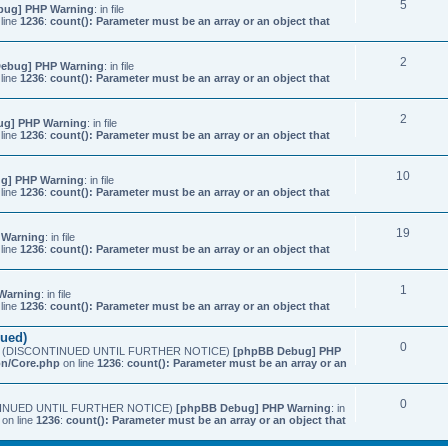
5
bug] PHP Warning
: in file
line
1236
:
count(): Parameter must be an array or an object that
2
ebug] PHP Warning
: in file
line
1236
:
count(): Parameter must be an array or an object that
2
ug] PHP Warning
: in file
line
1236
:
count(): Parameter must be an array or an object that
10
g] PHP Warning
: in file
line
1236
:
count(): Parameter must be an array or an object that
19
 Warning
: in file
line
1236
:
count(): Parameter must be an array or an object that
1
Warning
: in file
line
1236
:
count(): Parameter must be an array or an object that
nued)
0
etings (DISCONTINUED UNTIL FURTHER NOTICE)
[phpBB Debug] PHP
on/Core.php
on line
1236
:
count(): Parameter must be an array or an
0
SCONTINUED UNTIL FURTHER NOTICE)
[phpBB Debug] PHP Warning
: in
on line
1236
:
count(): Parameter must be an array or an object that