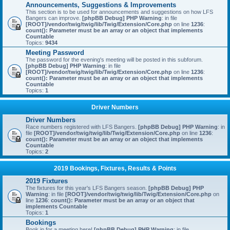
Announcements, Suggestions & Improvements
This section is to be used for announcements and suggestions on how LFS
Bangers can improve.
[phpBB Debug] PHP Warning
: in file
[ROOT]/vendor/twig/twig/lib/Twig/Extension/Core.php
on line
1236
:
count(): Parameter must be an array or an object that implements
Countable
Topics:
9434
Meeting Password
The password for the evening's meeting will be posted in this subforum.
[phpBB Debug] PHP Warning
: in file
[ROOT]/vendor/twig/twig/lib/Twig/Extension/Core.php
on line
1236
:
count(): Parameter must be an array or an object that implements
Countable
Topics:
1
Driver Numbers
Driver Numbers
Race numbers registered with LFS Bangers.
[phpBB Debug] PHP Warning
: in
file
[ROOT]/vendor/twig/twig/lib/Twig/Extension/Core.php
on line
1236
:
count(): Parameter must be an array or an object that implements
Countable
Topics:
2
2019 Bookings, Fixtures, Results & Points
2019 Fixtures
The fixtures for this year's LFS Bangers season.
[phpBB Debug] PHP
Warning
: in file
[ROOT]/vendor/twig/twig/lib/Twig/Extension/Core.php
on
line
1236
:
count(): Parameter must be an array or an object that
implements Countable
Topics:
1
Bookings
Book in for a meeting here!
[phpBB Debug] PHP Warning
: in file