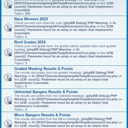
[ROOT]/vendor/twig/twig/lib/Twig/Extension/Core.php
on line
1236
:
count(): Parameter must be an array or an object that implements
Countable
Topics:
191
Race Winners 2019
Check out who won what this year.
[phpBB Debug] PHP Warning
: in file
[ROOT]/vendor/twig/twig/lib/Twig/Extension/Core.php
on line
1236
:
count(): Parameter must be an array or an object that implements
Countable
Topics:
1
Roof Grades 2019
Check your roof grade here; the grades will be updated after each graded
meeting.
[phpBB Debug] PHP Warning
: in file
[ROOT]/vendor/twig/twig/lib/Twig/Extension/Core.php
on line
1236
:
count(): Parameter must be an array or an object that implements
Countable
Topics:
3
Graded Meeting Results & Points
The results and points from the graded meetings.
[phpBB Debug] PHP
Warning
: in file
[ROOT]/vendor/twig/twig/lib/Twig/Extension/Core.php
on
line
1236
:
count(): Parameter must be an array or an object that
implements Countable
Topics:
5
Unlimited Bangers Results & Points
The results and points from the Unlimited meetings.
[phpBB Debug] PHP
Warning
: in file
[ROOT]/vendor/twig/twig/lib/Twig/Extension/Core.php
on
line
1236
:
count(): Parameter must be an array or an object that
implements Countable
Topics:
2
Micro Bangers Results & Points
The results and points from the Micro meetings.
[phpBB Debug] PHP
Warning
: in file
[ROOT]/vendor/twig/twig/lib/Twig/Extension/Core.php
on
line
1236
:
count(): Parameter must be an array or an object that