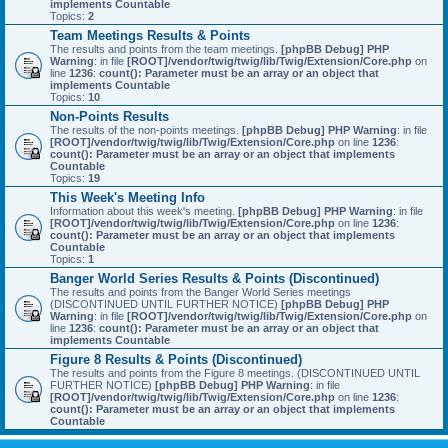
implements Countable
Topics:
2
Team Meetings Results & Points
The results and points from the team meetings.
[phpBB Debug] PHP
Warning
: in file
[ROOT]/vendor/twig/twig/lib/Twig/Extension/Core.php
on
line
1236
:
count(): Parameter must be an array or an object that
implements Countable
Topics:
10
Non-Points Results
The results of the non-points meetings.
[phpBB Debug] PHP Warning
: in file
[ROOT]/vendor/twig/twig/lib/Twig/Extension/Core.php
on line
1236
:
count(): Parameter must be an array or an object that implements
Countable
Topics:
19
This Week's Meeting Info
Information about this week's meeting.
[phpBB Debug] PHP Warning
: in file
[ROOT]/vendor/twig/twig/lib/Twig/Extension/Core.php
on line
1236
:
count(): Parameter must be an array or an object that implements
Countable
Topics:
1
Banger World Series Results & Points (Discontinued)
The results and points from the Banger World Series meetings
(DISCONTINUED UNTIL FURTHER NOTICE)
[phpBB Debug] PHP
Warning
: in file
[ROOT]/vendor/twig/twig/lib/Twig/Extension/Core.php
on
line
1236
:
count(): Parameter must be an array or an object that
implements Countable
Figure 8 Results & Points (Discontinued)
The results and points from the Figure 8 meetings. (DISCONTINUED UNTIL
FURTHER NOTICE)
[phpBB Debug] PHP Warning
: in file
[ROOT]/vendor/twig/twig/lib/Twig/Extension/Core.php
on line
1236
:
count(): Parameter must be an array or an object that implements
Countable