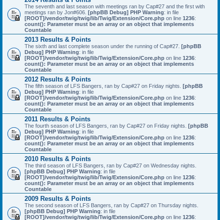
The seventh and last season with meetings ran by Cap#27 and the first with
meetings ran by Jon#606.
[phpBB Debug] PHP Warning
: in file
[ROOT]/vendor/twig/twig/lib/Twig/Extension/Core.php
on line
1236
:
count(): Parameter must be an array or an object that implements
Countable
2013 Results & Points
The sixth and last complete season under the running of Cap#27.
[phpBB
Debug] PHP Warning
: in file
[ROOT]/vendor/twig/twig/lib/Twig/Extension/Core.php
on line
1236
:
count(): Parameter must be an array or an object that implements
Countable
2012 Results & Points
The fifth season of LFS Bangers, ran by Cap#27 on Friday nights.
[phpBB
Debug] PHP Warning
: in file
[ROOT]/vendor/twig/twig/lib/Twig/Extension/Core.php
on line
1236
:
count(): Parameter must be an array or an object that implements
Countable
2011 Results & Points
The fourth season of LFS Bangers, ran by Cap#27 on Friday nights.
[phpBB
Debug] PHP Warning
: in file
[ROOT]/vendor/twig/twig/lib/Twig/Extension/Core.php
on line
1236
:
count(): Parameter must be an array or an object that implements
Countable
2010 Results & Points
The third season of LFS Bangers, ran by Cap#27 on Wednesday nights.
[phpBB Debug] PHP Warning
: in file
[ROOT]/vendor/twig/twig/lib/Twig/Extension/Core.php
on line
1236
:
count(): Parameter must be an array or an object that implements
Countable
2009 Results & Points
The second season of LFS Bangers, ran by Cap#27 on Thursday nights.
[phpBB Debug] PHP Warning
: in file
[ROOT]/vendor/twig/twig/lib/Twig/Extension/Core.php
on line
1236
: