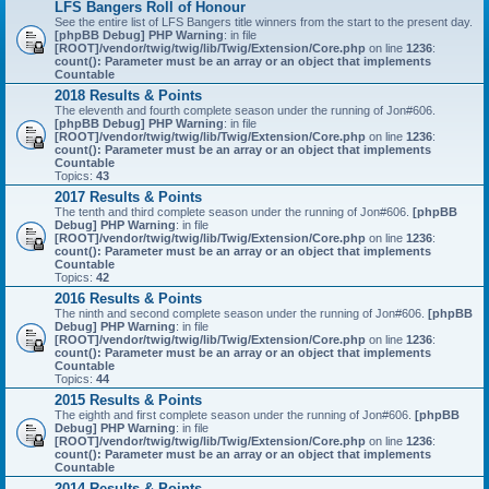
LFS Bangers Roll of Honour
See the entire list of LFS Bangers title winners from the start to the present day.
[phpBB Debug] PHP Warning
: in file
[ROOT]/vendor/twig/twig/lib/Twig/Extension/Core.php
on line
1236
:
count(): Parameter must be an array or an object that implements
Countable
2018 Results & Points
The eleventh and fourth complete season under the running of Jon#606.
[phpBB Debug] PHP Warning
: in file
[ROOT]/vendor/twig/twig/lib/Twig/Extension/Core.php
on line
1236
:
count(): Parameter must be an array or an object that implements
Countable
Topics:
43
2017 Results & Points
The tenth and third complete season under the running of Jon#606.
[phpBB
Debug] PHP Warning
: in file
[ROOT]/vendor/twig/twig/lib/Twig/Extension/Core.php
on line
1236
:
count(): Parameter must be an array or an object that implements
Countable
Topics:
42
2016 Results & Points
The ninth and second complete season under the running of Jon#606.
[phpBB
Debug] PHP Warning
: in file
[ROOT]/vendor/twig/twig/lib/Twig/Extension/Core.php
on line
1236
:
count(): Parameter must be an array or an object that implements
Countable
Topics:
44
2015 Results & Points
The eighth and first complete season under the running of Jon#606.
[phpBB
Debug] PHP Warning
: in file
[ROOT]/vendor/twig/twig/lib/Twig/Extension/Core.php
on line
1236
:
count(): Parameter must be an array or an object that implements
Countable
2014 Results & Points