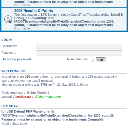
count(): Parameter must be an array or an object that implements
Countable
2008 Results & Points
The first season of LFS Bangers, ran by Cap#27 on Thursday nights.
[phpBB
Debug] PHP Warning
: in file
[ROOT]/vendor/twig/twig/lib/Twig/Extension/Core.php
on line
1236
:
count(): Parameter must be an array or an object that implements
Countable
LOGIN
Username:
Password:
I forgot my password
Remember me
WHO IS ONLINE
In total there are
236
users online :: 1 registered, 0 hidden and 235 guests (based on
users active over the past 5 minutes)
Most users ever online was
6785
on Fri 22 May 2026, 1:26 am
Registered users:
Baidu [Spider]
Legend:
Administrators
,
Global moderators
BIRTHDAYS
[phpBB Debug] PHP Warning
: in file
[ROOT]/vendor/twig/twig/lib/Twig/Extension/Core.php
on line
1236
:
count():
Parameter must be an array or an object that implements Countable
No birthdays today