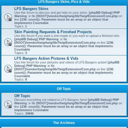
LFS Bangers Skins, Pics & Vids
LFS Bangers Skins
Use this forum to discuss and get help on your skins.
[phpBB Debug] PHP
Warning
: in file
[ROOT]/vendor/twig/twig/lib/Twig/Extension/Core.php
on
line
1236
:
count(): Parameter must be an array or an object that
implements Countable
Topics:
1
Skin Painting Requests & Finished Projects
Use this forum if you want a skin made or you want to upload a finished skin.
[phpBB Debug] PHP Warning
: in file
[ROOT]/vendor/twig/twig/lib/Twig/Extension/Core.php
on line
1236
:
count(): Parameter must be an array or an object that implements
Countable
Topics:
3
LFS Bangers Action Pictures & Vids
Use this forum for your pictures and videos of LFS Bangers action!
[phpBB
Debug] PHP Warning
: in file
[ROOT]/vendor/twig/twig/lib/Twig/Extension/Core.php
on line
1236
:
count(): Parameter must be an array or an object that implements
Countable
Topics:
9
Off Topic
Off Topic
Discuss everything not related to LFS Bangers here!
[phpBB Debug] PHP
Warning
: in file
[ROOT]/vendor/twig/twig/lib/Twig/Extension/Core.php
on
line
1236
:
count(): Parameter must be an array or an object that
implements Countable
Topics:
34846
The Archives