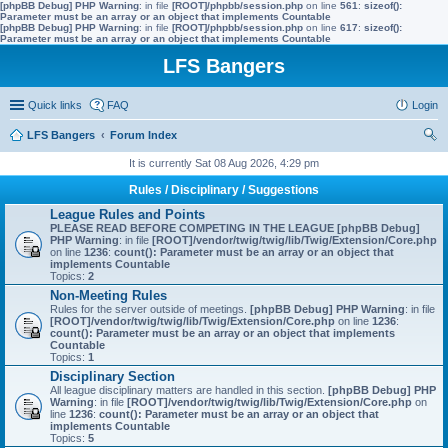
[phpBB Debug] PHP Warning
: in file
[ROOT]/phpbb/session.php
on line
561
:
sizeof():
Parameter must be an array or an object that implements Countable
[phpBB Debug] PHP Warning
: in file
[ROOT]/phpbb/session.php
on line
617
:
sizeof():
Parameter must be an array or an object that implements Countable
LFS Bangers
Quick links
FAQ
Login
LFS Bangers
Forum Index
ear
It is currently Sat 08 Aug 2026, 4:29 pm
ch
Rules / Disciplinary / Suggestions
League Rules and Points
PLEASE READ BEFORE COMPETING IN THE LEAGUE
[phpBB Debug]
PHP Warning
: in file
[ROOT]/vendor/twig/twig/lib/Twig/Extension/Core.php
on line
1236
:
count(): Parameter must be an array or an object that
implements Countable
Topics:
2
Non-Meeting Rules
Rules for the server outside of meetings.
[phpBB Debug] PHP Warning
: in file
[ROOT]/vendor/twig/twig/lib/Twig/Extension/Core.php
on line
1236
:
count(): Parameter must be an array or an object that implements
Countable
Topics:
1
Disciplinary Section
All league disciplinary matters are handled in this section.
[phpBB Debug] PHP
Warning
: in file
[ROOT]/vendor/twig/twig/lib/Twig/Extension/Core.php
on
line
1236
:
count(): Parameter must be an array or an object that
implements Countable
Topics:
5