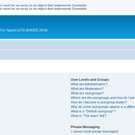
ter must be an array or an object that implements Countable
ter must be an array or an object that implements Countable
ive For Speed (LFS) [ENDED 2019]
User Levels and Groups
What are Administrators?
What are Moderators?
What are usergroups?
Where are the usergroups and how do I joi
How do I become a usergroup leader?
Why do some usergroups appear in a differ
What is a “Default usergroup”?
What is “The team” link?
Private Messaging
I cannot send private messages!