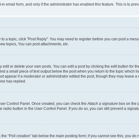
t-in email form, and only if the administrator has enabled this feature. This is to 
y to a topic, click "Post Reply". You may need to register before you can post a messa
ew topics, You can post attachments, etc.
dit or delete your own posts. You can edit a post by clicking the edit button for the
ind a small piece of text output below the post when you return to the topic which li
not appear if a moderator or administrator edited the post, though they may leave a n
ne has replied.
 User Control Panel. Once created, you can check the
Attach a signature
box on the p
te radio button in the User Control Panel. If you do so, you can still prevent a sign
ck the “Poll creation” tab below the main posting form; if you cannot see this, you do 