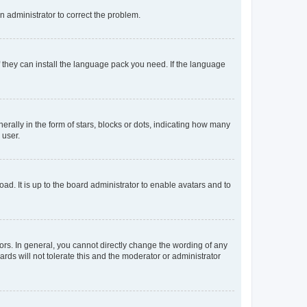
an administrator to correct the problem.
f they can install the language pack you need. If the language
lly in the form of stars, blocks or dots, indicating how many
 user.
ad. It is up to the board administrator to enable avatars and to
rs. In general, you cannot directly change the wording of any
rds will not tolerate this and the moderator or administrator