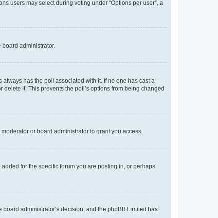
tions users may select during voting under “Options per user”, a
e board administrator.
his always has the poll associated with it. If no one has cast a
r delete it. This prevents the poll’s options from being changed
 moderator or board administrator to grant you access.
added for the specific forum you are posting in, or perhaps
 the board administrator’s decision, and the phpBB Limited has