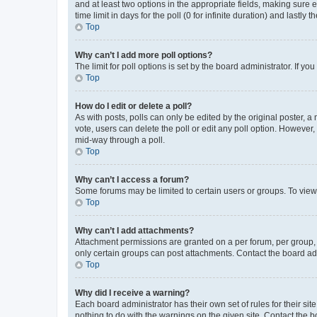
and at least two options in the appropriate fields, making sure 
time limit in days for the poll (0 for infinite duration) and lastly
Top
Why can’t I add more poll options?
The limit for poll options is set by the board administrator. If 
Top
How do I edit or delete a poll?
As with posts, polls can only be edited by the original poster, a mo
vote, users can delete the poll or edit any poll option. However
mid-way through a poll.
Top
Why can’t I access a forum?
Some forums may be limited to certain users or groups. To view
Top
Why can’t I add attachments?
Attachment permissions are granted on a per forum, per group, 
only certain groups can post attachments. Contact the board ad
Top
Why did I receive a warning?
Each board administrator has their own set of rules for their si
nothing to do with the warnings on the given site. Contact the 