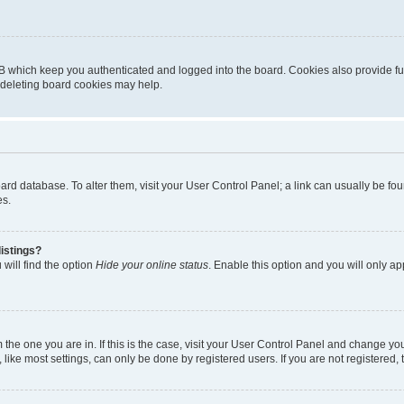
B which keep you authenticated and logged into the board. Cookies also provide fu
, deleting board cookies may help.
 board database. To alter them, visit your User Control Panel; a link can usually be 
es.
istings?
will find the option
Hide your online status
. Enable this option and you will only a
om the one you are in. If this is the case, visit your User Control Panel and change y
ike most settings, can only be done by registered users. If you are not registered, t