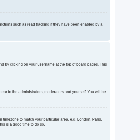
nctions such as read tracking if they have been enabled by a
found by clicking on your username at the top of board pages. This
ppear to the administrators, moderators and yourself. You will be
our timezone to match your particular area, e.g. London, Paris,
his is a good time to do so.