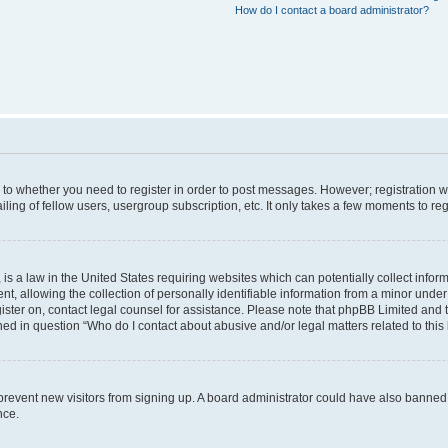
How do I contact a board administrator?
s to whether you need to register in order to post messages. However; registration wi
ing of fellow users, usergroup subscription, etc. It only takes a few moments to re
is a law in the United States requiring websites which can potentially collect infor
allowing the collection of personally identifiable information from a minor under th
egister on, contact legal counsel for assistance. Please note that phpBB Limited and
ined in question “Who do I contact about abusive and/or legal matters related to this
to prevent new visitors from signing up. A board administrator could have also bann
nce.