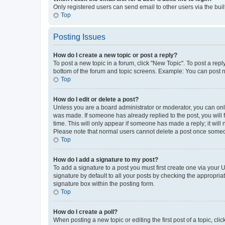
Only registered users can send email to other users via the buil
Top
Posting Issues
How do I create a new topic or post a reply?
To post a new topic in a forum, click "New Topic". To post a repl
bottom of the forum and topic screens. Example: You can post n
Top
How do I edit or delete a post?
Unless you are a board administrator or moderator, you can only e
was made. If someone has already replied to the post, you will f
time. This will only appear if someone has made a reply; it will 
Please note that normal users cannot delete a post once someo
Top
How do I add a signature to my post?
To add a signature to a post you must first create one via your
signature by default to all your posts by checking the appropria
signature box within the posting form.
Top
How do I create a poll?
When posting a new topic or editing the first post of a topic, cli