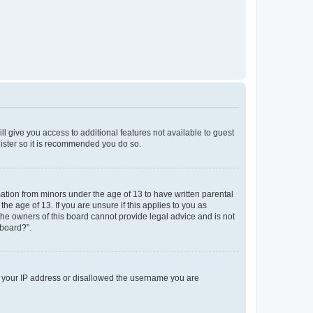
ll give you access to additional features not available to guest
gister so it is recommended you do so.
mation from minors under the age of 13 to have written parental
e age of 13. If you are unsure if this applies to you as
 the owners of this board cannot provide legal advice and is not
 board?”.
ed your IP address or disallowed the username you are