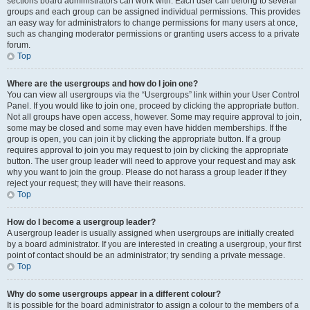
sections board administrators can work with. Each user can belong to several
groups and each group can be assigned individual permissions. This provides
an easy way for administrators to change permissions for many users at once,
such as changing moderator permissions or granting users access to a private
forum.
Top
Where are the usergroups and how do I join one?
You can view all usergroups via the “Usergroups” link within your User Control
Panel. If you would like to join one, proceed by clicking the appropriate button.
Not all groups have open access, however. Some may require approval to join,
some may be closed and some may even have hidden memberships. If the
group is open, you can join it by clicking the appropriate button. If a group
requires approval to join you may request to join by clicking the appropriate
button. The user group leader will need to approve your request and may ask
why you want to join the group. Please do not harass a group leader if they
reject your request; they will have their reasons.
Top
How do I become a usergroup leader?
A usergroup leader is usually assigned when usergroups are initially created
by a board administrator. If you are interested in creating a usergroup, your first
point of contact should be an administrator; try sending a private message.
Top
Why do some usergroups appear in a different colour?
It is possible for the board administrator to assign a colour to the members of a