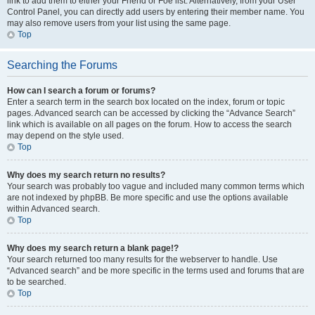
link to add them to either your Friend or Foe list. Alternatively, from your User
Control Panel, you can directly add users by entering their member name. You
may also remove users from your list using the same page.
Top
Searching the Forums
How can I search a forum or forums?
Enter a search term in the search box located on the index, forum or topic
pages. Advanced search can be accessed by clicking the “Advance Search”
link which is available on all pages on the forum. How to access the search
may depend on the style used.
Top
Why does my search return no results?
Your search was probably too vague and included many common terms which
are not indexed by phpBB. Be more specific and use the options available
within Advanced search.
Top
Why does my search return a blank page!?
Your search returned too many results for the webserver to handle. Use
“Advanced search” and be more specific in the terms used and forums that are
to be searched.
Top