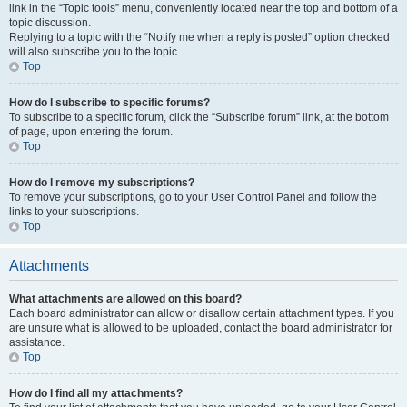
link in the “Topic tools” menu, conveniently located near the top and bottom of a
topic discussion.
Replying to a topic with the “Notify me when a reply is posted” option checked
will also subscribe you to the topic.
Top
How do I subscribe to specific forums?
To subscribe to a specific forum, click the “Subscribe forum” link, at the bottom
of page, upon entering the forum.
Top
How do I remove my subscriptions?
To remove your subscriptions, go to your User Control Panel and follow the
links to your subscriptions.
Top
Attachments
What attachments are allowed on this board?
Each board administrator can allow or disallow certain attachment types. If you
are unsure what is allowed to be uploaded, contact the board administrator for
assistance.
Top
How do I find all my attachments?