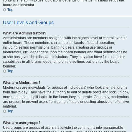
content. The ability to use topic icons depends on the permissions set by the
board administrator.
Top
User Levels and Groups
What are Administrators?
Administrators are members assigned with the highest level of control over the
entire board. These members can control all facets of board operation,
including setting permissions, banning users, creating usergroups or
moderators, etc., dependent upon the board founder and what permissions he
or she has given the other administrators. They may also have full moderator
capabilities in all forums, depending on the settings put forth by the board
founder.
Top
What are Moderators?
Moderators are individuals (or groups of individuals) who look after the forums
from day to day. They have the authority to edit or delete posts and lock, unlock,
move, delete and split topics in the forum they moderate. Generally, moderators
are present to prevent users from going off-topic or posting abusive or offensive
material.
Top
What are usergroups?
Usergroups are groups of users that divide the community into manageable