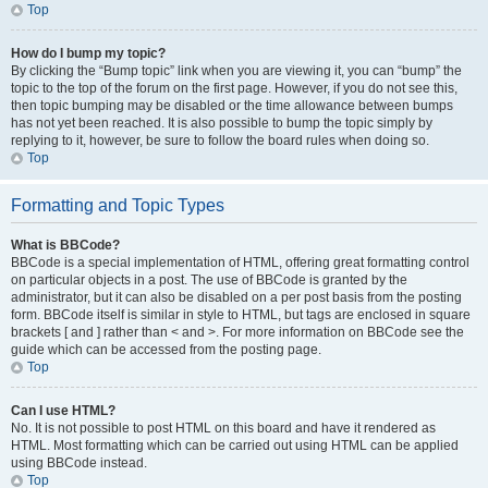
Top
How do I bump my topic?
By clicking the “Bump topic” link when you are viewing it, you can “bump” the
topic to the top of the forum on the first page. However, if you do not see this,
then topic bumping may be disabled or the time allowance between bumps
has not yet been reached. It is also possible to bump the topic simply by
replying to it, however, be sure to follow the board rules when doing so.
Top
Formatting and Topic Types
What is BBCode?
BBCode is a special implementation of HTML, offering great formatting control
on particular objects in a post. The use of BBCode is granted by the
administrator, but it can also be disabled on a per post basis from the posting
form. BBCode itself is similar in style to HTML, but tags are enclosed in square
brackets [ and ] rather than < and >. For more information on BBCode see the
guide which can be accessed from the posting page.
Top
Can I use HTML?
No. It is not possible to post HTML on this board and have it rendered as
HTML. Most formatting which can be carried out using HTML can be applied
using BBCode instead.
Top