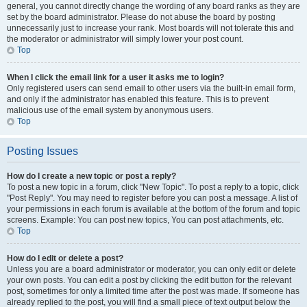
general, you cannot directly change the wording of any board ranks as they are
set by the board administrator. Please do not abuse the board by posting
unnecessarily just to increase your rank. Most boards will not tolerate this and
the moderator or administrator will simply lower your post count.
Top
When I click the email link for a user it asks me to login?
Only registered users can send email to other users via the built-in email form,
and only if the administrator has enabled this feature. This is to prevent
malicious use of the email system by anonymous users.
Top
Posting Issues
How do I create a new topic or post a reply?
To post a new topic in a forum, click "New Topic". To post a reply to a topic, click
"Post Reply". You may need to register before you can post a message. A list of
your permissions in each forum is available at the bottom of the forum and topic
screens. Example: You can post new topics, You can post attachments, etc.
Top
How do I edit or delete a post?
Unless you are a board administrator or moderator, you can only edit or delete
your own posts. You can edit a post by clicking the edit button for the relevant
post, sometimes for only a limited time after the post was made. If someone has
already replied to the post, you will find a small piece of text output below the