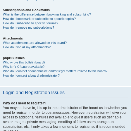
Subscriptions and Bookmarks
What is the difference between bookmarking and subscribing?
How do I bookmark or subscribe to specific topics?
How do I subscribe to specific forums?
How do I remove my subscriptions?
Attachments
What attachments are allowed on this board?
How do I find all my attachments?
phpBB Issues
Who wrote this bulletin board?
Why isn’t X feature available?
Who do I contact about abusive and/or legal matters related to this board?
How do I contact a board administrator?
Login and Registration Issues
Why do I need to register?
You may not have to, it is up to the administrator of the board as to whether you
need to register in order to post messages. However; registration will give you
access to additional features not available to guest users such as definable
avatar images, private messaging, emailing of fellow users, usergroup
subscription, etc. It only takes a few moments to register so it is recommended