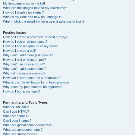
My language is not in the list!
What are the images next to my username?
How do I display an avatar?
What is my rank and how do I change it?
When I click the email link for a user it asks me to login?
Posting Issues
How do I create a new topic or post a reply?
How do I edit or delete a post?
How do I add a signature to my post?
How do I create a poll?
Why can’t I add more poll options?
How do I edit or delete a poll?
Why can’t I access a forum?
Why can’t I add attachments?
Why did I receive a warning?
How can I report posts to a moderator?
What is the “Save” button for in topic posting?
Why does my post need to be approved?
How do I bump my topic?
Formatting and Topic Types
What is BBCode?
Can I use HTML?
What are Smilies?
Can I post images?
What are global announcements?
What are announcements?
What are sticky topics?