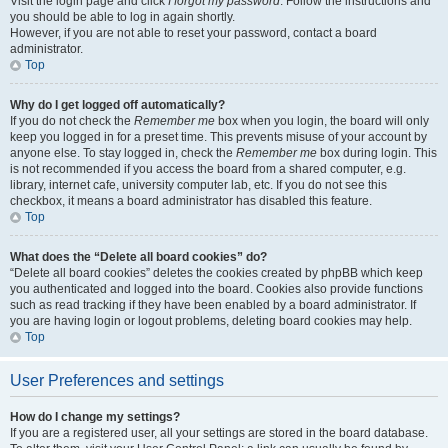
Visit the login page and click
I forgot my password
. Follow the instructions and
you should be able to log in again shortly.
However, if you are not able to reset your password, contact a board
administrator.
Top
Why do I get logged off automatically?
If you do not check the
Remember me
box when you login, the board will only
keep you logged in for a preset time. This prevents misuse of your account by
anyone else. To stay logged in, check the
Remember me
box during login. This
is not recommended if you access the board from a shared computer, e.g.
library, internet cafe, university computer lab, etc. If you do not see this
checkbox, it means a board administrator has disabled this feature.
Top
What does the “Delete all board cookies” do?
“Delete all board cookies” deletes the cookies created by phpBB which keep
you authenticated and logged into the board. Cookies also provide functions
such as read tracking if they have been enabled by a board administrator. If
you are having login or logout problems, deleting board cookies may help.
Top
User Preferences and settings
How do I change my settings?
If you are a registered user, all your settings are stored in the board database.