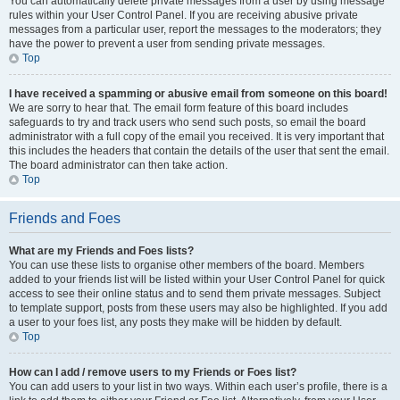
You can automatically delete private messages from a user by using message
rules within your User Control Panel. If you are receiving abusive private
messages from a particular user, report the messages to the moderators; they
have the power to prevent a user from sending private messages.
Top
I have received a spamming or abusive email from someone on this board!
We are sorry to hear that. The email form feature of this board includes
safeguards to try and track users who send such posts, so email the board
administrator with a full copy of the email you received. It is very important that
this includes the headers that contain the details of the user that sent the email.
The board administrator can then take action.
Top
Friends and Foes
What are my Friends and Foes lists?
You can use these lists to organise other members of the board. Members
added to your friends list will be listed within your User Control Panel for quick
access to see their online status and to send them private messages. Subject
to template support, posts from these users may also be highlighted. If you add
a user to your foes list, any posts they make will be hidden by default.
Top
How can I add / remove users to my Friends or Foes list?
You can add users to your list in two ways. Within each user’s profile, there is a