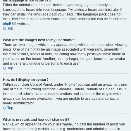
My language is not in the list!
Either the administrator has not installed your language or nobody has
translated this board into your language. Try asking a board administrator if
they can install the language pack you need. If the language pack does not
exist, feel free to create a new translation. More information can be found at the
phpBB
® website.
Top
What are the images next to my username?
There are two images which may appear along with a username when viewing
posts. One of them may be an image associated with your rank, generally in
the form of stars, blocks or dots, indicating how many posts you have made or
your status on the board. Another, usually larger, image is known as an avatar
and is generally unique or personal to each user.
Top
How do I display an avatar?
Within your User Control Panel, under “Profile” you can add an avatar by using
one of the four following methods: Gravatar, Gallery, Remote or Upload. It is up
to the board administrator to enable avatars and to choose the way in which
avatars can be made available. If you are unable to use avatars, contact a
board administrator.
Top
What is my rank and how do I change it?
Ranks, which appear below your username, indicate the number of posts you
have made or identify certain users, e.g. moderators and administrators. In