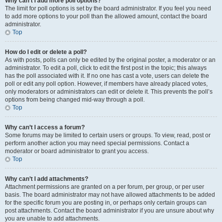
Why can’t I add more poll options?
The limit for poll options is set by the board administrator. If you feel you need
to add more options to your poll than the allowed amount, contact the board
administrator.
Top
How do I edit or delete a poll?
As with posts, polls can only be edited by the original poster, a moderator or an
administrator. To edit a poll, click to edit the first post in the topic; this always
has the poll associated with it. If no one has cast a vote, users can delete the
poll or edit any poll option. However, if members have already placed votes,
only moderators or administrators can edit or delete it. This prevents the poll’s
options from being changed mid-way through a poll.
Top
Why can’t I access a forum?
Some forums may be limited to certain users or groups. To view, read, post or
perform another action you may need special permissions. Contact a
moderator or board administrator to grant you access.
Top
Why can’t I add attachments?
Attachment permissions are granted on a per forum, per group, or per user
basis. The board administrator may not have allowed attachments to be added
for the specific forum you are posting in, or perhaps only certain groups can
post attachments. Contact the board administrator if you are unsure about why
you are unable to add attachments.