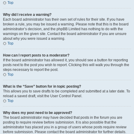
Top
Why did I receive a warning?
Each board administrator has their own set of rules for their site. If you have
broken a rule, you may be issued a warning. Please note that this is the board
administrator’s decision, and the phpBB Limited has nothing to do with the
warnings on the given site. Contact the board administrator if you are unsure
about why you were issued a warning.
Top
How can I report posts to a moderator?
If the board administrator has allowed it, you should see a button for reporting
posts next to the post you wish to report. Clicking this will walk you through the
steps necessary to report the post.
Top
What is the “Save” button for in topic posting?
This allows you to save drafts to be completed and submitted at a later date. To
reload a saved draft, visit the User Control Panel.
Top
Why does my post need to be approved?
The board administrator may have decided that posts in the forum you are
posting to require review before submission. It is also possible that the
administrator has placed you in a group of users whose posts require review
before submission. Please contact the board administrator for further details.