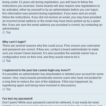
being under 13 years old during registration, you will have to follow the
instructions you received. Some boards will also require new registrations to
be activated, either by yourself or by an administrator before you can logon;
this information was present during registration. If you were sent an email,
follow the instructions. If you did not receive an email, you may have provided
an incorrect email address or the email may have been picked up by a spam
filer. If you are sure the email address you provided is correct, try contacting an
administrator.
Top
Why can’t I login?
There are several reasons why this could occur. First, ensure your username
and password are correct. If they are, contact a board administrator to make
sure you haven’t been banned. It is also possible the website owner has a
configuration error on their end, and they would need to fix it.
Top
I registered in the past but cannot login any more?!
It is possible an administrator has deactivated or deleted your account for some
reason. Also, many boards periodically remove users who have not posted for
a long time to reduce the size of the database. If this has happened, try
registering again and being more involved in discussions.
Top
I’ve lost my password!
Don’t panic! While your password cannot be retrieved, it can easily be reset.