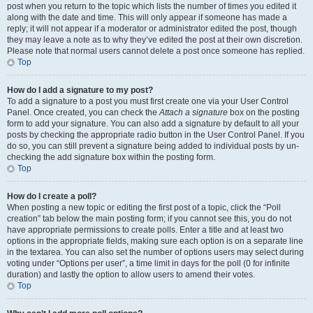
post when you return to the topic which lists the number of times you edited it
along with the date and time. This will only appear if someone has made a
reply; it will not appear if a moderator or administrator edited the post, though
they may leave a note as to why they’ve edited the post at their own discretion.
Please note that normal users cannot delete a post once someone has replied.
Top
How do I add a signature to my post?
To add a signature to a post you must first create one via your User Control
Panel. Once created, you can check the
Attach a signature
box on the posting
form to add your signature. You can also add a signature by default to all your
posts by checking the appropriate radio button in the User Control Panel. If you
do so, you can still prevent a signature being added to individual posts by un-
checking the add signature box within the posting form.
Top
How do I create a poll?
When posting a new topic or editing the first post of a topic, click the “Poll
creation” tab below the main posting form; if you cannot see this, you do not
have appropriate permissions to create polls. Enter a title and at least two
options in the appropriate fields, making sure each option is on a separate line
in the textarea. You can also set the number of options users may select during
voting under “Options per user”, a time limit in days for the poll (0 for infinite
duration) and lastly the option to allow users to amend their votes.
Top