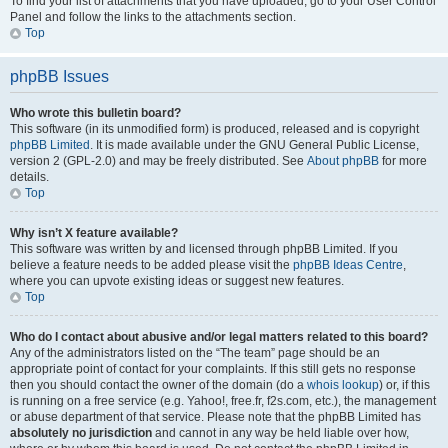
To find your list of attachments that you have uploaded, go to your User Control
Panel and follow the links to the attachments section.
Top
phpBB Issues
Who wrote this bulletin board?
This software (in its unmodified form) is produced, released and is copyright
phpBB Limited
. It is made available under the GNU General Public License,
version 2 (GPL-2.0) and may be freely distributed. See
About phpBB
for more
details.
Top
Why isn’t X feature available?
This software was written by and licensed through phpBB Limited. If you
believe a feature needs to be added please visit the
phpBB Ideas Centre
,
where you can upvote existing ideas or suggest new features.
Top
Who do I contact about abusive and/or legal matters related to this board?
Any of the administrators listed on the “The team” page should be an
appropriate point of contact for your complaints. If this still gets no response
then you should contact the owner of the domain (do a
whois lookup
) or, if this
is running on a free service (e.g. Yahoo!, free.fr, f2s.com, etc.), the management
or abuse department of that service. Please note that the phpBB Limited has
absolutely no jurisdiction
and cannot in any way be held liable over how,