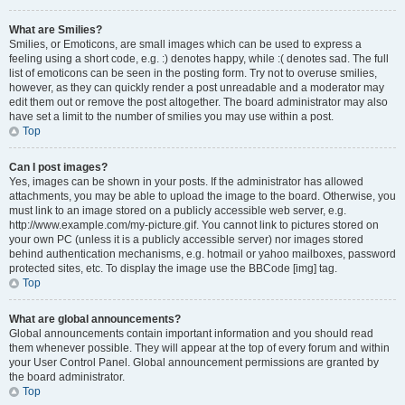
What are Smilies?
Smilies, or Emoticons, are small images which can be used to express a
feeling using a short code, e.g. :) denotes happy, while :( denotes sad. The full
list of emoticons can be seen in the posting form. Try not to overuse smilies,
however, as they can quickly render a post unreadable and a moderator may
edit them out or remove the post altogether. The board administrator may also
have set a limit to the number of smilies you may use within a post.
Top
Can I post images?
Yes, images can be shown in your posts. If the administrator has allowed
attachments, you may be able to upload the image to the board. Otherwise, you
must link to an image stored on a publicly accessible web server, e.g.
http://www.example.com/my-picture.gif. You cannot link to pictures stored on
your own PC (unless it is a publicly accessible server) nor images stored
behind authentication mechanisms, e.g. hotmail or yahoo mailboxes, password
protected sites, etc. To display the image use the BBCode [img] tag.
Top
What are global announcements?
Global announcements contain important information and you should read
them whenever possible. They will appear at the top of every forum and within
your User Control Panel. Global announcement permissions are granted by
the board administrator.
Top