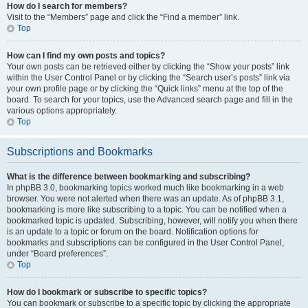
How do I search for members?
Visit to the “Members” page and click the “Find a member” link.
Top
How can I find my own posts and topics?
Your own posts can be retrieved either by clicking the “Show your posts” link
within the User Control Panel or by clicking the “Search user’s posts” link via
your own profile page or by clicking the “Quick links” menu at the top of the
board. To search for your topics, use the Advanced search page and fill in the
various options appropriately.
Top
Subscriptions and Bookmarks
What is the difference between bookmarking and subscribing?
In phpBB 3.0, bookmarking topics worked much like bookmarking in a web
browser. You were not alerted when there was an update. As of phpBB 3.1,
bookmarking is more like subscribing to a topic. You can be notified when a
bookmarked topic is updated. Subscribing, however, will notify you when there
is an update to a topic or forum on the board. Notification options for
bookmarks and subscriptions can be configured in the User Control Panel,
under “Board preferences”.
Top
How do I bookmark or subscribe to specific topics?
You can bookmark or subscribe to a specific topic by clicking the appropriate