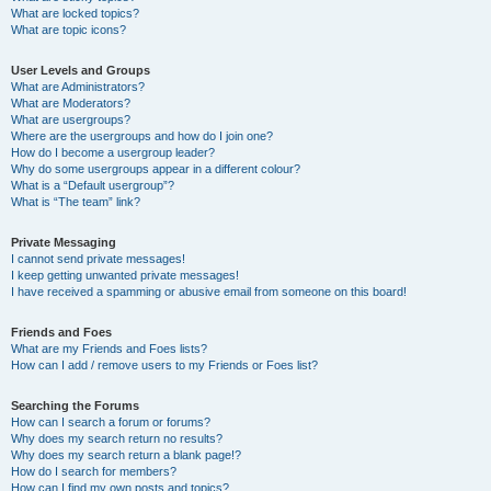
What are locked topics?
What are topic icons?
User Levels and Groups
What are Administrators?
What are Moderators?
What are usergroups?
Where are the usergroups and how do I join one?
How do I become a usergroup leader?
Why do some usergroups appear in a different colour?
What is a “Default usergroup”?
What is “The team” link?
Private Messaging
I cannot send private messages!
I keep getting unwanted private messages!
I have received a spamming or abusive email from someone on this board!
Friends and Foes
What are my Friends and Foes lists?
How can I add / remove users to my Friends or Foes list?
Searching the Forums
How can I search a forum or forums?
Why does my search return no results?
Why does my search return a blank page!?
How do I search for members?
How can I find my own posts and topics?