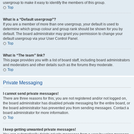
usergroup to make it easy to identify the members of this group.
Top
What is a “Default usergroup”?
If you are a member of more than one usergroup, your default is used to
determine which group colour and group rank should be shown for you by
default. The board administrator may grant you permission to change your
default usergroup via your User Control Panel.
Top
What is “The team” link?
This page provides you with a list of board staff, including board administrators
and moderators and other details such as the forums they moderate.
Top
Private Messaging
I cannot send private messages!
There are three reasons for this; you are not registered and/or not logged on,
the board administrator has disabled private messaging for the entire board, or
the board administrator has prevented you from sending messages. Contact a
board administrator for more information.
Top
I keep getting unwanted private messages!