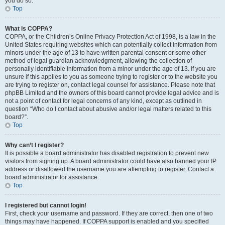
you do so.
Top
What is COPPA?
COPPA, or the Children’s Online Privacy Protection Act of 1998, is a law in the
United States requiring websites which can potentially collect information from
minors under the age of 13 to have written parental consent or some other
method of legal guardian acknowledgment, allowing the collection of
personally identifiable information from a minor under the age of 13. If you are
unsure if this applies to you as someone trying to register or to the website you
are trying to register on, contact legal counsel for assistance. Please note that
phpBB Limited and the owners of this board cannot provide legal advice and is
not a point of contact for legal concerns of any kind, except as outlined in
question “Who do I contact about abusive and/or legal matters related to this
board?”.
Top
Why can’t I register?
It is possible a board administrator has disabled registration to prevent new
visitors from signing up. A board administrator could have also banned your IP
address or disallowed the username you are attempting to register. Contact a
board administrator for assistance.
Top
I registered but cannot login!
First, check your username and password. If they are correct, then one of two
things may have happened. If COPPA support is enabled and you specified