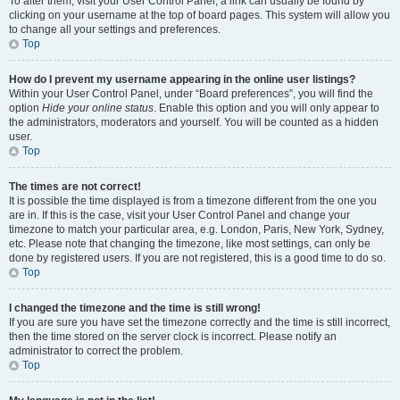
To alter them, visit your User Control Panel; a link can usually be found by
clicking on your username at the top of board pages. This system will allow you
to change all your settings and preferences.
Top
How do I prevent my username appearing in the online user listings?
Within your User Control Panel, under “Board preferences”, you will find the
option
Hide your online status
. Enable this option and you will only appear to
the administrators, moderators and yourself. You will be counted as a hidden
user.
Top
The times are not correct!
It is possible the time displayed is from a timezone different from the one you
are in. If this is the case, visit your User Control Panel and change your
timezone to match your particular area, e.g. London, Paris, New York, Sydney,
etc. Please note that changing the timezone, like most settings, can only be
done by registered users. If you are not registered, this is a good time to do so.
Top
I changed the timezone and the time is still wrong!
If you are sure you have set the timezone correctly and the time is still incorrect,
then the time stored on the server clock is incorrect. Please notify an
administrator to correct the problem.
Top