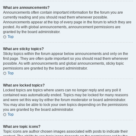
What are announcements?
Announcements often contain important information for the forum you are
currently reading and you should read them whenever possible.
Announcements appear at the top of every page in the forum to which they are
posted. As with global announcements, announcement permissions are
granted by the board administrator.
Top
What are sticky topics?
Sticky topics within the forum appear below announcements and only on the
first page. They are often quite important so you should read them whenever
possible. As with announcements and global announcements, sticky topic
permissions are granted by the board administrator.
Top
What are locked topics?
Locked topics are topics where users can no longer reply and any poll it
contained was automatically ended. Topics may be locked for many reasons
and were set this way by either the forum moderator or board administrator.
You may also be able to lock your own topics depending on the permissions
you are granted by the board administrator.
Top
What are topic icons?
Topic icons are author chosen images associated with posts to indicate their