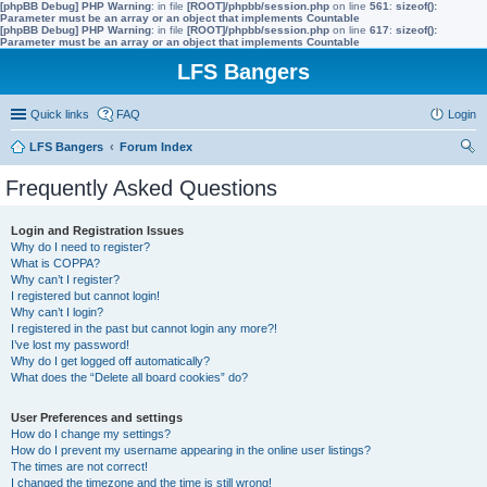
[phpBB Debug] PHP Warning
: in file
[ROOT]/phpbb/session.php
on line
561
:
sizeof():
Parameter must be an array or an object that implements Countable
[phpBB Debug] PHP Warning
: in file
[ROOT]/phpbb/session.php
on line
617
:
sizeof():
Parameter must be an array or an object that implements Countable
LFS Bangers
Quick links
FAQ
Login
LFS Bangers
Forum Index
ear
Frequently Asked Questions
ch
Login and Registration Issues
Why do I need to register?
What is COPPA?
Why can’t I register?
I registered but cannot login!
Why can’t I login?
I registered in the past but cannot login any more?!
I’ve lost my password!
Why do I get logged off automatically?
What does the “Delete all board cookies” do?
User Preferences and settings
How do I change my settings?
How do I prevent my username appearing in the online user listings?
The times are not correct!
I changed the timezone and the time is still wrong!