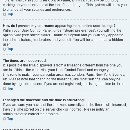
To alter them, visit your User Control Panel; a link can usually be found by
clicking on your username at the top of board pages. This system will allow you
to change all your settings and preferences.
Top
How do I prevent my username appearing in the online user listings?
Within your User Control Panel, under “Board preferences”, you will find the
option
Hide your online status
. Enable this option and you will only appear to
the administrators, moderators and yourself. You will be counted as a hidden
user.
Top
The times are not correct!
It is possible the time displayed is from a timezone different from the one you
are in. If this is the case, visit your User Control Panel and change your
timezone to match your particular area, e.g. London, Paris, New York, Sydney,
etc. Please note that changing the timezone, like most settings, can only be
done by registered users. If you are not registered, this is a good time to do so.
Top
I changed the timezone and the time is still wrong!
If you are sure you have set the timezone correctly and the time is still incorrect,
then the time stored on the server clock is incorrect. Please notify an
administrator to correct the problem.
Top