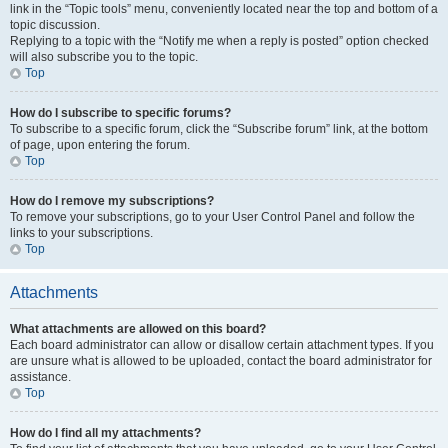
link in the “Topic tools” menu, conveniently located near the top and bottom of a
topic discussion.
Replying to a topic with the “Notify me when a reply is posted” option checked
will also subscribe you to the topic.
Top
How do I subscribe to specific forums?
To subscribe to a specific forum, click the “Subscribe forum” link, at the bottom
of page, upon entering the forum.
Top
How do I remove my subscriptions?
To remove your subscriptions, go to your User Control Panel and follow the
links to your subscriptions.
Top
Attachments
What attachments are allowed on this board?
Each board administrator can allow or disallow certain attachment types. If you
are unsure what is allowed to be uploaded, contact the board administrator for
assistance.
Top
How do I find all my attachments?