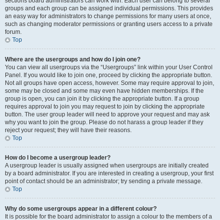
sections board administrators can work with. Each user can belong to several
groups and each group can be assigned individual permissions. This provides
an easy way for administrators to change permissions for many users at once,
such as changing moderator permissions or granting users access to a private
forum.
Top
Where are the usergroups and how do I join one?
You can view all usergroups via the “Usergroups” link within your User Control
Panel. If you would like to join one, proceed by clicking the appropriate button.
Not all groups have open access, however. Some may require approval to join,
some may be closed and some may even have hidden memberships. If the
group is open, you can join it by clicking the appropriate button. If a group
requires approval to join you may request to join by clicking the appropriate
button. The user group leader will need to approve your request and may ask
why you want to join the group. Please do not harass a group leader if they
reject your request; they will have their reasons.
Top
How do I become a usergroup leader?
A usergroup leader is usually assigned when usergroups are initially created
by a board administrator. If you are interested in creating a usergroup, your first
point of contact should be an administrator; try sending a private message.
Top
Why do some usergroups appear in a different colour?
It is possible for the board administrator to assign a colour to the members of a