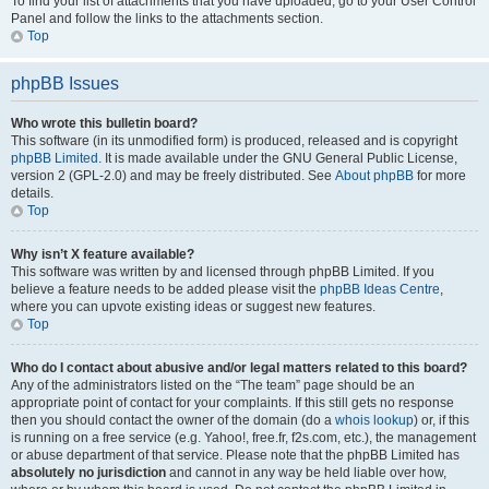
To find your list of attachments that you have uploaded, go to your User Control
Panel and follow the links to the attachments section.
Top
phpBB Issues
Who wrote this bulletin board?
This software (in its unmodified form) is produced, released and is copyright
phpBB Limited
. It is made available under the GNU General Public License,
version 2 (GPL-2.0) and may be freely distributed. See
About phpBB
for more
details.
Top
Why isn’t X feature available?
This software was written by and licensed through phpBB Limited. If you
believe a feature needs to be added please visit the
phpBB Ideas Centre
,
where you can upvote existing ideas or suggest new features.
Top
Who do I contact about abusive and/or legal matters related to this board?
Any of the administrators listed on the “The team” page should be an
appropriate point of contact for your complaints. If this still gets no response
then you should contact the owner of the domain (do a
whois lookup
) or, if this
is running on a free service (e.g. Yahoo!, free.fr, f2s.com, etc.), the management
or abuse department of that service. Please note that the phpBB Limited has
absolutely no jurisdiction
and cannot in any way be held liable over how,