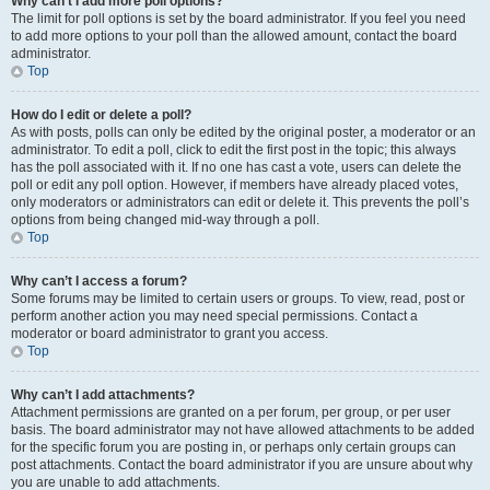
Why can’t I add more poll options?
The limit for poll options is set by the board administrator. If you feel you need
to add more options to your poll than the allowed amount, contact the board
administrator.
Top
How do I edit or delete a poll?
As with posts, polls can only be edited by the original poster, a moderator or an
administrator. To edit a poll, click to edit the first post in the topic; this always
has the poll associated with it. If no one has cast a vote, users can delete the
poll or edit any poll option. However, if members have already placed votes,
only moderators or administrators can edit or delete it. This prevents the poll’s
options from being changed mid-way through a poll.
Top
Why can’t I access a forum?
Some forums may be limited to certain users or groups. To view, read, post or
perform another action you may need special permissions. Contact a
moderator or board administrator to grant you access.
Top
Why can’t I add attachments?
Attachment permissions are granted on a per forum, per group, or per user
basis. The board administrator may not have allowed attachments to be added
for the specific forum you are posting in, or perhaps only certain groups can
post attachments. Contact the board administrator if you are unsure about why
you are unable to add attachments.