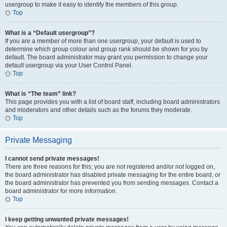
usergroup to make it easy to identify the members of this group.
Top
What is a “Default usergroup”?
If you are a member of more than one usergroup, your default is used to
determine which group colour and group rank should be shown for you by
default. The board administrator may grant you permission to change your
default usergroup via your User Control Panel.
Top
What is “The team” link?
This page provides you with a list of board staff, including board administrators
and moderators and other details such as the forums they moderate.
Top
Private Messaging
I cannot send private messages!
There are three reasons for this; you are not registered and/or not logged on,
the board administrator has disabled private messaging for the entire board, or
the board administrator has prevented you from sending messages. Contact a
board administrator for more information.
Top
I keep getting unwanted private messages!