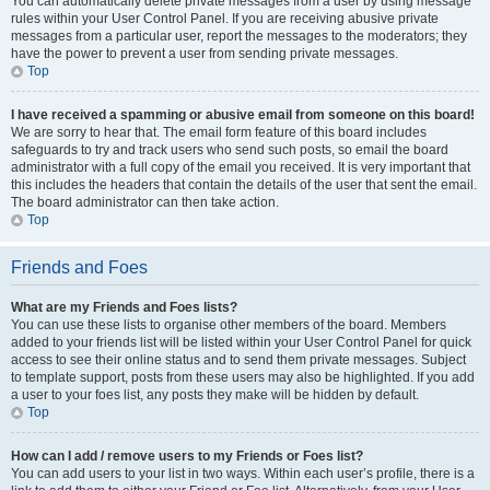
You can automatically delete private messages from a user by using message
rules within your User Control Panel. If you are receiving abusive private
messages from a particular user, report the messages to the moderators; they
have the power to prevent a user from sending private messages.
Top
I have received a spamming or abusive email from someone on this board!
We are sorry to hear that. The email form feature of this board includes
safeguards to try and track users who send such posts, so email the board
administrator with a full copy of the email you received. It is very important that
this includes the headers that contain the details of the user that sent the email.
The board administrator can then take action.
Top
Friends and Foes
What are my Friends and Foes lists?
You can use these lists to organise other members of the board. Members
added to your friends list will be listed within your User Control Panel for quick
access to see their online status and to send them private messages. Subject
to template support, posts from these users may also be highlighted. If you add
a user to your foes list, any posts they make will be hidden by default.
Top
How can I add / remove users to my Friends or Foes list?
You can add users to your list in two ways. Within each user’s profile, there is a