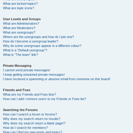
What are locked topics?
What are topic icons?
User Levels and Groups
What are Administrators?
What are Moderators?
What are usergroups?
Where are the usergroups and how do I join one?
How do I become a usergroup leader?
Why do some usergroups appear in a different colour?
What is a “Default usergroup”?
What is “The team” link?
Private Messaging
I cannot send private messages!
I keep getting unwanted private messages!
I have received a spamming or abusive email from someone on this board!
Friends and Foes
What are my Friends and Foes lists?
How can I add / remove users to my Friends or Foes list?
Searching the Forums
How can I search a forum or forums?
Why does my search return no results?
Why does my search return a blank page!?
How do I search for members?
How can I find my own posts and topics?