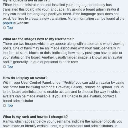
My language is not in the list!
Either the administrator has not installed your language or nobody has
translated this board into your language. Try asking a board administrator if
they can install the language pack you need. If the language pack does not
exist, feel free to create a new translation. More information can be found at the
phpBB
® website.
Top
What are the images next to my username?
There are two images which may appear along with a username when viewing
posts. One of them may be an image associated with your rank, generally in
the form of stars, blocks or dots, indicating how many posts you have made or
your status on the board. Another, usually larger, image is known as an avatar
and is generally unique or personal to each user.
Top
How do I display an avatar?
Within your User Control Panel, under “Profile” you can add an avatar by using
one of the four following methods: Gravatar, Gallery, Remote or Upload. It is up
to the board administrator to enable avatars and to choose the way in which
avatars can be made available. If you are unable to use avatars, contact a
board administrator.
Top
What is my rank and how do I change it?
Ranks, which appear below your username, indicate the number of posts you
have made or identify certain users, e.g. moderators and administrators. In