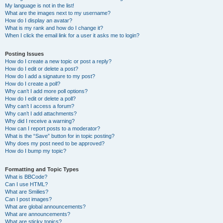
My language is not in the list!
What are the images next to my username?
How do I display an avatar?
What is my rank and how do I change it?
When I click the email link for a user it asks me to login?
Posting Issues
How do I create a new topic or post a reply?
How do I edit or delete a post?
How do I add a signature to my post?
How do I create a poll?
Why can’t I add more poll options?
How do I edit or delete a poll?
Why can’t I access a forum?
Why can’t I add attachments?
Why did I receive a warning?
How can I report posts to a moderator?
What is the “Save” button for in topic posting?
Why does my post need to be approved?
How do I bump my topic?
Formatting and Topic Types
What is BBCode?
Can I use HTML?
What are Smilies?
Can I post images?
What are global announcements?
What are announcements?
What are sticky topics?