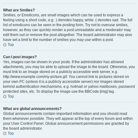
What are Smilies?
Smilies, or Emoticons, are small images which can be used to express a
feeling using a short code, e.g. :) denotes happy, while :( denotes sad. The full
list of emoticons can be seen in the posting form. Try not to overuse smilies,
however, as they can quickly render a post unreadable and a moderator may
edit them out or remove the post altogether. The board administrator may also
have set a limit to the number of smilies you may use within a post.
Top
Can I post images?
Yes, images can be shown in your posts. If the administrator has allowed
attachments, you may be able to upload the image to the board. Otherwise, you
must link to an image stored on a publicly accessible web server, e.g.
http://www.example.com/my-picture.gif. You cannot link to pictures stored on
your own PC (unless it is a publicly accessible server) nor images stored
behind authentication mechanisms, e.g. hotmail or yahoo mailboxes, password
protected sites, etc. To display the image use the BBCode [img] tag.
Top
What are global announcements?
Global announcements contain important information and you should read
them whenever possible. They will appear at the top of every forum and within
your User Control Panel. Global announcement permissions are granted by
the board administrator.
Top