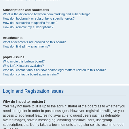
Subscriptions and Bookmarks
What is the difference between bookmarking and subscribing?
How do I bookmark or subscribe to specific topics?
How do I subscribe to specific forums?
How do I remove my subscriptions?
Attachments
What attachments are allowed on this board?
How do I find all my attachments?
phpBB Issues
Who wrote this bulletin board?
Why isn’t X feature available?
Who do I contact about abusive and/or legal matters related to this board?
How do I contact a board administrator?
Login and Registration Issues
Why do I need to register?
You may not have to, it is up to the administrator of the board as to whether you
need to register in order to post messages. However; registration will give you
access to additional features not available to guest users such as definable
avatar images, private messaging, emailing of fellow users, usergroup
subscription, etc. It only takes a few moments to register so it is recommended