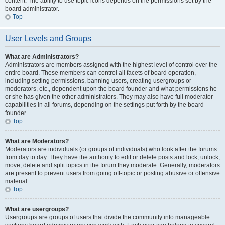
content. The ability to use topic icons depends on the permissions set by the
board administrator.
Top
User Levels and Groups
What are Administrators?
Administrators are members assigned with the highest level of control over the
entire board. These members can control all facets of board operation,
including setting permissions, banning users, creating usergroups or
moderators, etc., dependent upon the board founder and what permissions he
or she has given the other administrators. They may also have full moderator
capabilities in all forums, depending on the settings put forth by the board
founder.
Top
What are Moderators?
Moderators are individuals (or groups of individuals) who look after the forums
from day to day. They have the authority to edit or delete posts and lock, unlock,
move, delete and split topics in the forum they moderate. Generally, moderators
are present to prevent users from going off-topic or posting abusive or offensive
material.
Top
What are usergroups?
Usergroups are groups of users that divide the community into manageable