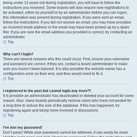
being under 13 years old during registration, you will have to follow the
instructions you received. Some boards will also require new registrations to
be activated, either by yourself or by an administrator before you can logon;
this information was present during registration. If you were sent an email,
follow the instructions. If you did not receive an email, you may have provided
an incorrect email address or the email may have been picked up by a spam
filer. If you are sure the email address you provided is correct, try contacting an
administrator.
Top
Why can’t I login?
There are several reasons why this could occur. First, ensure your username
and password are correct. If they are, contact a board administrator to make
sure you haven’t been banned. It is also possible the website owner has a
configuration error on their end, and they would need to fix it.
Top
I registered in the past but cannot login any more?!
It is possible an administrator has deactivated or deleted your account for some
reason. Also, many boards periodically remove users who have not posted for
a long time to reduce the size of the database. If this has happened, try
registering again and being more involved in discussions.
Top
I’ve lost my password!
Don’t panic! While your password cannot be retrieved, it can easily be reset.