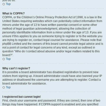
you do so.
Top
What is COPPA?
COPPA, or the Children’s Online Privacy Protection Act of 1998, is a law in the
United States requiring websites which can potentially collect information from
minors under the age of 13 to have written parental consent or some other
method of legal guardian acknowledgment, allowing the collection of
personally identifiable information from a minor under the age of 13. If you are
unsure if this applies to you as someone trying to register or to the website you
are trying to register on, contact legal counsel for assistance. Please note that
phpBB Limited and the owners of this board cannot provide legal advice and is
not a point of contact for legal concerns of any kind, except as outlined in
question “Who do I contact about abusive and/or legal matters related to this
board?”.
Top
Why can’t I register?
It is possible a board administrator has disabled registration to prevent new
visitors from signing up. A board administrator could have also banned your IP
address or disallowed the username you are attempting to register. Contact a
board administrator for assistance.
Top
I registered but cannot login!
First, check your username and password. If they are correct, then one of two
things may have happened. If COPPA support is enabled and you specified