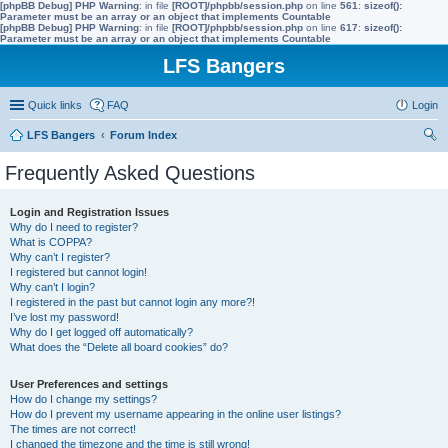
[phpBB Debug] PHP Warning
: in file
[ROOT]/phpbb/session.php
on line
561
:
sizeof():
Parameter must be an array or an object that implements Countable
[phpBB Debug] PHP Warning
: in file
[ROOT]/phpbb/session.php
on line
617
:
sizeof():
Parameter must be an array or an object that implements Countable
LFS Bangers
Quick links
FAQ
Login
LFS Bangers
Forum Index
ear
Frequently Asked Questions
ch
Login and Registration Issues
Why do I need to register?
What is COPPA?
Why can’t I register?
I registered but cannot login!
Why can’t I login?
I registered in the past but cannot login any more?!
I’ve lost my password!
Why do I get logged off automatically?
What does the “Delete all board cookies” do?
User Preferences and settings
How do I change my settings?
How do I prevent my username appearing in the online user listings?
The times are not correct!
I changed the timezone and the time is still wrong!