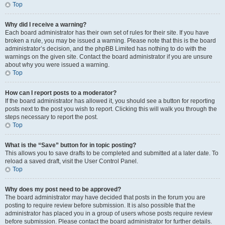
Top
Why did I receive a warning?
Each board administrator has their own set of rules for their site. If you have
broken a rule, you may be issued a warning. Please note that this is the board
administrator’s decision, and the phpBB Limited has nothing to do with the
warnings on the given site. Contact the board administrator if you are unsure
about why you were issued a warning.
Top
How can I report posts to a moderator?
If the board administrator has allowed it, you should see a button for reporting
posts next to the post you wish to report. Clicking this will walk you through the
steps necessary to report the post.
Top
What is the “Save” button for in topic posting?
This allows you to save drafts to be completed and submitted at a later date. To
reload a saved draft, visit the User Control Panel.
Top
Why does my post need to be approved?
The board administrator may have decided that posts in the forum you are
posting to require review before submission. It is also possible that the
administrator has placed you in a group of users whose posts require review
before submission. Please contact the board administrator for further details.