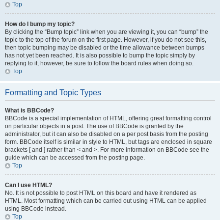
Top
How do I bump my topic?
By clicking the “Bump topic” link when you are viewing it, you can “bump” the
topic to the top of the forum on the first page. However, if you do not see this,
then topic bumping may be disabled or the time allowance between bumps
has not yet been reached. It is also possible to bump the topic simply by
replying to it, however, be sure to follow the board rules when doing so.
Top
Formatting and Topic Types
What is BBCode?
BBCode is a special implementation of HTML, offering great formatting control
on particular objects in a post. The use of BBCode is granted by the
administrator, but it can also be disabled on a per post basis from the posting
form. BBCode itself is similar in style to HTML, but tags are enclosed in square
brackets [ and ] rather than < and >. For more information on BBCode see the
guide which can be accessed from the posting page.
Top
Can I use HTML?
No. It is not possible to post HTML on this board and have it rendered as
HTML. Most formatting which can be carried out using HTML can be applied
using BBCode instead.
Top