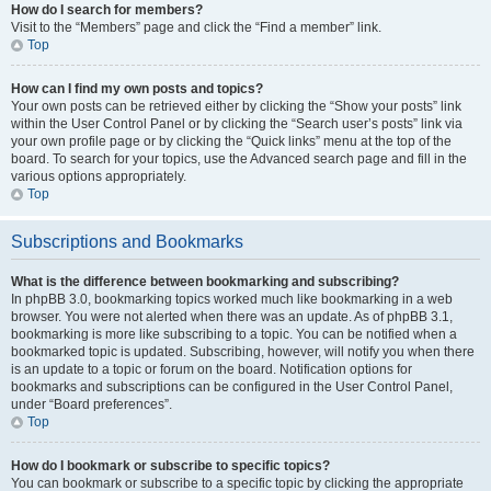
How do I search for members?
Visit to the “Members” page and click the “Find a member” link.
Top
How can I find my own posts and topics?
Your own posts can be retrieved either by clicking the “Show your posts” link
within the User Control Panel or by clicking the “Search user’s posts” link via
your own profile page or by clicking the “Quick links” menu at the top of the
board. To search for your topics, use the Advanced search page and fill in the
various options appropriately.
Top
Subscriptions and Bookmarks
What is the difference between bookmarking and subscribing?
In phpBB 3.0, bookmarking topics worked much like bookmarking in a web
browser. You were not alerted when there was an update. As of phpBB 3.1,
bookmarking is more like subscribing to a topic. You can be notified when a
bookmarked topic is updated. Subscribing, however, will notify you when there
is an update to a topic or forum on the board. Notification options for
bookmarks and subscriptions can be configured in the User Control Panel,
under “Board preferences”.
Top
How do I bookmark or subscribe to specific topics?
You can bookmark or subscribe to a specific topic by clicking the appropriate