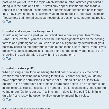
post when you return to the topic which lists the number of times you edited it
along with the date and time. This will only appear if someone has made a
reply; it will not appear if a moderator or administrator edited the post, though
they may leave a note as to why they’ve edited the post at their own discretion.
Please note that normal users cannot delete a post once someone has replied.
Top
How do I add a signature to my post?
To add a signature to a post you must first create one via your User Control
Panel. Once created, you can check the
Attach a signature
box on the posting
form to add your signature. You can also add a signature by default to all your
posts by checking the appropriate radio button in the User Control Panel. If you
do so, you can still prevent a signature being added to individual posts by un-
checking the add signature box within the posting form.
Top
How do I create a poll?
When posting a new topic or editing the first post of a topic, click the “Poll
creation” tab below the main posting form; if you cannot see this, you do not
have appropriate permissions to create polls. Enter a title and at least two
options in the appropriate fields, making sure each option is on a separate line
in the textarea. You can also set the number of options users may select during
voting under “Options per user”, a time limit in days for the poll (0 for infinite
duration) and lastly the option to allow users to amend their votes.
Top