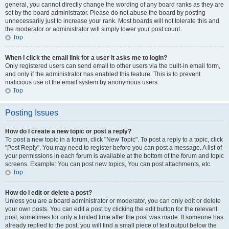
general, you cannot directly change the wording of any board ranks as they are
set by the board administrator. Please do not abuse the board by posting
unnecessarily just to increase your rank. Most boards will not tolerate this and
the moderator or administrator will simply lower your post count.
Top
When I click the email link for a user it asks me to login?
Only registered users can send email to other users via the built-in email form,
and only if the administrator has enabled this feature. This is to prevent
malicious use of the email system by anonymous users.
Top
Posting Issues
How do I create a new topic or post a reply?
To post a new topic in a forum, click "New Topic". To post a reply to a topic, click
"Post Reply". You may need to register before you can post a message. A list of
your permissions in each forum is available at the bottom of the forum and topic
screens. Example: You can post new topics, You can post attachments, etc.
Top
How do I edit or delete a post?
Unless you are a board administrator or moderator, you can only edit or delete
your own posts. You can edit a post by clicking the edit button for the relevant
post, sometimes for only a limited time after the post was made. If someone has
already replied to the post, you will find a small piece of text output below the