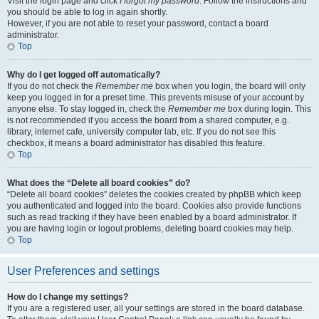
Visit the login page and click
I forgot my password
. Follow the instructions and
you should be able to log in again shortly.
However, if you are not able to reset your password, contact a board
administrator.
Top
Why do I get logged off automatically?
If you do not check the
Remember me
box when you login, the board will only
keep you logged in for a preset time. This prevents misuse of your account by
anyone else. To stay logged in, check the
Remember me
box during login. This
is not recommended if you access the board from a shared computer, e.g.
library, internet cafe, university computer lab, etc. If you do not see this
checkbox, it means a board administrator has disabled this feature.
Top
What does the “Delete all board cookies” do?
“Delete all board cookies” deletes the cookies created by phpBB which keep
you authenticated and logged into the board. Cookies also provide functions
such as read tracking if they have been enabled by a board administrator. If
you are having login or logout problems, deleting board cookies may help.
Top
User Preferences and settings
How do I change my settings?
If you are a registered user, all your settings are stored in the board database.