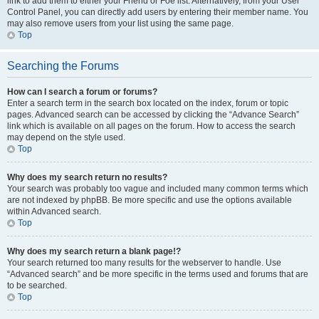
link to add them to either your Friend or Foe list. Alternatively, from your User
Control Panel, you can directly add users by entering their member name. You
may also remove users from your list using the same page.
Top
Searching the Forums
How can I search a forum or forums?
Enter a search term in the search box located on the index, forum or topic
pages. Advanced search can be accessed by clicking the “Advance Search”
link which is available on all pages on the forum. How to access the search
may depend on the style used.
Top
Why does my search return no results?
Your search was probably too vague and included many common terms which
are not indexed by phpBB. Be more specific and use the options available
within Advanced search.
Top
Why does my search return a blank page!?
Your search returned too many results for the webserver to handle. Use
“Advanced search” and be more specific in the terms used and forums that are
to be searched.
Top