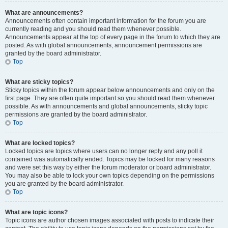
What are announcements?
Announcements often contain important information for the forum you are
currently reading and you should read them whenever possible.
Announcements appear at the top of every page in the forum to which they are
posted. As with global announcements, announcement permissions are
granted by the board administrator.
Top
What are sticky topics?
Sticky topics within the forum appear below announcements and only on the
first page. They are often quite important so you should read them whenever
possible. As with announcements and global announcements, sticky topic
permissions are granted by the board administrator.
Top
What are locked topics?
Locked topics are topics where users can no longer reply and any poll it
contained was automatically ended. Topics may be locked for many reasons
and were set this way by either the forum moderator or board administrator.
You may also be able to lock your own topics depending on the permissions
you are granted by the board administrator.
Top
What are topic icons?
Topic icons are author chosen images associated with posts to indicate their