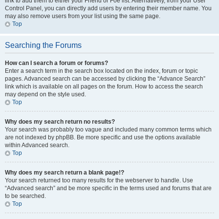
link to add them to either your Friend or Foe list. Alternatively, from your User
Control Panel, you can directly add users by entering their member name. You
may also remove users from your list using the same page.
Top
Searching the Forums
How can I search a forum or forums?
Enter a search term in the search box located on the index, forum or topic
pages. Advanced search can be accessed by clicking the “Advance Search”
link which is available on all pages on the forum. How to access the search
may depend on the style used.
Top
Why does my search return no results?
Your search was probably too vague and included many common terms which
are not indexed by phpBB. Be more specific and use the options available
within Advanced search.
Top
Why does my search return a blank page!?
Your search returned too many results for the webserver to handle. Use
“Advanced search” and be more specific in the terms used and forums that are
to be searched.
Top