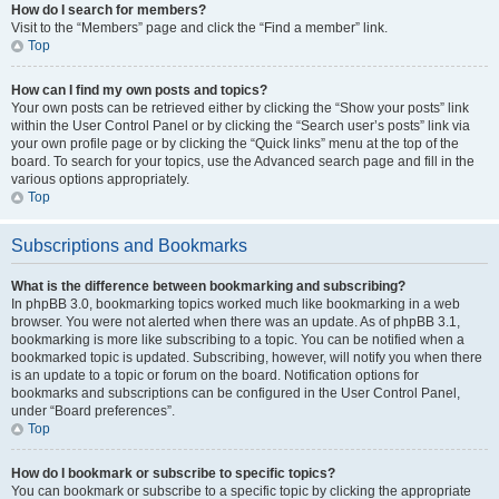
How do I search for members?
Visit to the “Members” page and click the “Find a member” link.
Top
How can I find my own posts and topics?
Your own posts can be retrieved either by clicking the “Show your posts” link
within the User Control Panel or by clicking the “Search user’s posts” link via
your own profile page or by clicking the “Quick links” menu at the top of the
board. To search for your topics, use the Advanced search page and fill in the
various options appropriately.
Top
Subscriptions and Bookmarks
What is the difference between bookmarking and subscribing?
In phpBB 3.0, bookmarking topics worked much like bookmarking in a web
browser. You were not alerted when there was an update. As of phpBB 3.1,
bookmarking is more like subscribing to a topic. You can be notified when a
bookmarked topic is updated. Subscribing, however, will notify you when there
is an update to a topic or forum on the board. Notification options for
bookmarks and subscriptions can be configured in the User Control Panel,
under “Board preferences”.
Top
How do I bookmark or subscribe to specific topics?
You can bookmark or subscribe to a specific topic by clicking the appropriate