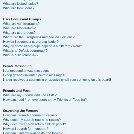
What are locked topics?
What are topic icons?
User Levels and Groups
What are Administrators?
What are Moderators?
What are usergroups?
Where are the usergroups and how do I join one?
How do I become a usergroup leader?
Why do some usergroups appear in a different colour?
What is a “Default usergroup”?
What is “The team” link?
Private Messaging
I cannot send private messages!
I keep getting unwanted private messages!
I have received a spamming or abusive email from someone on this board!
Friends and Foes
What are my Friends and Foes lists?
How can I add / remove users to my Friends or Foes list?
Searching the Forums
How can I search a forum or forums?
Why does my search return no results?
Why does my search return a blank page!?
How do I search for members?
How can I find my own posts and topics?