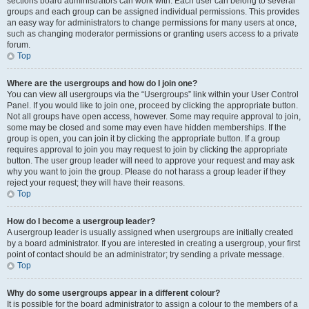
sections board administrators can work with. Each user can belong to several
groups and each group can be assigned individual permissions. This provides
an easy way for administrators to change permissions for many users at once,
such as changing moderator permissions or granting users access to a private
forum.
Top
Where are the usergroups and how do I join one?
You can view all usergroups via the “Usergroups” link within your User Control
Panel. If you would like to join one, proceed by clicking the appropriate button.
Not all groups have open access, however. Some may require approval to join,
some may be closed and some may even have hidden memberships. If the
group is open, you can join it by clicking the appropriate button. If a group
requires approval to join you may request to join by clicking the appropriate
button. The user group leader will need to approve your request and may ask
why you want to join the group. Please do not harass a group leader if they
reject your request; they will have their reasons.
Top
How do I become a usergroup leader?
A usergroup leader is usually assigned when usergroups are initially created
by a board administrator. If you are interested in creating a usergroup, your first
point of contact should be an administrator; try sending a private message.
Top
Why do some usergroups appear in a different colour?
It is possible for the board administrator to assign a colour to the members of a