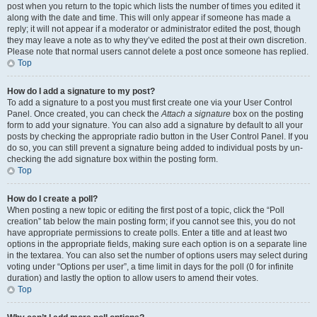
post when you return to the topic which lists the number of times you edited it
along with the date and time. This will only appear if someone has made a
reply; it will not appear if a moderator or administrator edited the post, though
they may leave a note as to why they’ve edited the post at their own discretion.
Please note that normal users cannot delete a post once someone has replied.
Top
How do I add a signature to my post?
To add a signature to a post you must first create one via your User Control
Panel. Once created, you can check the
Attach a signature
box on the posting
form to add your signature. You can also add a signature by default to all your
posts by checking the appropriate radio button in the User Control Panel. If you
do so, you can still prevent a signature being added to individual posts by un-
checking the add signature box within the posting form.
Top
How do I create a poll?
When posting a new topic or editing the first post of a topic, click the “Poll
creation” tab below the main posting form; if you cannot see this, you do not
have appropriate permissions to create polls. Enter a title and at least two
options in the appropriate fields, making sure each option is on a separate line
in the textarea. You can also set the number of options users may select during
voting under “Options per user”, a time limit in days for the poll (0 for infinite
duration) and lastly the option to allow users to amend their votes.
Top