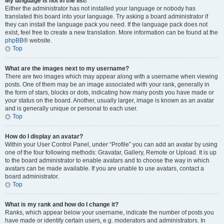
My language is not in the list!
Either the administrator has not installed your language or nobody has
translated this board into your language. Try asking a board administrator if
they can install the language pack you need. If the language pack does not
exist, feel free to create a new translation. More information can be found at the
phpBB
® website.
Top
What are the images next to my username?
There are two images which may appear along with a username when viewing
posts. One of them may be an image associated with your rank, generally in
the form of stars, blocks or dots, indicating how many posts you have made or
your status on the board. Another, usually larger, image is known as an avatar
and is generally unique or personal to each user.
Top
How do I display an avatar?
Within your User Control Panel, under “Profile” you can add an avatar by using
one of the four following methods: Gravatar, Gallery, Remote or Upload. It is up
to the board administrator to enable avatars and to choose the way in which
avatars can be made available. If you are unable to use avatars, contact a
board administrator.
Top
What is my rank and how do I change it?
Ranks, which appear below your username, indicate the number of posts you
have made or identify certain users, e.g. moderators and administrators. In