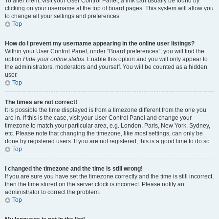
To alter them, visit your User Control Panel; a link can usually be found by
clicking on your username at the top of board pages. This system will allow you
to change all your settings and preferences.
Top
How do I prevent my username appearing in the online user listings?
Within your User Control Panel, under “Board preferences”, you will find the
option
Hide your online status
. Enable this option and you will only appear to
the administrators, moderators and yourself. You will be counted as a hidden
user.
Top
The times are not correct!
It is possible the time displayed is from a timezone different from the one you
are in. If this is the case, visit your User Control Panel and change your
timezone to match your particular area, e.g. London, Paris, New York, Sydney,
etc. Please note that changing the timezone, like most settings, can only be
done by registered users. If you are not registered, this is a good time to do so.
Top
I changed the timezone and the time is still wrong!
If you are sure you have set the timezone correctly and the time is still incorrect,
then the time stored on the server clock is incorrect. Please notify an
administrator to correct the problem.
Top