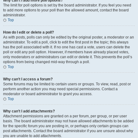
Why can’t I add more poll options?
The limit for poll options is set by the board administrator. If you feel you need
to add more options to your poll than the allowed amount, contact the board
administrator.
Top
How do I edit or delete a poll?
As with posts, polls can only be edited by the original poster, a moderator or an
administrator. To edit a poll, click to edit the first post in the topic; this always
has the poll associated with it. If no one has cast a vote, users can delete the
poll or edit any poll option. However, if members have already placed votes,
only moderators or administrators can edit or delete it. This prevents the poll’s
options from being changed mid-way through a poll.
Top
Why can’t I access a forum?
Some forums may be limited to certain users or groups. To view, read, post or
perform another action you may need special permissions. Contact a
moderator or board administrator to grant you access.
Top
Why can’t I add attachments?
Attachment permissions are granted on a per forum, per group, or per user
basis. The board administrator may not have allowed attachments to be added
for the specific forum you are posting in, or perhaps only certain groups can
post attachments. Contact the board administrator if you are unsure about why
you are unable to add attachments.