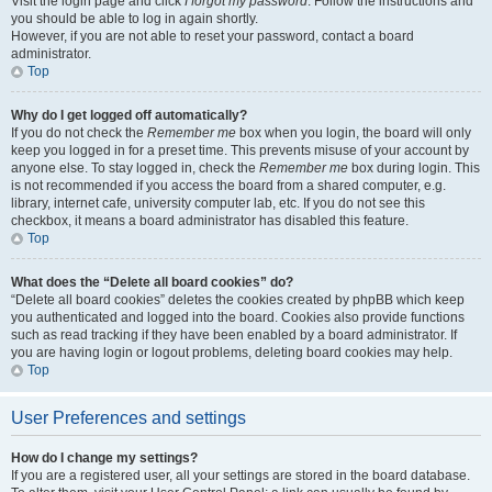
Visit the login page and click
I forgot my password
. Follow the instructions and
you should be able to log in again shortly.
However, if you are not able to reset your password, contact a board
administrator.
Top
Why do I get logged off automatically?
If you do not check the
Remember me
box when you login, the board will only
keep you logged in for a preset time. This prevents misuse of your account by
anyone else. To stay logged in, check the
Remember me
box during login. This
is not recommended if you access the board from a shared computer, e.g.
library, internet cafe, university computer lab, etc. If you do not see this
checkbox, it means a board administrator has disabled this feature.
Top
What does the “Delete all board cookies” do?
“Delete all board cookies” deletes the cookies created by phpBB which keep
you authenticated and logged into the board. Cookies also provide functions
such as read tracking if they have been enabled by a board administrator. If
you are having login or logout problems, deleting board cookies may help.
Top
User Preferences and settings
How do I change my settings?
If you are a registered user, all your settings are stored in the board database.