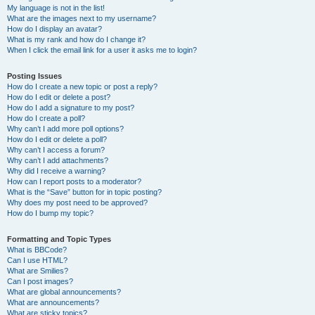
My language is not in the list!
What are the images next to my username?
How do I display an avatar?
What is my rank and how do I change it?
When I click the email link for a user it asks me to login?
Posting Issues
How do I create a new topic or post a reply?
How do I edit or delete a post?
How do I add a signature to my post?
How do I create a poll?
Why can’t I add more poll options?
How do I edit or delete a poll?
Why can’t I access a forum?
Why can’t I add attachments?
Why did I receive a warning?
How can I report posts to a moderator?
What is the “Save” button for in topic posting?
Why does my post need to be approved?
How do I bump my topic?
Formatting and Topic Types
What is BBCode?
Can I use HTML?
What are Smilies?
Can I post images?
What are global announcements?
What are announcements?
What are sticky topics?