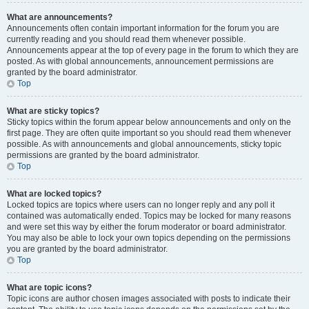
What are announcements?
Announcements often contain important information for the forum you are
currently reading and you should read them whenever possible.
Announcements appear at the top of every page in the forum to which they are
posted. As with global announcements, announcement permissions are
granted by the board administrator.
Top
What are sticky topics?
Sticky topics within the forum appear below announcements and only on the
first page. They are often quite important so you should read them whenever
possible. As with announcements and global announcements, sticky topic
permissions are granted by the board administrator.
Top
What are locked topics?
Locked topics are topics where users can no longer reply and any poll it
contained was automatically ended. Topics may be locked for many reasons
and were set this way by either the forum moderator or board administrator.
You may also be able to lock your own topics depending on the permissions
you are granted by the board administrator.
Top
What are topic icons?
Topic icons are author chosen images associated with posts to indicate their