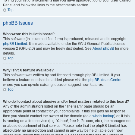
To find your list of attachments that you have uploaded, go to your User Control
Panel and follow the links to the attachments section.
Top
phpBB Issues
Who wrote this bulletin board?
This software (in its unmodified form) is produced, released and is copyright
phpBB Limited
. It is made available under the GNU General Public License,
version 2 (GPL-2.0) and may be freely distributed. See
About phpBB
for more
details.
Top
Why isn’t X feature available?
This software was written by and licensed through phpBB Limited. If you
believe a feature needs to be added please visit the
phpBB Ideas Centre
,
where you can upvote existing ideas or suggest new features.
Top
Who do I contact about abusive and/or legal matters related to this board?
Any of the administrators listed on the “The team” page should be an
appropriate point of contact for your complaints. If this still gets no response
then you should contact the owner of the domain (do a
whois lookup
) or, if this
is running on a free service (e.g. Yahoo!, free.fr, f2s.com, etc.), the management
or abuse department of that service. Please note that the phpBB Limited has
absolutely no jurisdiction
and cannot in any way be held liable over how,