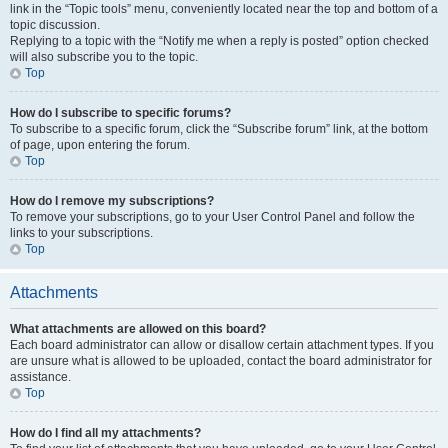
link in the “Topic tools” menu, conveniently located near the top and bottom of a
topic discussion.
Replying to a topic with the “Notify me when a reply is posted” option checked
will also subscribe you to the topic.
Top
How do I subscribe to specific forums?
To subscribe to a specific forum, click the “Subscribe forum” link, at the bottom
of page, upon entering the forum.
Top
How do I remove my subscriptions?
To remove your subscriptions, go to your User Control Panel and follow the
links to your subscriptions.
Top
Attachments
What attachments are allowed on this board?
Each board administrator can allow or disallow certain attachment types. If you
are unsure what is allowed to be uploaded, contact the board administrator for
assistance.
Top
How do I find all my attachments?