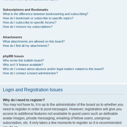
Subscriptions and Bookmarks
What is the difference between bookmarking and subscribing?
How do I bookmark or subscribe to specific topics?
How do I subscribe to specific forums?
How do I remove my subscriptions?
Attachments
What attachments are allowed on this board?
How do I find all my attachments?
phpBB Issues
Who wrote this bulletin board?
Why isn’t X feature available?
Who do I contact about abusive and/or legal matters related to this board?
How do I contact a board administrator?
Login and Registration Issues
Why do I need to register?
You may not have to, it is up to the administrator of the board as to whether you
need to register in order to post messages. However; registration will give you
access to additional features not available to guest users such as definable
avatar images, private messaging, emailing of fellow users, usergroup
subscription, etc. It only takes a few moments to register so it is recommended