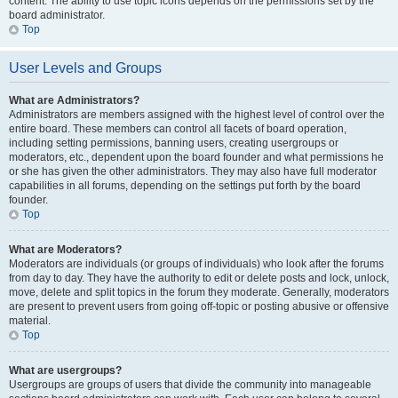
content. The ability to use topic icons depends on the permissions set by the
board administrator.
Top
User Levels and Groups
What are Administrators?
Administrators are members assigned with the highest level of control over the
entire board. These members can control all facets of board operation,
including setting permissions, banning users, creating usergroups or
moderators, etc., dependent upon the board founder and what permissions he
or she has given the other administrators. They may also have full moderator
capabilities in all forums, depending on the settings put forth by the board
founder.
Top
What are Moderators?
Moderators are individuals (or groups of individuals) who look after the forums
from day to day. They have the authority to edit or delete posts and lock, unlock,
move, delete and split topics in the forum they moderate. Generally, moderators
are present to prevent users from going off-topic or posting abusive or offensive
material.
Top
What are usergroups?
Usergroups are groups of users that divide the community into manageable