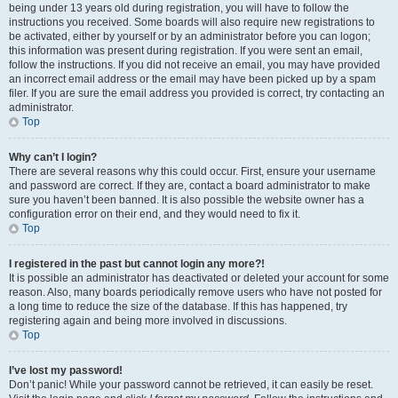
being under 13 years old during registration, you will have to follow the
instructions you received. Some boards will also require new registrations to
be activated, either by yourself or by an administrator before you can logon;
this information was present during registration. If you were sent an email,
follow the instructions. If you did not receive an email, you may have provided
an incorrect email address or the email may have been picked up by a spam
filer. If you are sure the email address you provided is correct, try contacting an
administrator.
Top
Why can’t I login?
There are several reasons why this could occur. First, ensure your username
and password are correct. If they are, contact a board administrator to make
sure you haven’t been banned. It is also possible the website owner has a
configuration error on their end, and they would need to fix it.
Top
I registered in the past but cannot login any more?!
It is possible an administrator has deactivated or deleted your account for some
reason. Also, many boards periodically remove users who have not posted for
a long time to reduce the size of the database. If this has happened, try
registering again and being more involved in discussions.
Top
I’ve lost my password!
Don’t panic! While your password cannot be retrieved, it can easily be reset.