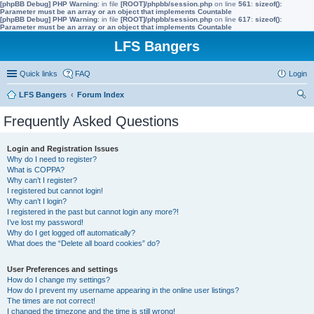
[phpBB Debug] PHP Warning
: in file
[ROOT]/phpbb/session.php
on line
561
:
sizeof():
Parameter must be an array or an object that implements Countable
[phpBB Debug] PHP Warning
: in file
[ROOT]/phpbb/session.php
on line
617
:
sizeof():
Parameter must be an array or an object that implements Countable
LFS Bangers
Quick links
FAQ
Login
LFS Bangers
Forum Index
ear
Frequently Asked Questions
ch
Login and Registration Issues
Why do I need to register?
What is COPPA?
Why can’t I register?
I registered but cannot login!
Why can’t I login?
I registered in the past but cannot login any more?!
I’ve lost my password!
Why do I get logged off automatically?
What does the “Delete all board cookies” do?
User Preferences and settings
How do I change my settings?
How do I prevent my username appearing in the online user listings?
The times are not correct!
I changed the timezone and the time is still wrong!