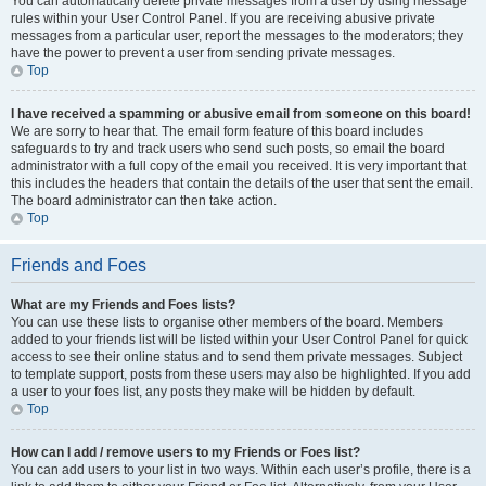
You can automatically delete private messages from a user by using message
rules within your User Control Panel. If you are receiving abusive private
messages from a particular user, report the messages to the moderators; they
have the power to prevent a user from sending private messages.
Top
I have received a spamming or abusive email from someone on this board!
We are sorry to hear that. The email form feature of this board includes
safeguards to try and track users who send such posts, so email the board
administrator with a full copy of the email you received. It is very important that
this includes the headers that contain the details of the user that sent the email.
The board administrator can then take action.
Top
Friends and Foes
What are my Friends and Foes lists?
You can use these lists to organise other members of the board. Members
added to your friends list will be listed within your User Control Panel for quick
access to see their online status and to send them private messages. Subject
to template support, posts from these users may also be highlighted. If you add
a user to your foes list, any posts they make will be hidden by default.
Top
How can I add / remove users to my Friends or Foes list?
You can add users to your list in two ways. Within each user’s profile, there is a