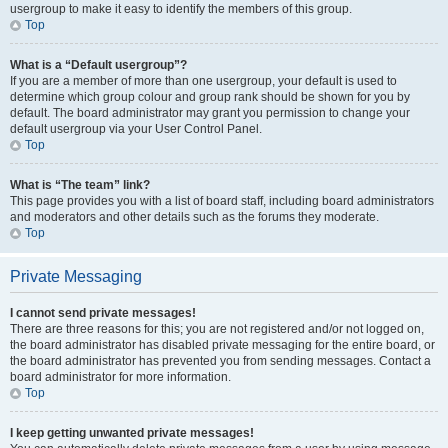
usergroup to make it easy to identify the members of this group.
Top
What is a “Default usergroup”?
If you are a member of more than one usergroup, your default is used to
determine which group colour and group rank should be shown for you by
default. The board administrator may grant you permission to change your
default usergroup via your User Control Panel.
Top
What is “The team” link?
This page provides you with a list of board staff, including board administrators
and moderators and other details such as the forums they moderate.
Top
Private Messaging
I cannot send private messages!
There are three reasons for this; you are not registered and/or not logged on,
the board administrator has disabled private messaging for the entire board, or
the board administrator has prevented you from sending messages. Contact a
board administrator for more information.
Top
I keep getting unwanted private messages!