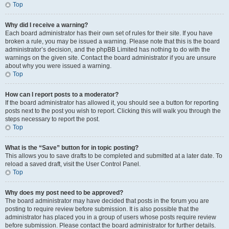
Top
Why did I receive a warning?
Each board administrator has their own set of rules for their site. If you have
broken a rule, you may be issued a warning. Please note that this is the board
administrator’s decision, and the phpBB Limited has nothing to do with the
warnings on the given site. Contact the board administrator if you are unsure
about why you were issued a warning.
Top
How can I report posts to a moderator?
If the board administrator has allowed it, you should see a button for reporting
posts next to the post you wish to report. Clicking this will walk you through the
steps necessary to report the post.
Top
What is the “Save” button for in topic posting?
This allows you to save drafts to be completed and submitted at a later date. To
reload a saved draft, visit the User Control Panel.
Top
Why does my post need to be approved?
The board administrator may have decided that posts in the forum you are
posting to require review before submission. It is also possible that the
administrator has placed you in a group of users whose posts require review
before submission. Please contact the board administrator for further details.