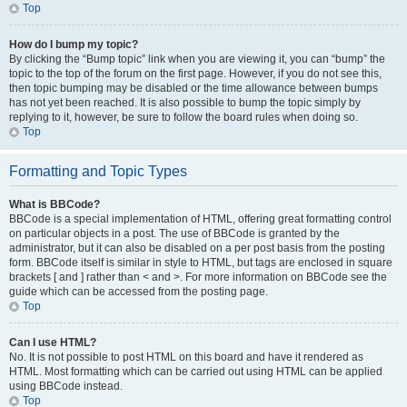
Top
How do I bump my topic?
By clicking the “Bump topic” link when you are viewing it, you can “bump” the
topic to the top of the forum on the first page. However, if you do not see this,
then topic bumping may be disabled or the time allowance between bumps
has not yet been reached. It is also possible to bump the topic simply by
replying to it, however, be sure to follow the board rules when doing so.
Top
Formatting and Topic Types
What is BBCode?
BBCode is a special implementation of HTML, offering great formatting control
on particular objects in a post. The use of BBCode is granted by the
administrator, but it can also be disabled on a per post basis from the posting
form. BBCode itself is similar in style to HTML, but tags are enclosed in square
brackets [ and ] rather than < and >. For more information on BBCode see the
guide which can be accessed from the posting page.
Top
Can I use HTML?
No. It is not possible to post HTML on this board and have it rendered as
HTML. Most formatting which can be carried out using HTML can be applied
using BBCode instead.
Top