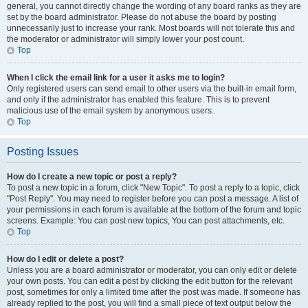
general, you cannot directly change the wording of any board ranks as they are
set by the board administrator. Please do not abuse the board by posting
unnecessarily just to increase your rank. Most boards will not tolerate this and
the moderator or administrator will simply lower your post count.
Top
When I click the email link for a user it asks me to login?
Only registered users can send email to other users via the built-in email form,
and only if the administrator has enabled this feature. This is to prevent
malicious use of the email system by anonymous users.
Top
Posting Issues
How do I create a new topic or post a reply?
To post a new topic in a forum, click "New Topic". To post a reply to a topic, click
"Post Reply". You may need to register before you can post a message. A list of
your permissions in each forum is available at the bottom of the forum and topic
screens. Example: You can post new topics, You can post attachments, etc.
Top
How do I edit or delete a post?
Unless you are a board administrator or moderator, you can only edit or delete
your own posts. You can edit a post by clicking the edit button for the relevant
post, sometimes for only a limited time after the post was made. If someone has
already replied to the post, you will find a small piece of text output below the