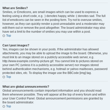
What are Smilies?
Smilies, or Emoticons, are small images which can be used to express a
feeling using a short code, e.g. :) denotes happy, while :( denotes sad. The full
list of emoticons can be seen in the posting form. Try not to overuse smilies,
however, as they can quickly render a post unreadable and a moderator may
edit them out or remove the post altogether. The board administrator may also
have set a limit to the number of smilies you may use within a post.
Top
Can I post images?
Yes, images can be shown in your posts. If the administrator has allowed
attachments, you may be able to upload the image to the board. Otherwise, you
must link to an image stored on a publicly accessible web server, e.g.
http://www.example.com/my-picture.gif. You cannot link to pictures stored on
your own PC (unless it is a publicly accessible server) nor images stored
behind authentication mechanisms, e.g. hotmail or yahoo mailboxes, password
protected sites, etc. To display the image use the BBCode [img] tag.
Top
What are global announcements?
Global announcements contain important information and you should read
them whenever possible. They will appear at the top of every forum and within
your User Control Panel. Global announcement permissions are granted by
the board administrator.
Top