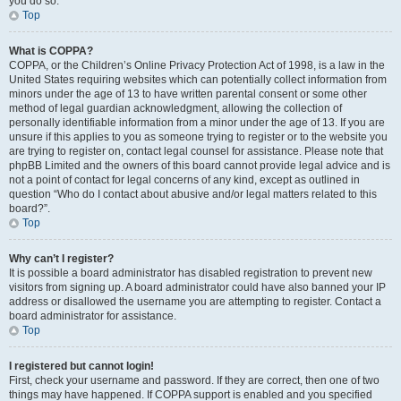
you do so.
Top
What is COPPA?
COPPA, or the Children’s Online Privacy Protection Act of 1998, is a law in the
United States requiring websites which can potentially collect information from
minors under the age of 13 to have written parental consent or some other
method of legal guardian acknowledgment, allowing the collection of
personally identifiable information from a minor under the age of 13. If you are
unsure if this applies to you as someone trying to register or to the website you
are trying to register on, contact legal counsel for assistance. Please note that
phpBB Limited and the owners of this board cannot provide legal advice and is
not a point of contact for legal concerns of any kind, except as outlined in
question “Who do I contact about abusive and/or legal matters related to this
board?”.
Top
Why can’t I register?
It is possible a board administrator has disabled registration to prevent new
visitors from signing up. A board administrator could have also banned your IP
address or disallowed the username you are attempting to register. Contact a
board administrator for assistance.
Top
I registered but cannot login!
First, check your username and password. If they are correct, then one of two
things may have happened. If COPPA support is enabled and you specified