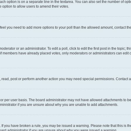
each option is on a separate line in the textarea. You can also set the number of op
 the option to allow users to amend their votes.
you feel you need to add more options to your poll than the allowed amount, contact th
derator or an administrator. To edit a poll, click to edit the first post in the topic; t
, if members have already placed votes, only moderators or administrators can edit o
, read, post or perform another action you may need special permissions. Contact a
or per user basis. The board administrator may not have allowed attachments to be 
ministrator if you are unsure about why you are unable to add attachments.
te. If you have broken a rule, you may be issued a warning. Please note that this is
board administrator if you are unsure about why you were issued a warning.