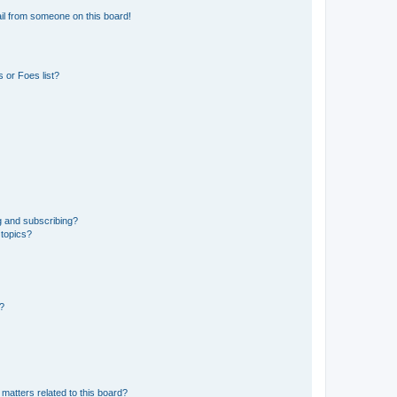
il from someone on this board!
 or Foes list?
g and subscribing?
 topics?
d?
matters related to this board?