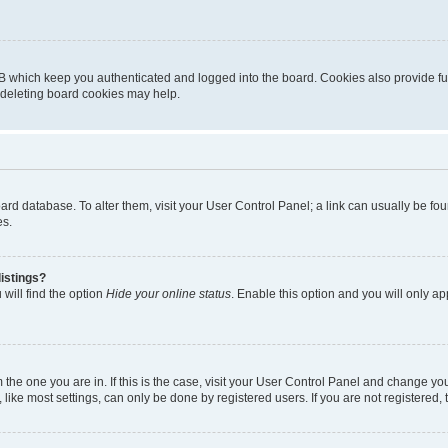
B which keep you authenticated and logged into the board. Cookies also provide fu
, deleting board cookies may help.
 board database. To alter them, visit your User Control Panel; a link can usually be 
es.
istings?
will find the option
Hide your online status
. Enable this option and you will only a
om the one you are in. If this is the case, visit your User Control Panel and change y
ike most settings, can only be done by registered users. If you are not registered, t