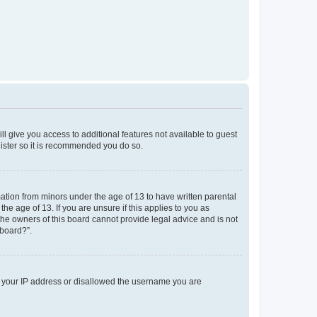
ll give you access to additional features not available to guest
gister so it is recommended you do so.
mation from minors under the age of 13 to have written parental
e age of 13. If you are unsure if this applies to you as
 the owners of this board cannot provide legal advice and is not
 board?”.
ed your IP address or disallowed the username you are