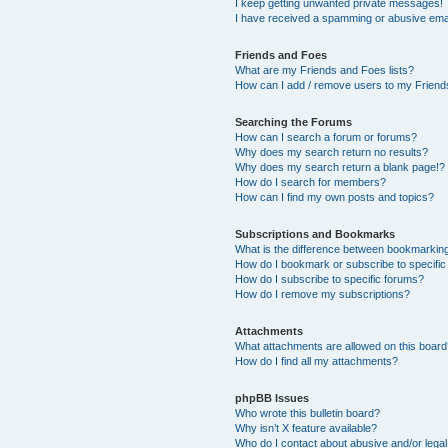
I keep getting unwanted private messages!
I have received a spamming or abusive ema
Friends and Foes
What are my Friends and Foes lists?
How can I add / remove users to my Friends
Searching the Forums
How can I search a forum or forums?
Why does my search return no results?
Why does my search return a blank page!?
How do I search for members?
How can I find my own posts and topics?
Subscriptions and Bookmarks
What is the difference between bookmarkin
How do I bookmark or subscribe to specific
How do I subscribe to specific forums?
How do I remove my subscriptions?
Attachments
What attachments are allowed on this boar
How do I find all my attachments?
phpBB Issues
Who wrote this bulletin board?
Why isn’t X feature available?
Who do I contact about abusive and/or legal 