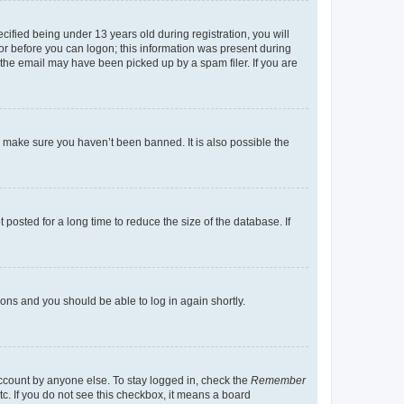
fied being under 13 years old during registration, you will
tor before you can logon; this information was present during
r the email may have been picked up by a spam filer. If you are
o make sure you haven’t been banned. It is also possible the
osted for a long time to reduce the size of the database. If
tions and you should be able to log in again shortly.
account by anyone else. To stay logged in, check the
Remember
tc. If you do not see this checkbox, it means a board