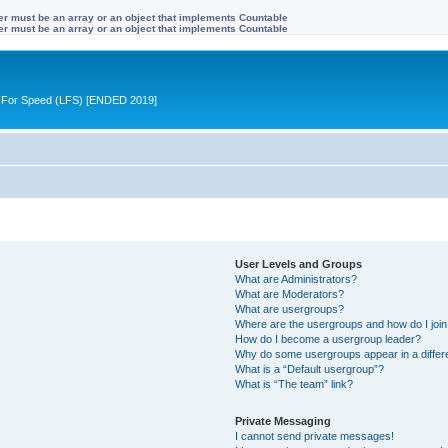
ter must be an array or an object that implements Countable
ter must be an array or an object that implements Countable
ive For Speed (LFS) [ENDED 2019]
User Levels and Groups
What are Administrators?
What are Moderators?
What are usergroups?
Where are the usergroups and how do I joi
How do I become a usergroup leader?
Why do some usergroups appear in a differ
What is a “Default usergroup”?
What is “The team” link?
Private Messaging
I cannot send private messages!