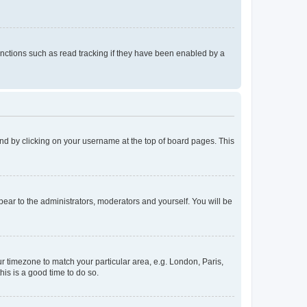
nctions such as read tracking if they have been enabled by a
found by clicking on your username at the top of board pages. This
ppear to the administrators, moderators and yourself. You will be
our timezone to match your particular area, e.g. London, Paris,
his is a good time to do so.