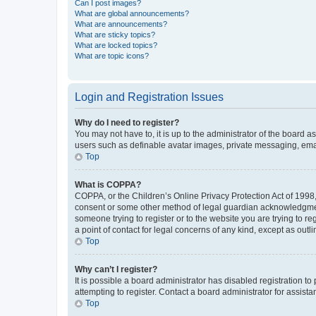
Can I post images?
What are global announcements?
What are announcements?
What are sticky topics?
What are locked topics?
What are topic icons?
Login and Registration Issues
Why do I need to register?
You may not have to, it is up to the administrator of the board a
users such as definable avatar images, private messaging, email
Top
What is COPPA?
COPPA, or the Children’s Online Privacy Protection Act of 1998, 
consent or some other method of legal guardian acknowledgment, 
someone trying to register or to the website you are trying to r
a point of contact for legal concerns of any kind, except as outl
Top
Why can’t I register?
It is possible a board administrator has disabled registration 
attempting to register. Contact a board administrator for assista
Top