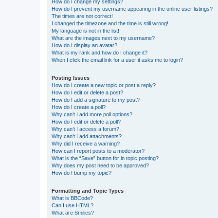
How do I change my settings?
How do I prevent my username appearing in the online user listings?
The times are not correct!
I changed the timezone and the time is still wrong!
My language is not in the list!
What are the images next to my username?
How do I display an avatar?
What is my rank and how do I change it?
When I click the email link for a user it asks me to login?
Posting Issues
How do I create a new topic or post a reply?
How do I edit or delete a post?
How do I add a signature to my post?
How do I create a poll?
Why can’t I add more poll options?
How do I edit or delete a poll?
Why can’t I access a forum?
Why can’t I add attachments?
Why did I receive a warning?
How can I report posts to a moderator?
What is the “Save” button for in topic posting?
Why does my post need to be approved?
How do I bump my topic?
Formatting and Topic Types
What is BBCode?
Can I use HTML?
What are Smilies?