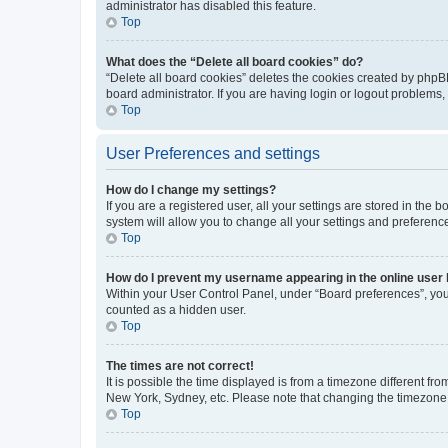
administrator has disabled this feature.
Top
What does the “Delete all board cookies” do?
“Delete all board cookies” deletes the cookies created by phpB
board administrator. If you are having login or logout problems
Top
User Preferences and settings
How do I change my settings?
If you are a registered user, all your settings are stored in the
system will allow you to change all your settings and preferenc
Top
How do I prevent my username appearing in the online user l
Within your User Control Panel, under “Board preferences”, you 
counted as a hidden user.
Top
The times are not correct!
It is possible the time displayed is from a timezone different fr
New York, Sydney, etc. Please note that changing the timezone, l
Top