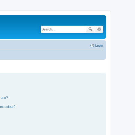
Login
n one?
ent colour?