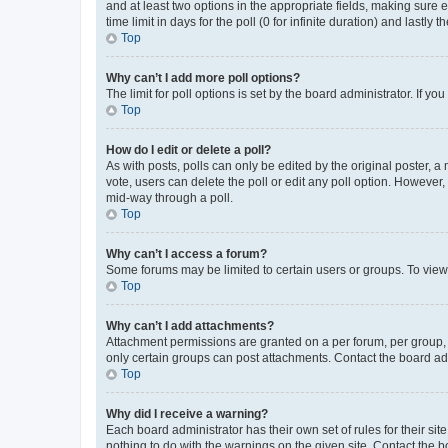
and at least two options in the appropriate fields, making sure 
time limit in days for the poll (0 for infinite duration) and lastly
Top
Why can’t I add more poll options?
The limit for poll options is set by the board administrator. If 
Top
How do I edit or delete a poll?
As with posts, polls can only be edited by the original poster, a mo
vote, users can delete the poll or edit any poll option. However
mid-way through a poll.
Top
Why can’t I access a forum?
Some forums may be limited to certain users or groups. To view
Top
Why can’t I add attachments?
Attachment permissions are granted on a per forum, per group, 
only certain groups can post attachments. Contact the board ad
Top
Why did I receive a warning?
Each board administrator has their own set of rules for their si
nothing to do with the warnings on the given site. Contact the 