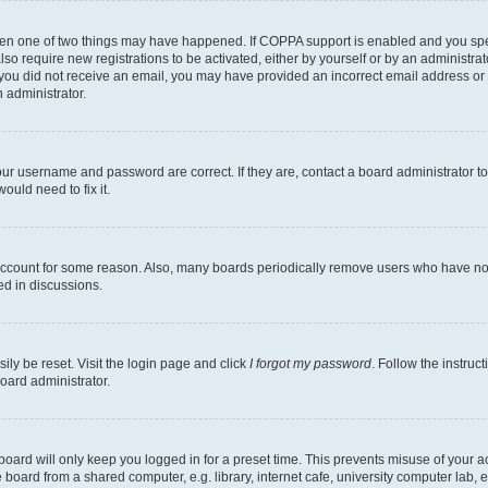
then one of two things may have happened. If COPPA support is enabled and you speci
lso require new registrations to be activated, either by yourself or by an administra
. If you did not receive an email, you may have provided an incorrect email address o
n administrator.
our username and password are correct. If they are, contact a board administrator t
ould need to fix it.
 account for some reason. Also, many boards periodically remove users who have not p
ed in discussions.
ily be reset. Visit the login page and click
I forgot my password
. Follow the instruc
oard administrator.
oard will only keep you logged in for a preset time. This prevents misuse of your 
oard from a shared computer, e.g. library, internet cafe, university computer lab, e