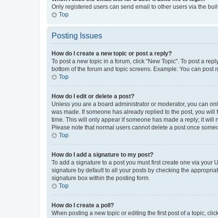
Only registered users can send email to other users via the buil
Top
Posting Issues
How do I create a new topic or post a reply?
To post a new topic in a forum, click "New Topic". To post a repl
bottom of the forum and topic screens. Example: You can post n
Top
How do I edit or delete a post?
Unless you are a board administrator or moderator, you can only e
was made. If someone has already replied to the post, you will f
time. This will only appear if someone has made a reply; it will 
Please note that normal users cannot delete a post once someo
Top
How do I add a signature to my post?
To add a signature to a post you must first create one via your
signature by default to all your posts by checking the appropria
signature box within the posting form.
Top
How do I create a poll?
When posting a new topic or editing the first post of a topic, cli