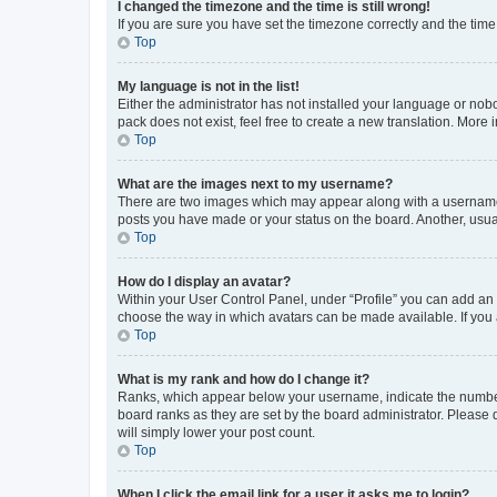
I changed the timezone and the time is still wrong!
If you are sure you have set the timezone correctly and the time i
Top
My language is not in the list!
Either the administrator has not installed your language or nob
pack does not exist, feel free to create a new translation. More
Top
What are the images next to my username?
There are two images which may appear along with a username w
posts you have made or your status on the board. Another, usual
Top
How do I display an avatar?
Within your User Control Panel, under “Profile” you can add an a
choose the way in which avatars can be made available. If you a
Top
What is my rank and how do I change it?
Ranks, which appear below your username, indicate the number o
board ranks as they are set by the board administrator. Please 
will simply lower your post count.
Top
When I click the email link for a user it asks me to login?