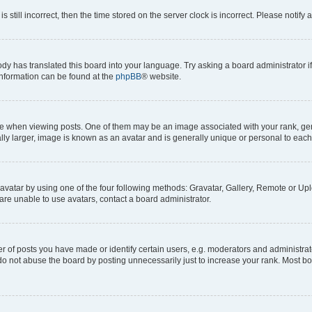
s still incorrect, then the time stored on the server clock is incorrect. Please notify 
ody has translated this board into your language. Try asking a board administrator i
 information can be found at the
phpBB
® website.
hen viewing posts. One of them may be an image associated with your rank, genera
ly larger, image is known as an avatar and is generally unique or personal to each
vatar by using one of the four following methods: Gravatar, Gallery, Remote or Uplo
re unable to use avatars, contact a board administrator.
f posts you have made or identify certain users, e.g. moderators and administrato
do not abuse the board by posting unnecessarily just to increase your rank. Most boa