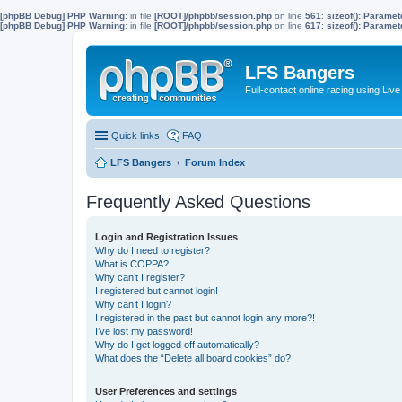
[phpBB Debug] PHP Warning
: in file
[ROOT]/phpbb/session.php
on line
561
:
sizeof(): Parame
[phpBB Debug] PHP Warning
: in file
[ROOT]/phpbb/session.php
on line
617
:
sizeof(): Parame
LFS Bangers
Full-contact online racing using L
Quick links
FAQ
LFS Bangers
Forum Index
Frequently Asked Questions
Login and Registration Issues
Why do I need to register?
What is COPPA?
Why can’t I register?
I registered but cannot login!
Why can’t I login?
I registered in the past but cannot login any more?!
I’ve lost my password!
Why do I get logged off automatically?
What does the “Delete all board cookies” do?
User Preferences and settings