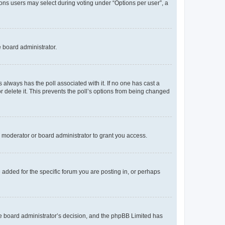
tions users may select during voting under “Options per user”, a
e board administrator.
his always has the poll associated with it. If no one has cast a
r delete it. This prevents the poll’s options from being changed
 moderator or board administrator to grant you access.
added for the specific forum you are posting in, or perhaps
 the board administrator’s decision, and the phpBB Limited has