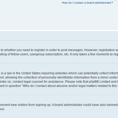
How do I contact a board administrator?
s to whether you need to register in order to post messages. However; registration wi
ing of fellow users, usergroup subscription, etc. It only takes a few moments to re
is a law in the United States requiring websites which can potentially collect infor
allowing the collection of personally identifiable information from a minor under th
egister on, contact legal counsel for assistance. Please note that phpBB Limited and
ined in question “Who do I contact about abusive and/or legal matters related to this
to prevent new visitors from signing up. A board administrator could have also bann
nce.