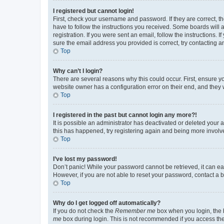
I registered but cannot login!
First, check your username and password. If they are correct, 
have to follow the instructions you received. Some boards will a
registration. If you were sent an email, follow the instructions
sure the email address you provided is correct, try contacting a
Top
Why can’t I login?
There are several reasons why this could occur. First, ensure y
website owner has a configuration error on their end, and they w
Top
I registered in the past but cannot login any more?!
It is possible an administrator has deactivated or deleted your
this has happened, try registering again and being more involv
Top
I’ve lost my password!
Don’t panic! While your password cannot be retrieved, it can eas
However, if you are not able to reset your password, contact a b
Top
Why do I get logged off automatically?
If you do not check the
Remember me
box when you login, the b
me
box during login. This is not recommended if you access the b