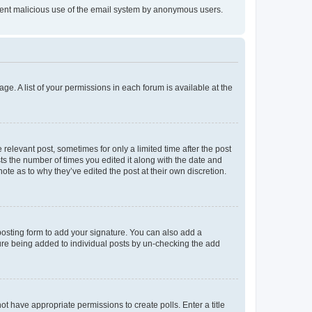
prevent malicious use of the email system by anonymous users.
ge. A list of your permissions in each forum is available at the
 relevant post, sometimes for only a limited time after the post
sts the number of times you edited it along with the date and
ote as to why they’ve edited the post at their own discretion.
osting form to add your signature. You can also add a
ature being added to individual posts by un-checking the add
not have appropriate permissions to create polls. Enter a title