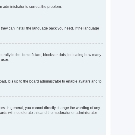
an administrator to correct the problem.
f they can install the language pack you need. If the language
lly in the form of stars, blocks or dots, indicating how many
 user.
ad. It is up to the board administrator to enable avatars and to
rs. In general, you cannot directly change the wording of any
rds will not tolerate this and the moderator or administrator