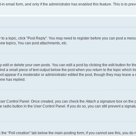
t-in email form, and only if the administrator has enabled this feature. This is to 
y to a topic, click "Post Reply". You may need to register before you can post a messa
ew topics, You can post attachments, etc.
dit or delete your own posts. You can edit a post by clicking the edit button for the
ind a small piece of text output below the post when you return to the topic which li
not appear if a moderator or administrator edited the post, though they may leave a n
ne has replied.
 User Control Panel. Once created, you can check the
Attach a signature
box on the p
te radio button in the User Control Panel. If you do so, you can still prevent a sign
ck the “Poll creation” tab below the main posting form; if you cannot see this, you do 