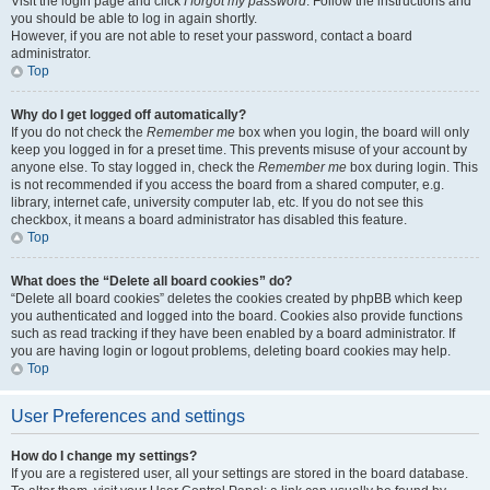
Visit the login page and click
I forgot my password
. Follow the instructions and
you should be able to log in again shortly.
However, if you are not able to reset your password, contact a board
administrator.
Top
Why do I get logged off automatically?
If you do not check the
Remember me
box when you login, the board will only
keep you logged in for a preset time. This prevents misuse of your account by
anyone else. To stay logged in, check the
Remember me
box during login. This
is not recommended if you access the board from a shared computer, e.g.
library, internet cafe, university computer lab, etc. If you do not see this
checkbox, it means a board administrator has disabled this feature.
Top
What does the “Delete all board cookies” do?
“Delete all board cookies” deletes the cookies created by phpBB which keep
you authenticated and logged into the board. Cookies also provide functions
such as read tracking if they have been enabled by a board administrator. If
you are having login or logout problems, deleting board cookies may help.
Top
User Preferences and settings
How do I change my settings?
If you are a registered user, all your settings are stored in the board database.