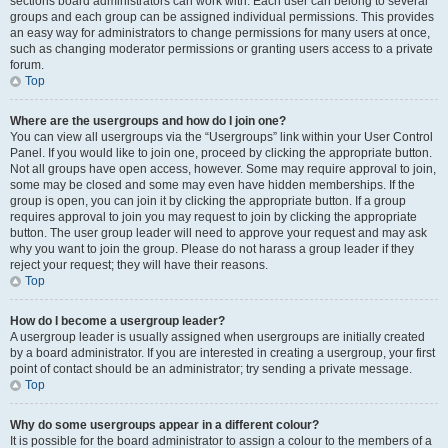
sections board administrators can work with. Each user can belong to several
groups and each group can be assigned individual permissions. This provides
an easy way for administrators to change permissions for many users at once,
such as changing moderator permissions or granting users access to a private
forum.
Top
Where are the usergroups and how do I join one?
You can view all usergroups via the “Usergroups” link within your User Control
Panel. If you would like to join one, proceed by clicking the appropriate button.
Not all groups have open access, however. Some may require approval to join,
some may be closed and some may even have hidden memberships. If the
group is open, you can join it by clicking the appropriate button. If a group
requires approval to join you may request to join by clicking the appropriate
button. The user group leader will need to approve your request and may ask
why you want to join the group. Please do not harass a group leader if they
reject your request; they will have their reasons.
Top
How do I become a usergroup leader?
A usergroup leader is usually assigned when usergroups are initially created
by a board administrator. If you are interested in creating a usergroup, your first
point of contact should be an administrator; try sending a private message.
Top
Why do some usergroups appear in a different colour?
It is possible for the board administrator to assign a colour to the members of a