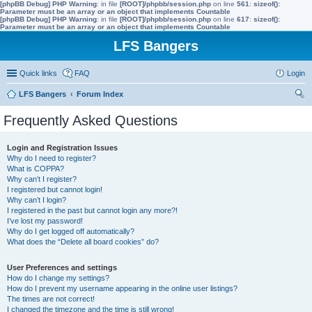
[phpBB Debug] PHP Warning
: in file
[ROOT]/phpbb/session.php
on line
561
:
sizeof():
Parameter must be an array or an object that implements Countable
[phpBB Debug] PHP Warning
: in file
[ROOT]/phpbb/session.php
on line
617
:
sizeof():
Parameter must be an array or an object that implements Countable
LFS Bangers
Quick links
FAQ
Login
LFS Bangers
Forum Index
ear
Frequently Asked Questions
ch
Login and Registration Issues
Why do I need to register?
What is COPPA?
Why can’t I register?
I registered but cannot login!
Why can’t I login?
I registered in the past but cannot login any more?!
I’ve lost my password!
Why do I get logged off automatically?
What does the “Delete all board cookies” do?
User Preferences and settings
How do I change my settings?
How do I prevent my username appearing in the online user listings?
The times are not correct!
I changed the timezone and the time is still wrong!