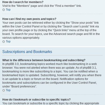
How do I search for members?
Visit to the “Members” page and click the “Find a member” link.
Top
How can I find my own posts and topics?
Your own posts can be retrieved either by clicking the “Show your posts” link
within the User Control Panel or by clicking the “Search user’s posts” link via
your own profile page or by clicking the “Quick links” menu at the top of the
board. To search for your topics, use the Advanced search page and fill in the
various options appropriately.
Top
Subscriptions and Bookmarks
What is the difference between bookmarking and subscribing?
In phpBB 3.0, bookmarking topics worked much like bookmarking in a web
browser. You were not alerted when there was an update. As of phpBB 3.1,
bookmarking is more like subscribing to a topic. You can be notified when a
bookmarked topic is updated. Subscribing, however, will notify you when there
is an update to a topic or forum on the board. Notification options for
bookmarks and subscriptions can be configured in the User Control Panel,
under “Board preferences”.
Top
How do I bookmark or subscribe to specific topics?
You can bookmark or subscribe to a specific topic by clicking the appropriate