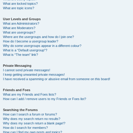
What are locked topics?
What are topic icons?
User Levels and Groups
What are Administrators?
What are Moderators?
What are usergroups?
Where are the usergroups and how do I join one?
How do I become a usergroup leader?
Why do some usergroups appear in a different colour?
What is a “Default usergroup”?
What is “The team” link?
Private Messaging
I cannot send private messages!
I keep getting unwanted private messages!
I have received a spamming or abusive email from someone on this board!
Friends and Foes
What are my Friends and Foes lists?
How can I add / remove users to my Friends or Foes list?
Searching the Forums
How can I search a forum or forums?
Why does my search return no results?
Why does my search return a blank page!?
How do I search for members?
How can I find my own posts and topics?