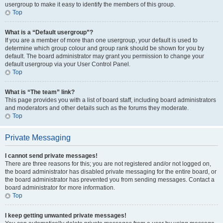
usergroup to make it easy to identify the members of this group.
Top
What is a “Default usergroup”?
If you are a member of more than one usergroup, your default is used to
determine which group colour and group rank should be shown for you by
default. The board administrator may grant you permission to change your
default usergroup via your User Control Panel.
Top
What is “The team” link?
This page provides you with a list of board staff, including board administrators
and moderators and other details such as the forums they moderate.
Top
Private Messaging
I cannot send private messages!
There are three reasons for this; you are not registered and/or not logged on,
the board administrator has disabled private messaging for the entire board, or
the board administrator has prevented you from sending messages. Contact a
board administrator for more information.
Top
I keep getting unwanted private messages!