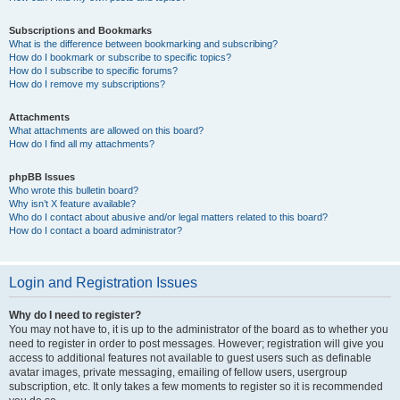
Subscriptions and Bookmarks
What is the difference between bookmarking and subscribing?
How do I bookmark or subscribe to specific topics?
How do I subscribe to specific forums?
How do I remove my subscriptions?
Attachments
What attachments are allowed on this board?
How do I find all my attachments?
phpBB Issues
Who wrote this bulletin board?
Why isn’t X feature available?
Who do I contact about abusive and/or legal matters related to this board?
How do I contact a board administrator?
Login and Registration Issues
Why do I need to register?
You may not have to, it is up to the administrator of the board as to whether you
need to register in order to post messages. However; registration will give you
access to additional features not available to guest users such as definable
avatar images, private messaging, emailing of fellow users, usergroup
subscription, etc. It only takes a few moments to register so it is recommended