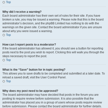
Top
Why did I receive a warning?
Each board administrator has their own set of rules for their site. If you have
broken a rule, you may be issued a warning. Please note that this is the board
administrator’s decision, and the phpBB Limited has nothing to do with the
warnings on the given site. Contact the board administrator if you are unsure
about why you were issued a warning.
Top
How can I report posts to a moderator?
If the board administrator has allowed it, you should see a button for reporting
posts next to the post you wish to report. Clicking this will walk you through the
steps necessary to report the post.
Top
What is the “Save” button for in topic posting?
This allows you to save drafts to be completed and submitted at a later date. To
reload a saved draft, visit the User Control Panel.
Top
Why does my post need to be approved?
The board administrator may have decided that posts in the forum you are
posting to require review before submission. It is also possible that the
administrator has placed you in a group of users whose posts require review
before submission. Please contact the board administrator for further details.