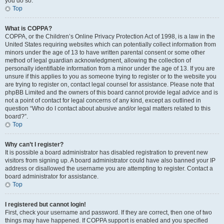
you do so.
Top
What is COPPA?
COPPA, or the Children’s Online Privacy Protection Act of 1998, is a law in the
United States requiring websites which can potentially collect information from
minors under the age of 13 to have written parental consent or some other
method of legal guardian acknowledgment, allowing the collection of
personally identifiable information from a minor under the age of 13. If you are
unsure if this applies to you as someone trying to register or to the website you
are trying to register on, contact legal counsel for assistance. Please note that
phpBB Limited and the owners of this board cannot provide legal advice and is
not a point of contact for legal concerns of any kind, except as outlined in
question “Who do I contact about abusive and/or legal matters related to this
board?”.
Top
Why can’t I register?
It is possible a board administrator has disabled registration to prevent new
visitors from signing up. A board administrator could have also banned your IP
address or disallowed the username you are attempting to register. Contact a
board administrator for assistance.
Top
I registered but cannot login!
First, check your username and password. If they are correct, then one of two
things may have happened. If COPPA support is enabled and you specified