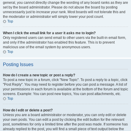
general, you cannot directly change the wording of any board ranks as they are
set by the board administrator. Please do not abuse the board by posting
unnecessarily just to increase your rank. Most boards will not tolerate this and
the moderator or administrator will simply lower your post count.
Top
When I click the email link for a user it asks me to login?
Only registered users can send email to other users via the built-in email form,
and only if the administrator has enabled this feature. This is to prevent
malicious use of the email system by anonymous users.
Top
Posting Issues
How do I create a new topic or post a reply?
To post a new topic in a forum, click "New Topic". To post a reply to a topic, click
"Post Reply". You may need to register before you can post a message. A list of
your permissions in each forum is available at the bottom of the forum and topic
screens. Example: You can post new topics, You can post attachments, etc.
Top
How do I edit or delete a post?
Unless you are a board administrator or moderator, you can only edit or delete
your own posts. You can edit a post by clicking the edit button for the relevant
post, sometimes for only a limited time after the post was made. If someone has
already replied to the post, you will find a small piece of text output below the