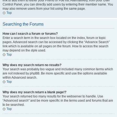
link to add them to either your Friend or Foe list. Alternatively, from your User
Control Panel, you can directly add users by entering their member name. You
may also remove users from your list using the same page.
Top
Searching the Forums
How can I search a forum or forums?
Enter a search term in the search box located on the index, forum or topic
pages. Advanced search can be accessed by clicking the “Advance Search”
link which is available on all pages on the forum. How to access the search
may depend on the style used.
Top
Why does my search return no results?
Your search was probably too vague and included many common terms which
are not indexed by phpBB. Be more specific and use the options available
within Advanced search.
Top
Why does my search return a blank page!?
Your search returned too many results for the webserver to handle. Use
“Advanced search” and be more specific in the terms used and forums that are
to be searched.
Top