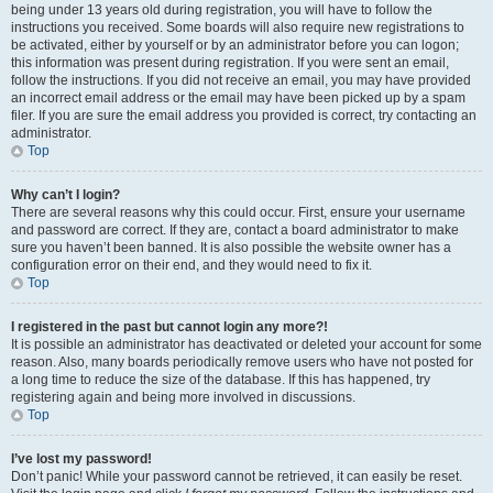
being under 13 years old during registration, you will have to follow the
instructions you received. Some boards will also require new registrations to
be activated, either by yourself or by an administrator before you can logon;
this information was present during registration. If you were sent an email,
follow the instructions. If you did not receive an email, you may have provided
an incorrect email address or the email may have been picked up by a spam
filer. If you are sure the email address you provided is correct, try contacting an
administrator.
Top
Why can’t I login?
There are several reasons why this could occur. First, ensure your username
and password are correct. If they are, contact a board administrator to make
sure you haven’t been banned. It is also possible the website owner has a
configuration error on their end, and they would need to fix it.
Top
I registered in the past but cannot login any more?!
It is possible an administrator has deactivated or deleted your account for some
reason. Also, many boards periodically remove users who have not posted for
a long time to reduce the size of the database. If this has happened, try
registering again and being more involved in discussions.
Top
I’ve lost my password!
Don’t panic! While your password cannot be retrieved, it can easily be reset.