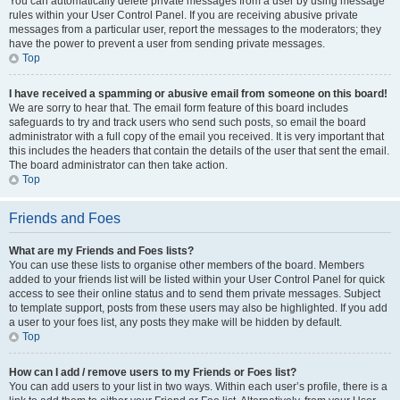
You can automatically delete private messages from a user by using message
rules within your User Control Panel. If you are receiving abusive private
messages from a particular user, report the messages to the moderators; they
have the power to prevent a user from sending private messages.
Top
I have received a spamming or abusive email from someone on this board!
We are sorry to hear that. The email form feature of this board includes
safeguards to try and track users who send such posts, so email the board
administrator with a full copy of the email you received. It is very important that
this includes the headers that contain the details of the user that sent the email.
The board administrator can then take action.
Top
Friends and Foes
What are my Friends and Foes lists?
You can use these lists to organise other members of the board. Members
added to your friends list will be listed within your User Control Panel for quick
access to see their online status and to send them private messages. Subject
to template support, posts from these users may also be highlighted. If you add
a user to your foes list, any posts they make will be hidden by default.
Top
How can I add / remove users to my Friends or Foes list?
You can add users to your list in two ways. Within each user’s profile, there is a