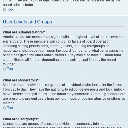
content. The ability to use topic icons depends on the permissions set by the
board administrator.
Top
User Levels and Groups
What are Administrators?
Administrators are members assigned with the highest level of control over the
entire board. These members can control all facets of board operation,
including setting permissions, banning users, creating usergroups or
moderators, etc., dependent upon the board founder and what permissions he
or she has given the other administrators. They may also have full moderator
capabilities in all forums, depending on the settings put forth by the board
founder.
Top
What are Moderators?
Moderators are individuals (or groups of individuals) who look after the forums
from day to day. They have the authority to edit or delete posts and lock, unlock,
move, delete and split topics in the forum they moderate. Generally, moderators
are present to prevent users from going off-topic or posting abusive or offensive
material.
Top
What are usergroups?
Usergroups are groups of users that divide the community into manageable