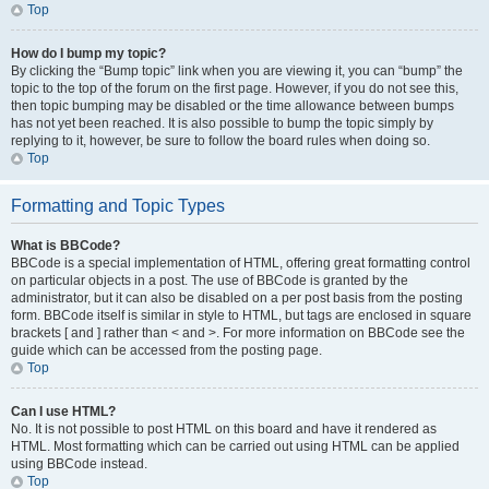
Top
How do I bump my topic?
By clicking the “Bump topic” link when you are viewing it, you can “bump” the
topic to the top of the forum on the first page. However, if you do not see this,
then topic bumping may be disabled or the time allowance between bumps
has not yet been reached. It is also possible to bump the topic simply by
replying to it, however, be sure to follow the board rules when doing so.
Top
Formatting and Topic Types
What is BBCode?
BBCode is a special implementation of HTML, offering great formatting control
on particular objects in a post. The use of BBCode is granted by the
administrator, but it can also be disabled on a per post basis from the posting
form. BBCode itself is similar in style to HTML, but tags are enclosed in square
brackets [ and ] rather than < and >. For more information on BBCode see the
guide which can be accessed from the posting page.
Top
Can I use HTML?
No. It is not possible to post HTML on this board and have it rendered as
HTML. Most formatting which can be carried out using HTML can be applied
using BBCode instead.
Top