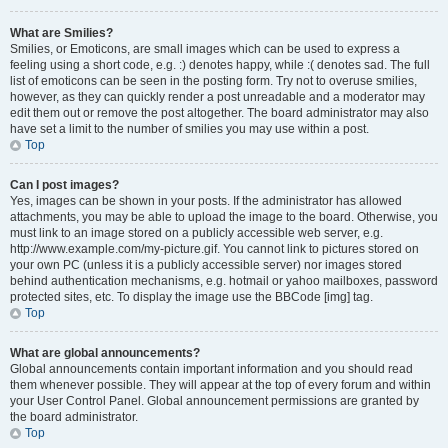
What are Smilies?
Smilies, or Emoticons, are small images which can be used to express a
feeling using a short code, e.g. :) denotes happy, while :( denotes sad. The full
list of emoticons can be seen in the posting form. Try not to overuse smilies,
however, as they can quickly render a post unreadable and a moderator may
edit them out or remove the post altogether. The board administrator may also
have set a limit to the number of smilies you may use within a post.
Top
Can I post images?
Yes, images can be shown in your posts. If the administrator has allowed
attachments, you may be able to upload the image to the board. Otherwise, you
must link to an image stored on a publicly accessible web server, e.g.
http://www.example.com/my-picture.gif. You cannot link to pictures stored on
your own PC (unless it is a publicly accessible server) nor images stored
behind authentication mechanisms, e.g. hotmail or yahoo mailboxes, password
protected sites, etc. To display the image use the BBCode [img] tag.
Top
What are global announcements?
Global announcements contain important information and you should read
them whenever possible. They will appear at the top of every forum and within
your User Control Panel. Global announcement permissions are granted by
the board administrator.
Top