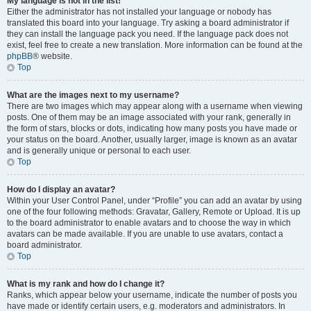
My language is not in the list!
Either the administrator has not installed your language or nobody has
translated this board into your language. Try asking a board administrator if
they can install the language pack you need. If the language pack does not
exist, feel free to create a new translation. More information can be found at the
phpBB
® website.
Top
What are the images next to my username?
There are two images which may appear along with a username when viewing
posts. One of them may be an image associated with your rank, generally in
the form of stars, blocks or dots, indicating how many posts you have made or
your status on the board. Another, usually larger, image is known as an avatar
and is generally unique or personal to each user.
Top
How do I display an avatar?
Within your User Control Panel, under “Profile” you can add an avatar by using
one of the four following methods: Gravatar, Gallery, Remote or Upload. It is up
to the board administrator to enable avatars and to choose the way in which
avatars can be made available. If you are unable to use avatars, contact a
board administrator.
Top
What is my rank and how do I change it?
Ranks, which appear below your username, indicate the number of posts you
have made or identify certain users, e.g. moderators and administrators. In