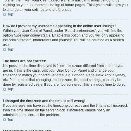
To alter them, visit your User Control Panel; a link can usually be found by
clicking on your username at the top of board pages. This system will allow you
to change all your settings and preferences.
Top
How do I prevent my username appearing in the online user listings?
Within your User Control Panel, under “Board preferences”, you will find the
option
Hide your online status
. Enable this option and you will only appear to
the administrators, moderators and yourself. You will be counted as a hidden
user.
Top
The times are not correct!
It is possible the time displayed is from a timezone different from the one you
are in. If this is the case, visit your User Control Panel and change your
timezone to match your particular area, e.g. London, Paris, New York, Sydney,
etc. Please note that changing the timezone, like most settings, can only be
done by registered users. If you are not registered, this is a good time to do so.
Top
I changed the timezone and the time is still wrong!
If you are sure you have set the timezone correctly and the time is still incorrect,
then the time stored on the server clock is incorrect. Please notify an
administrator to correct the problem.
Top