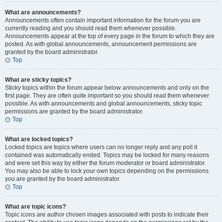
What are announcements?
Announcements often contain important information for the forum you are
currently reading and you should read them whenever possible.
Announcements appear at the top of every page in the forum to which they are
posted. As with global announcements, announcement permissions are
granted by the board administrator.
Top
What are sticky topics?
Sticky topics within the forum appear below announcements and only on the
first page. They are often quite important so you should read them whenever
possible. As with announcements and global announcements, sticky topic
permissions are granted by the board administrator.
Top
What are locked topics?
Locked topics are topics where users can no longer reply and any poll it
contained was automatically ended. Topics may be locked for many reasons
and were set this way by either the forum moderator or board administrator.
You may also be able to lock your own topics depending on the permissions
you are granted by the board administrator.
Top
What are topic icons?
Topic icons are author chosen images associated with posts to indicate their