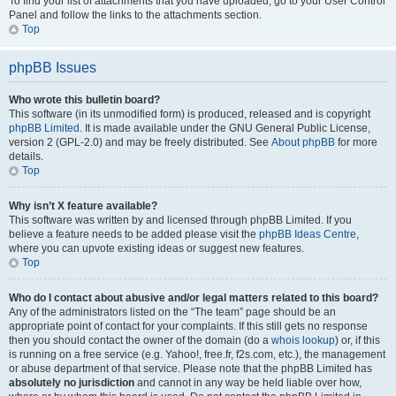
To find your list of attachments that you have uploaded, go to your User Control
Panel and follow the links to the attachments section.
Top
phpBB Issues
Who wrote this bulletin board?
This software (in its unmodified form) is produced, released and is copyright
phpBB Limited
. It is made available under the GNU General Public License,
version 2 (GPL-2.0) and may be freely distributed. See
About phpBB
for more
details.
Top
Why isn’t X feature available?
This software was written by and licensed through phpBB Limited. If you
believe a feature needs to be added please visit the
phpBB Ideas Centre
,
where you can upvote existing ideas or suggest new features.
Top
Who do I contact about abusive and/or legal matters related to this board?
Any of the administrators listed on the “The team” page should be an
appropriate point of contact for your complaints. If this still gets no response
then you should contact the owner of the domain (do a
whois lookup
) or, if this
is running on a free service (e.g. Yahoo!, free.fr, f2s.com, etc.), the management
or abuse department of that service. Please note that the phpBB Limited has
absolutely no jurisdiction
and cannot in any way be held liable over how,