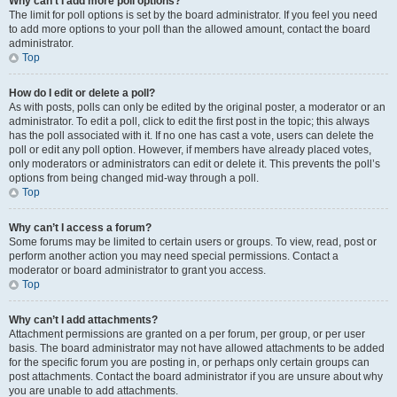
Why can’t I add more poll options?
The limit for poll options is set by the board administrator. If you feel you need
to add more options to your poll than the allowed amount, contact the board
administrator.
Top
How do I edit or delete a poll?
As with posts, polls can only be edited by the original poster, a moderator or an
administrator. To edit a poll, click to edit the first post in the topic; this always
has the poll associated with it. If no one has cast a vote, users can delete the
poll or edit any poll option. However, if members have already placed votes,
only moderators or administrators can edit or delete it. This prevents the poll’s
options from being changed mid-way through a poll.
Top
Why can’t I access a forum?
Some forums may be limited to certain users or groups. To view, read, post or
perform another action you may need special permissions. Contact a
moderator or board administrator to grant you access.
Top
Why can’t I add attachments?
Attachment permissions are granted on a per forum, per group, or per user
basis. The board administrator may not have allowed attachments to be added
for the specific forum you are posting in, or perhaps only certain groups can
post attachments. Contact the board administrator if you are unsure about why
you are unable to add attachments.