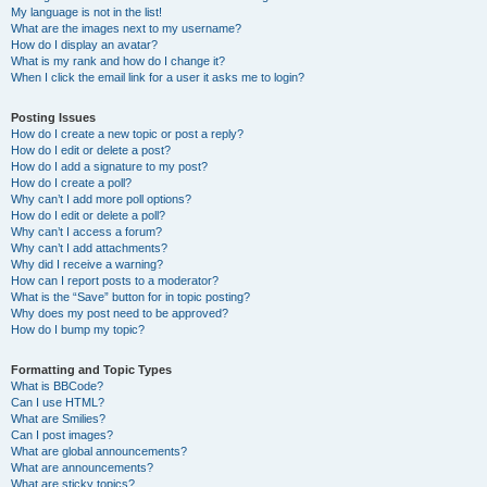
My language is not in the list!
What are the images next to my username?
How do I display an avatar?
What is my rank and how do I change it?
When I click the email link for a user it asks me to login?
Posting Issues
How do I create a new topic or post a reply?
How do I edit or delete a post?
How do I add a signature to my post?
How do I create a poll?
Why can’t I add more poll options?
How do I edit or delete a poll?
Why can’t I access a forum?
Why can’t I add attachments?
Why did I receive a warning?
How can I report posts to a moderator?
What is the “Save” button for in topic posting?
Why does my post need to be approved?
How do I bump my topic?
Formatting and Topic Types
What is BBCode?
Can I use HTML?
What are Smilies?
Can I post images?
What are global announcements?
What are announcements?
What are sticky topics?