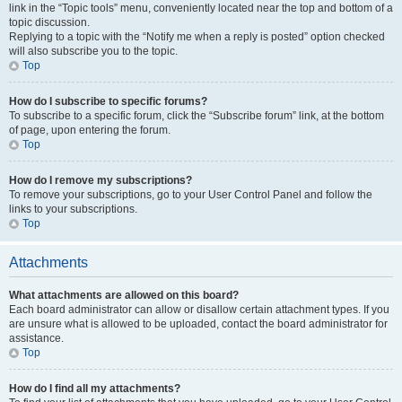
link in the “Topic tools” menu, conveniently located near the top and bottom of a
topic discussion.
Replying to a topic with the “Notify me when a reply is posted” option checked
will also subscribe you to the topic.
Top
How do I subscribe to specific forums?
To subscribe to a specific forum, click the “Subscribe forum” link, at the bottom
of page, upon entering the forum.
Top
How do I remove my subscriptions?
To remove your subscriptions, go to your User Control Panel and follow the
links to your subscriptions.
Top
Attachments
What attachments are allowed on this board?
Each board administrator can allow or disallow certain attachment types. If you
are unsure what is allowed to be uploaded, contact the board administrator for
assistance.
Top
How do I find all my attachments?