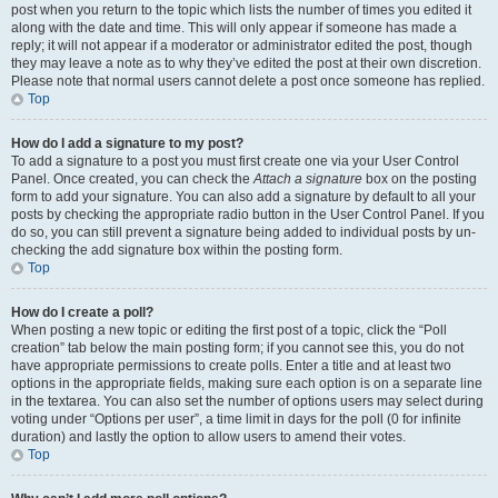
post when you return to the topic which lists the number of times you edited it
along with the date and time. This will only appear if someone has made a
reply; it will not appear if a moderator or administrator edited the post, though
they may leave a note as to why they’ve edited the post at their own discretion.
Please note that normal users cannot delete a post once someone has replied.
Top
How do I add a signature to my post?
To add a signature to a post you must first create one via your User Control
Panel. Once created, you can check the
Attach a signature
box on the posting
form to add your signature. You can also add a signature by default to all your
posts by checking the appropriate radio button in the User Control Panel. If you
do so, you can still prevent a signature being added to individual posts by un-
checking the add signature box within the posting form.
Top
How do I create a poll?
When posting a new topic or editing the first post of a topic, click the “Poll
creation” tab below the main posting form; if you cannot see this, you do not
have appropriate permissions to create polls. Enter a title and at least two
options in the appropriate fields, making sure each option is on a separate line
in the textarea. You can also set the number of options users may select during
voting under “Options per user”, a time limit in days for the poll (0 for infinite
duration) and lastly the option to allow users to amend their votes.
Top